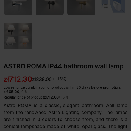
ASTRO ROMA IP44 bathroom wall lamp
zł712.30
zł838.00
(- 15%)
Lowest price combination of product within 30 days before promotion:
zł605.20
/ 0 %
Regular price of product
zł712.00
/ 15 %
Astro ROMA is a classic, elegant bathroom wall lamp
from the renowned Astro Lighting company. The lamps
are finished in 3 colors to choose from, and there is a
conical lampshade made of white, opal glass. The light