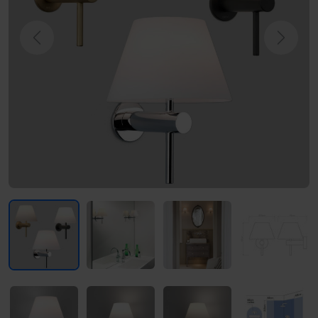
Previous
Next