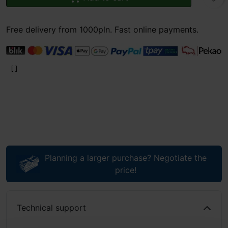
Free delivery from 1000pln. Fast online payments.
Planning a larger purchase? Negotiate the
price!
Technical support