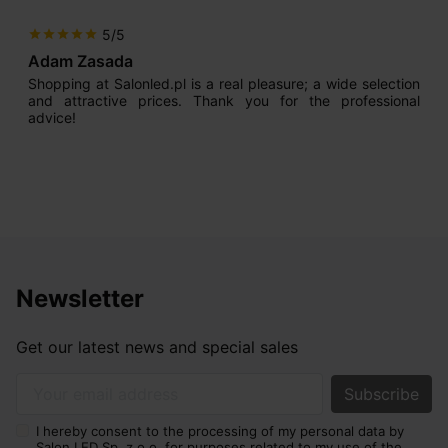
5/5
star
star
star
star
star
Adam Zasada
Shopping at Salonled.pl is a real pleasure; a wide selection
and attractive prices. Thank you for the professional
advice!
Newsletter
Get our latest news and special sales
Your email address
I hereby consent to the processing of my personal data by
Salon LED Sp. z o.o. for purposes related to my use of the