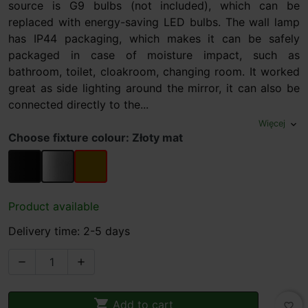
source is G9 bulbs (not included), which can be
replaced with energy-saving LED bulbs. The wall lamp
has IP44 packaging, which makes it can be safely
packaged in case of moisture impact, such as
bathroom, toilet, cloakroom, changing room. It worked
great as side lighting around the mirror, it can also be
connected directly to the...
Więcej
expand_more
Choose fixture colour: Złoty mat
black matt
chrome
Złoty mat
Product available
Delivery time: 2-5 days



Add to cart
favorite_border