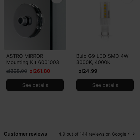
ASTRO MIRROR
Bulb G9 LED SMD 4W
Mounting Kit 6001003
3000K, 4000K
zł308.00
zł261.80
zł24.99
See details
See details
Customer reviews
4.9 out of 144 reviews on Google
keyboard_arrow_left
keyboard_arrow_right
Prev
Ne