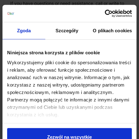
If you have questions or need assistance, call or write to
us: we work 8am–6pm, emails answered 8am–10pm.
+48 694 000 777
,
+48 799 220 777
phone
sklep@salonled.pl
email
Zgoda
Szczegóły
O plikach cookies
Metody płatności
Niniejsza strona korzysta z plików cookie
Wykorzystujemy pliki cookie do spersonalizowania treści
Koszty dostawy
i reklam, aby oferować funkcje społecznościowe i
analizować ruch w naszej witrynie. Informacje o tym, jak
korzystasz z naszej witryny, udostępniamy partnerom
Zapytaj o produkt
społecznościowym, reklamowym i analitycznym.
Partnerzy mogą połączyć te informacje z innymi danymi
otrzymanymi od Ciebie lub uzyskanymi podczas
korzystania z ich usług.
Description
Zezwól na wszystkie