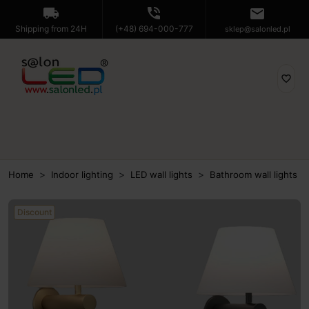
local_shipping
phone_in_talk
mail
Shipping from 24H
(+48) 694-000-777
sklep@salonled.pl
favorite_border
Home
Indoor lighting
LED wall lights
Bathroom wall lights
Discount