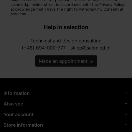
salonled.pl online store, in accordance with the Privacy Policy. I
acknowledge that I have the right to withdraw my consent at
any time.
Help in selection
Technical and design consulting
(+48) 694-000-777
sklep@salonled.pl
horizontal_rule
Make an appointment
→
Information
arrow_drop_down
Also see
arrow_drop_down
Your account
arrow_drop_down
Store information
arrow_drop_down