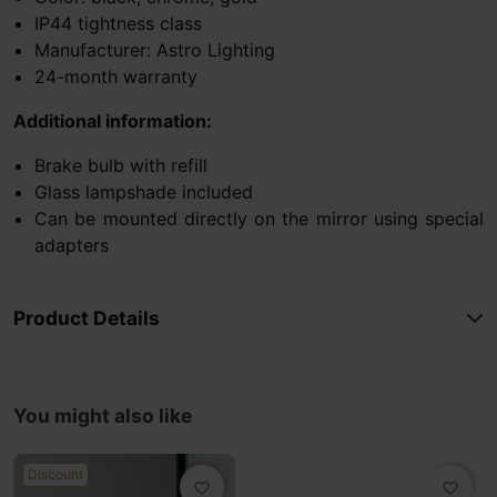
IP44 tightness class
Manufacturer: Astro Lighting
24-month warranty
Additional information:
Brake bulb with refill
Glass lampshade included
Can be mounted directly on the mirror using special
adapters
Product Details
You might also like
Discount
favorite_border
favorite_border