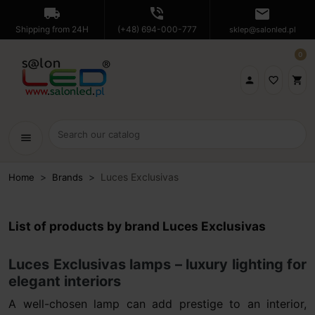
local_shipping
phone_in_talk
mail
Shipping from 24H
(+48) 694-000-777
sklep@salonled.pl
0

favorite_border
shopping_cart
menu
Luces Exclusivas
Home
Brands
List of products by brand Luces Exclusivas
Luces Exclusivas lamps – luxury lighting for
elegant interiors
A well-chosen lamp can add prestige to an interior,