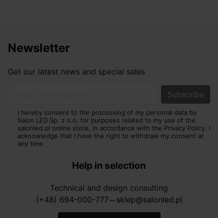
where clarity and functionality matter, such as in the
kitchen, wardrobe or home office. In luxury interiors, it
is usually better to avoid overly cold light if the goal is
a soft, elegant effect.
Newsletter
Luces Exclusivas lamps – who are they
best for?
Get our latest news and special sales
They are best suited to customers who want to
combine impressive appearance, high quality and
Your email address
functional lighting. Luces Exclusivas lamps are a good
I hereby consent to the processing of my personal data by
choice for interiors where lighting is meant to create
Salon LED Sp. z o.o. for purposes related to my use of the
atmosphere, emphasise the prestige of the
salonled.pl online store, in accordance with the Privacy Policy. I
acknowledge that I have the right to withdraw my consent at
arrangement and complement selected finishing
any time.
materials. They work well in living rooms, dining rooms,
bedrooms, apartments, hotels, restaurants and elegant
Help in selection
commercial spaces.
Technical and design consulting
By choosing luces exclusivas, you invest in lighting that
(+48) 694-000-777
sklep@salonled.pl
horizontal_rule
has a real impact on how the interior is perceived. A