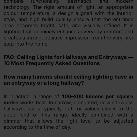
combine functionality, aesthetics, and modern
technology. The right amount of light, an appropriate
colour temperature, a design aligned with the interior
style, and high build quality ensure that the entrance
area becomes bright, safe, and visually refined. It is
lighting that genuinely enhances everyday comfort and
creates a strong, positive impression from the very first
step into the home.
FAQ: Ceiling Lights for Hallways and Entryways —
10 Most Frequently Asked Questions
How many lumens should ceiling lighting have in
an entryway or a long hallway?
In practice, a range of
100–200 lumens per square
metre
works best. In narrow, elongated, or windowless
hallways, users typically opt for values closer to the
upper end of this range, ideally combined with a
dimmer that allows the light level to be adjusted
according to the time of day.