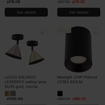
zł78.06
zł87.58
zł78.82
See details
See details
Discount
favorite_border
favorite_border
LUCES SALVADO
Maxlight CHIP Plafond
LE45591/5 ceiling lamp
C0163 920LM
GU10 gold, mocha
zł100.00
zł89.00
zł80.10