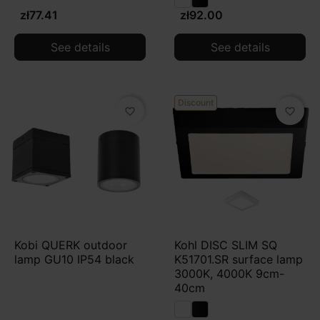
zł77.41
zł92.00
See details
See details
Discount
favorite_border
favorite_border
Kobi QUERK outdoor
Kohl DISC SLIM SQ
lamp GU10 IP54 black
K51701.SR surface lamp
3000K, 4000K 9cm-
40cm