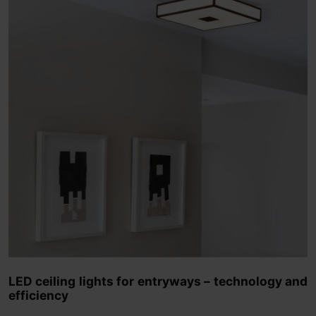
LED ceiling lights for entryways – technology and
efficiency