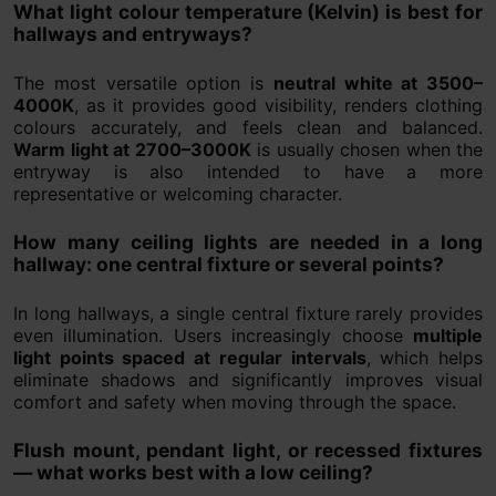
What light colour temperature (Kelvin) is best for
hallways and entryways?
The most versatile option is
neutral white at 3500–
4000K
, as it provides good visibility, renders clothing
colours accurately, and feels clean and balanced.
Warm light at 2700–3000K
is usually chosen when the
entryway is also intended to have a more
representative or welcoming character.
How many ceiling lights are needed in a long
hallway: one central fixture or several points?
In long hallways, a single central fixture rarely provides
even illumination. Users increasingly choose
multiple
light points spaced at regular intervals
, which helps
eliminate shadows and significantly improves visual
comfort and safety when moving through the space.
Flush mount, pendant light, or recessed fixtures
— what works best with a low ceiling?