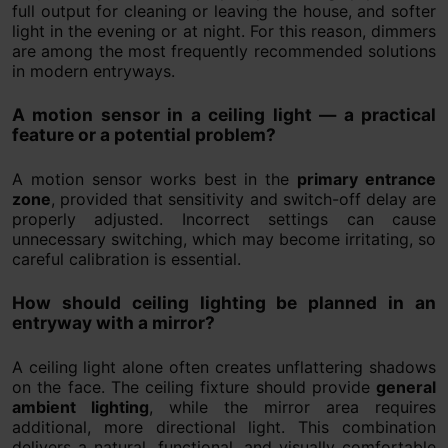
full output for cleaning or leaving the house, and softer
light in the evening or at night. For this reason, dimmers
are among the most frequently recommended solutions
in modern entryways.
A motion sensor in a ceiling light — a practical
feature or a potential problem?
A motion sensor works best in the
primary entrance
zone
, provided that sensitivity and switch-off delay are
properly adjusted. Incorrect settings can cause
unnecessary switching, which may become irritating, so
careful calibration is essential.
How should ceiling lighting be planned in an
entryway with a mirror?
A ceiling light alone often creates unflattering shadows
on the face. The ceiling fixture should provide
general
ambient lighting
, while the mirror area requires
additional, more directional light. This combination
delivers a natural, functional, and visually comfortable