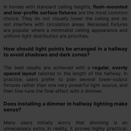
In homes with standard ceiling heights,
flush-mounted
and low-profile surface fixtures
are the most common
choice. They do not visually lower the ceiling and do
not interfere with circulation areas. Recessed fixtures
are popular where a minimalist ceiling appearance and
uniform light distribution are priorities.
How should light points be arranged in a hallway
to avoid shadows and dark zones?
The best results are achieved with a
regular, evenly
spaced layout
tailored to the length of the hallway. In
practice, users prefer to plan several lower-output
fixtures rather than one very powerful light source, and
then fine-tune the final effect with a dimmer.
Does installing a dimmer in hallway lighting make
sense?
Many users initially worry that dimming is an
unnecessary extra. In reality, it proves highly practical: