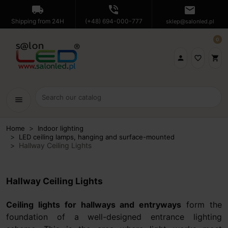
local_shipping
phone_in_talk
mail
Shipping from 24H
(+48) 694-000-777
sklep@salonled.pl
0

favorite_border
shopping_cart
menu
Home
Indoor lighting
LED ceiling lamps, hanging and surface-mounted
Hallway Ceiling Lights
Hallway Ceiling Lights
Ceiling lights for hallways and entryways
form the
foundation of a well-designed entrance lighting