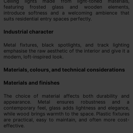
Ceiling lights made from light-toned materials,
featuring frosted glass and wooden elements,
introduce softness and a welcoming ambience that
suits residential entry spaces perfectly.
Industrial character
Metal fixtures, black spotlights, and track lighting
emphasise the raw aesthetic of the interior and give it a
modern, loft-inspired look.
Materials, colours, and technical considerations
Materials and finishes
The choice of material affects both durability and
appearance. Metal ensures robustness and a
contemporary feel, glass adds lightness and elegance,
while wood brings warmth to the space. Plastic fixtures
are practical, easy to maintain, and often more cost-
effective.