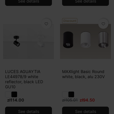
See details
See details
Discount
favorite_border
favorite_border
LUCES AGUAYTIA
MAXlight Basic Round
LE44978/9 white
white, black, alu 230V
reflector, black LED
GU10
zł114.00
zł105.01
zł94.50
See details
See details