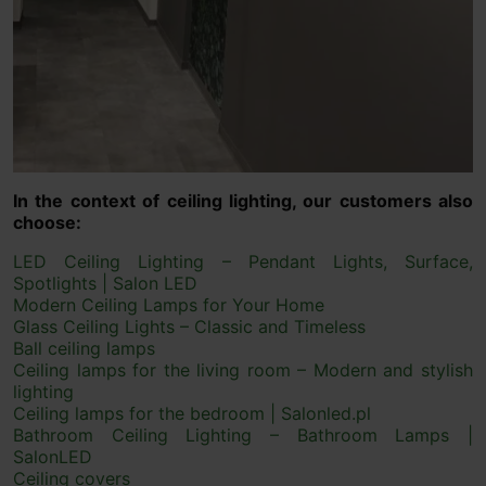
In the context of ceiling lighting, our customers also
choose:
LED Ceiling Lighting – Pendant Lights, Surface,
Spotlights | Salon LED
Modern Ceiling Lamps for Your Home
Glass Ceiling Lights – Classic and Timeless
Ball ceiling lamps
Ceiling lamps for the living room – Modern and stylish
lighting
Ceiling lamps for the bedroom | Salonled.pl
Bathroom Ceiling Lighting – Bathroom Lamps |
SalonLED
Ceiling covers