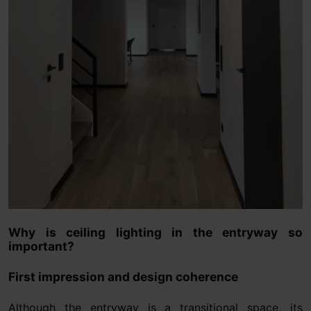
Why is ceiling lighting in the entryway so
important?
First impression and design coherence
Although the entryway is a transitional space, its