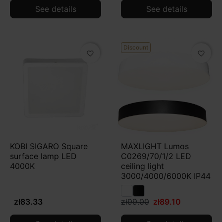
See details
See details
Discount
favorite_border
favorite_border
KOBI SIGARO Square
MAXLIGHT Lumos
surface lamp LED
C0269/70/1/2 LED
4000K
ceiling light
3000/4000/6000K IP44
zł83.33
zł99.00
zł89.10