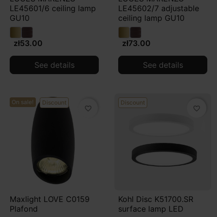
LE45601/6 ceiling lamp
LE45602/7 adjustable
dominate the space but enhances it. It is a conscious
GU10
ceiling lamp GU10
choice that brings together functionality, contemporary
design, and user comfort, creating a bright, cohesive,
zł53.00
zł73.00
and representative entrance to the home.
See details
See details
On sale!
Discount
Discount
favorite_border
favorite_border
Maxlight LOVE C0159
Kohl Disc K51700.SR
Plafond
surface lamp LED