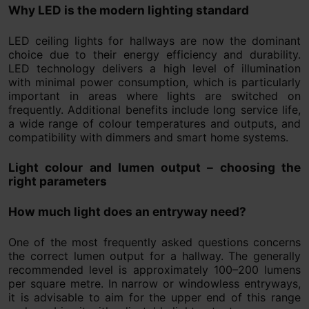
Why LED is the modern lighting standard
LED ceiling lights for hallways are now the dominant
choice due to their energy efficiency and durability.
LED technology delivers a high level of illumination
with minimal power consumption, which is particularly
important in areas where lights are switched on
frequently. Additional benefits include long service life,
a wide range of colour temperatures and outputs, and
compatibility with dimmers and smart home systems.
Light colour and lumen output – choosing the
right parameters
How much light does an entryway need?
One of the most frequently asked questions concerns
the correct lumen output for a hallway. The generally
recommended level is approximately 100–200 lumens
per square metre. In narrow or windowless entryways,
it is advisable to aim for the upper end of this range