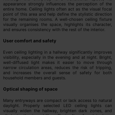
appearance strongly influences the perception of the
entire home. Ceiling lights often act as the visual focal
point of this area and help define the stylistic direction
for the remaining rooms. A well-chosen ceiling fixture
visually organises the space, highlights its character,
and ensures consistency with the rest of the interior.
User comfort and safety
Even ceiling lighting in a hallway significantly improves
visibility, especially in the evening and at night. Bright,
well-diffused light makes it easier to move through
narrow circulation areas, reduces the risk of tripping,
and increases the overall sense of safety for both
household members and guests.
Optical shaping of space
Many entryways are compact or lack access to natural
daylight. Properly selected LED ceiling lights can
visually widen the hallway, brighten dark zones, and