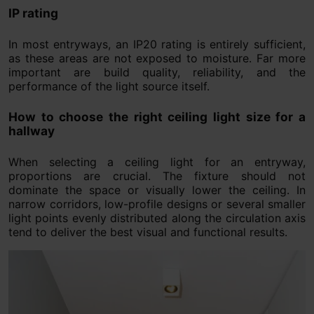
IP rating
In most entryways, an IP20 rating is entirely sufficient,
as these areas are not exposed to moisture. Far more
important are build quality, reliability, and the
performance of the light source itself.
How to choose the right ceiling light size for a
hallway
When selecting a ceiling light for an entryway,
proportions are crucial. The fixture should not
dominate the space or visually lower the ceiling. In
narrow corridors, low-profile designs or several smaller
light points evenly distributed along the circulation axis
tend to deliver the best visual and functional results.