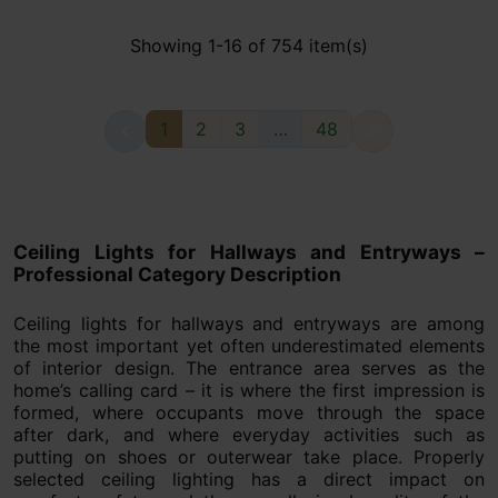
Showing 1-16 of 754 item(s)
1
2
3
…
48


Ceiling Lights for Hallways and Entryways –
Professional Category Description
Ceiling lights for hallways and entryways are among
the most important yet often underestimated elements
of interior design. The entrance area serves as the
home’s calling card – it is where the first impression is
formed, where occupants move through the space
after dark, and where everyday activities such as
putting on shoes or outerwear take place. Properly
selected ceiling lighting has a direct impact on