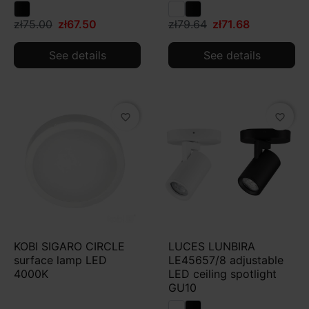
zł75.00
zł67.50
zł79.64
zł71.68
See details
See details
favorite_border
favorite_border
KOBI SIGARO CIRCLE
LUCES LUNBIRA
surface lamp LED
LE45657/8 adjustable
4000K
LED ceiling spotlight
GU10