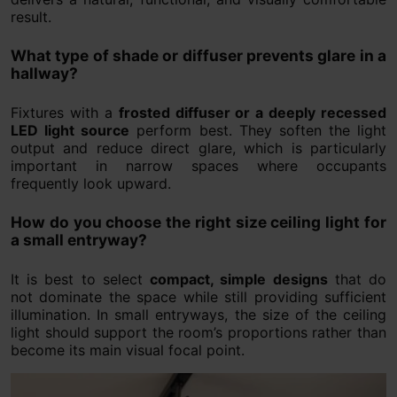
result.
What type of shade or diffuser prevents glare in a
hallway?
Fixtures with a
frosted diffuser or a deeply recessed
LED light source
perform best. They soften the light
output and reduce direct glare, which is particularly
important in narrow spaces where occupants
frequently look upward.
How do you choose the right size ceiling light for
a small entryway?
It is best to select
compact, simple designs
that do
not dominate the space while still providing sufficient
illumination. In small entryways, the size of the ceiling
light should support the room’s proportions rather than
become its main visual focal point.