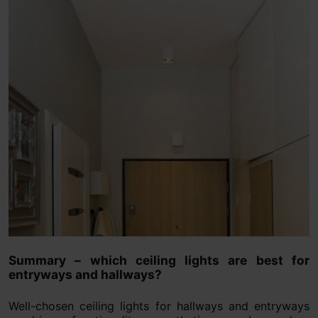
Summary – which ceiling lights are best for
entryways and hallways?
Well-chosen ceiling lights for hallways and entryways