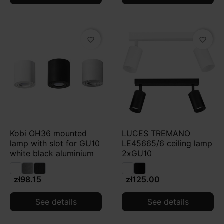
favorite_border
favorite_border
Kobi OH36 mounted
LUCES TREMANO
lamp with slot for GU10
LE45665/6 ceiling lamp
white black aluminium
2xGU10
zł98.15
zł125.00
See details
See details