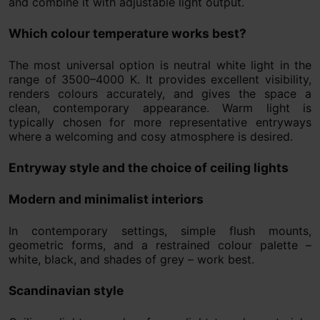
and combine it with adjustable light output.
Which colour temperature works best?
The most universal option is neutral white light in the
range of 3500–4000 K. It provides excellent visibility,
renders colours accurately, and gives the space a
clean, contemporary appearance. Warm light is
typically chosen for more representative entryways
where a welcoming and cosy atmosphere is desired.
Entryway style and the choice of ceiling lights
Modern and minimalist interiors
In contemporary settings, simple flush mounts,
geometric forms, and a restrained colour palette –
white, black, and shades of grey – work best.
Scandinavian style