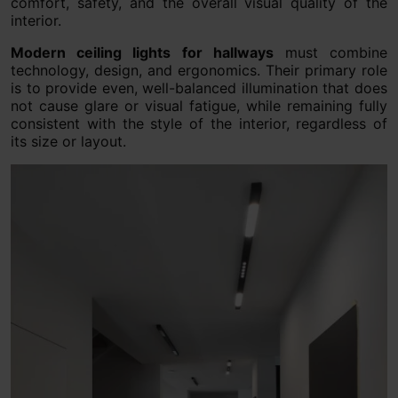
comfort, safety, and the overall visual quality of the
interior.
Modern ceiling lights for hallways
must combine
technology, design, and ergonomics. Their primary role
is to provide even, well-balanced illumination that does
not cause glare or visual fatigue, while remaining fully
consistent with the style of the interior, regardless of
its size or layout.