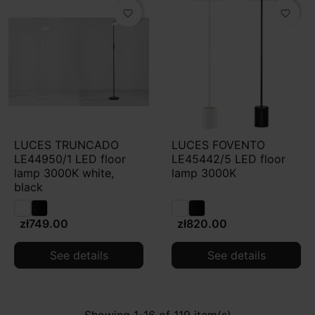
favorite_border
favorite_border
LUCES TRUNCADO
LUCES FOVENTO
LE44950/1 LED floor
LE45442/5 LED floor
lamp 3000K white,
lamp 3000K
black
zł749.00
zł820.00
See details
See details