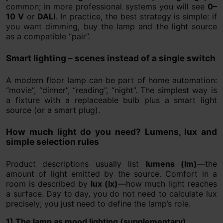
common; in more professional systems you will see
0–
10 V
or
DALI
. In practice, the best strategy is simple: if
you want dimming, buy the lamp and the light source
as a compatible “pair”.
Smart lighting – scenes instead of a single switch
A modern floor lamp can be part of home automation:
“movie”, “dinner”, “reading”, “night”. The simplest way is
a fixture with a replaceable bulb plus a smart light
source (or a smart plug).
How much light do you need? Lumens, lux and
simple selection rules
Product descriptions usually list
lumens (lm)
—the
amount of light emitted by the source. Comfort in a
room is described by
lux (lx)
—how much light reaches
a surface. Day to day, you do not need to calculate lux
precisely; you just need to define the lamp’s role.
1) The lamp as mood lighting (supplementary)