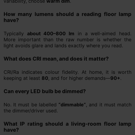
variability, choose
warm dim
.
How many lumens should a reading floor lamp
have?
Typically
about 400–800 lm
in a well-aimed head.
More important than the raw number is whether the
light avoids glare and lands exactly where you read.
What does CRI mean, and does it matter?
CRI/Ra indicates colour fidelity. At home, it is worth
keeping at least
80
, and for higher demands—
90+
.
Can every LED bulb be dimmed?
No. It must be labelled
“dimmable”
, and it must match
the dimmer/driver used.
What IP rating should a living-room floor lamp
have?