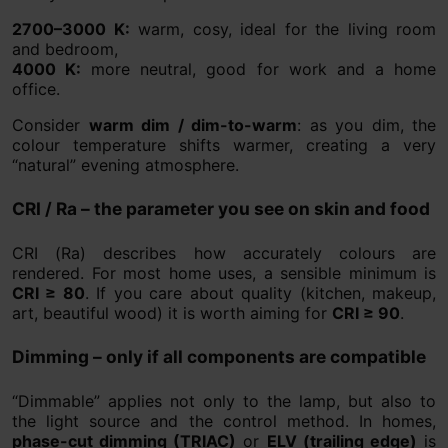
2700–3000 K:
warm, cosy, ideal for the living room
and bedroom,
4000 K:
more neutral, good for work and a home
office.
Consider
warm dim / dim-to-warm
: as you dim, the
colour temperature shifts warmer, creating a very
“natural” evening atmosphere.
CRI / Ra – the parameter you see on skin and food
CRI (Ra) describes how accurately colours are
rendered. For most home uses, a sensible minimum is
CRI ≥ 80
. If you care about quality (kitchen, makeup,
art, beautiful wood) it is worth aiming for
CRI ≥ 90
.
Dimming – only if all components are compatible
“Dimmable” applies not only to the lamp, but also to
the light source and the control method. In homes,
phase-cut dimming (TRIAC)
or
ELV (trailing edge)
is