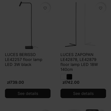
favorite_border
favorite_border
LUCES BERISSO
LUCES ZAPOPAN
LE42257 floor lamp
LE42878, LE42879
LED 3W black
floor lamp LED 18W
140cm
zł739.00
zł742.00
See details
See details