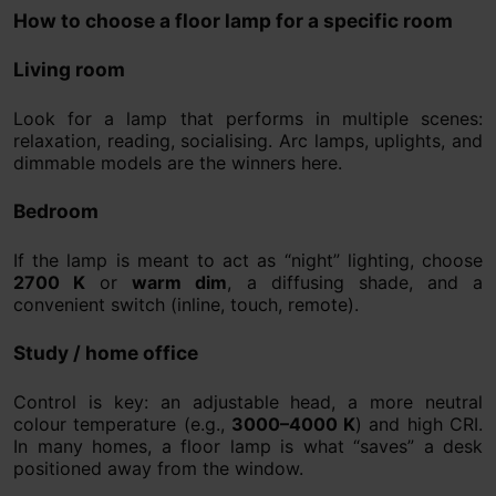
How to choose a floor lamp for a specific room
Living room
Look for a lamp that performs in multiple scenes:
relaxation, reading, socialising. Arc lamps, uplights, and
dimmable models are the winners here.
Bedroom
If the lamp is meant to act as “night” lighting, choose
2700 K
or
warm dim
, a diffusing shade, and a
convenient switch (inline, touch, remote).
Study / home office
Control is key: an adjustable head, a more neutral
colour temperature (e.g.,
3000–4000 K
) and high CRI.
In many homes, a floor lamp is what “saves” a desk
positioned away from the window.