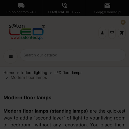
local_shipping
phone_in_talk
mail
Shipping from 24H
(+48) 694-000-777
sklep@salonled.pl
0

favorite_border
shopping_cart
menu
Home
Indoor lighting
LED floor lamps
Modern floor lamps
Modern floor lamps
Modern floor lamps (standing lamps)
are the quickest
way to add a “second layer” of light to your living room
or bedroom—without any renovation. You place them