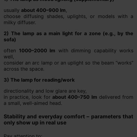
usually
about 400–900 lm
,
choose diffusing shades, uplights, or models with a
milky diffuser.
2) The lamp as a main light for a zone (e.g., by the
sofa)
often
1000–2000 lm
with dimming capability works
well,
consider an arc lamp or an uplight so the beam “works”
across the space.
3) The lamp for reading/work
directionality and low glare are key,
in practice, look for
about 400–750 lm
delivered from
a small, well-aimed head.
Stability and everyday comfort – parameters that
only show up in real use
Pay attention to: