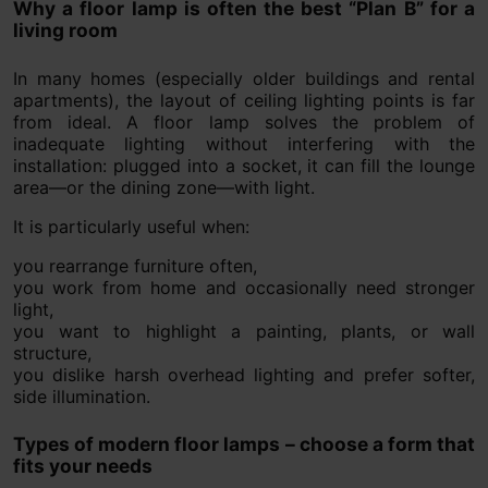
Why a floor lamp is often the best “Plan B” for a
living room
In many homes (especially older buildings and rental
apartments), the layout of ceiling lighting points is far
from ideal. A floor lamp solves the problem of
inadequate lighting without interfering with the
installation: plugged into a socket, it can fill the lounge
area—or the dining zone—with light.
It is particularly useful when:
you rearrange furniture often,
you work from home and occasionally need stronger
light,
you want to highlight a painting, plants, or wall
structure,
you dislike harsh overhead lighting and prefer softer,
side illumination.
Types of modern floor lamps – choose a form that
fits your needs