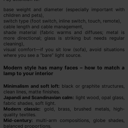
base weight and diameter (especially important with
children and pets),
switch type (foot switch, inline switch, touch, remote),
cable length and cable management,
shade material (fabric warms and diffuses; metal is
more directional; glass is striking but needs regular
cleaning),
visual comfort—if you sit low (sofa), avoid situations
where you see a “bare” light source.
Modern style has many faces – how to match a
lamp to your interior
Minimalism and soft loft:
black or graphite structures,
clean lines, matte finishes.
Japandi and Scandinavian calm:
light wood, opal glass,
fabric shades, soft light.
Modern classic:
gold, brass, brushed metals, high-
quality textiles.
Mid-century:
multi-arm compositions, globe shades,
balanced proportions.