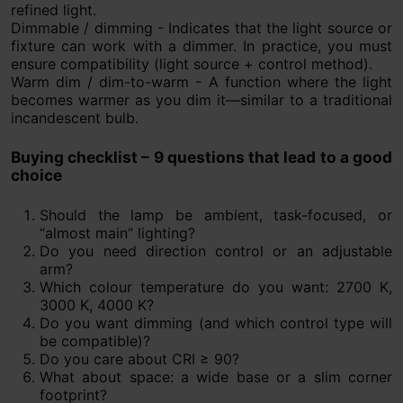
refined light.
Dimmable / dimming - Indicates that the light source or
fixture can work with a dimmer. In practice, you must
ensure compatibility (light source + control method).
Warm dim / dim-to-warm - A function where the light
becomes warmer as you dim it—similar to a traditional
incandescent bulb.
Buying checklist – 9 questions that lead to a good
choice
Should the lamp be ambient, task-focused, or
“almost main” lighting?
Do you need direction control or an adjustable
arm?
Which colour temperature do you want: 2700 K,
3000 K, 4000 K?
Do you want dimming (and which control type will
be compatible)?
Do you care about CRI ≥ 90?
What about space: a wide base or a slim corner
footprint?