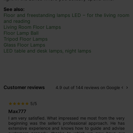
See also:
Floor and freestanding lamps LED – for the living room
and reading
Living Room Floor Lamps
Floor Lamp Ball
Tripod Floor Lamps
Glass Floor Lamps
LED table and desk lamps, night lamps
Customer reviews
4.9 out of 144 reviews on Google
keyboard_arrow_left
keyboard_arrow_right
Prev
Ne
5/5
star
star
star
star
star
Max777
I am very satisfied. What impressed me most from the very
beginning was the seller’s professional approach. He has
extensive experience and knows how to guide and advise