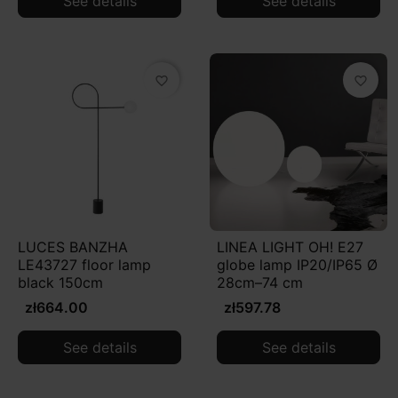
See details
See details
favorite_border
favorite_border
LUCES BANZHA
LINEA LIGHT OH! E27
LE43727 floor lamp
globe lamp IP20/IP65 Ø
black 150cm
28cm–74 cm
zł664.00
zł597.78
See details
See details