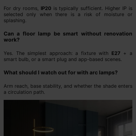
For dry rooms,
IP20
is typically sufficient. Higher IP is
selected only when there is a risk of moisture or
splashing.
Can a floor lamp be smart without renovation
work?
Yes. The simplest approach: a fixture with
E27
+ a
smart bulb, or a smart plug and app-based scenes.
What should I watch out for with arc lamps?
Arm reach, base stability, and whether the shade enters
a circulation path.