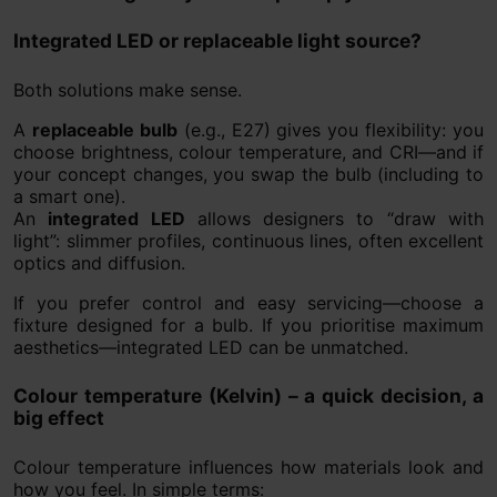
Integrated LED or replaceable light source?
Both solutions make sense.
A
replaceable bulb
(e.g., E27) gives you flexibility: you
choose brightness, colour temperature, and CRI—and if
your concept changes, you swap the bulb (including to
a smart one).
An
integrated LED
allows designers to “draw with
light”: slimmer profiles, continuous lines, often excellent
optics and diffusion.
If you prefer control and easy servicing—choose a
fixture designed for a bulb. If you prioritise maximum
aesthetics—integrated LED can be unmatched.
Colour temperature (Kelvin) – a quick decision, a
big effect
Colour temperature influences how materials look and
how you feel. In simple terms: