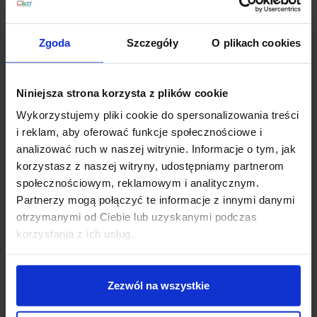
calm atmosphere. Uplights are often combined with an
additional reading arm.
Zgoda
Szczegóły
O plikach cookies
Tripod – a design accent and stability
Three legs create a strong decorative rhythm, and the
Niniejsza strona korzysta z plików cookie
construction is usually very stable. This type works well
in: Scandinavian, Japandi, modern classic, and loft
Wykorzystujemy pliki cookie do spersonalizowania treści
interiors.
i reklam, aby oferować funkcje społecznościowe i
analizować ruch w naszej witrynie. Informacje o tym, jak
Slim and corner floor lamps – when every
korzystasz z naszej witryny, udostępniamy partnerom
centimetre counts
społecznościowym, reklamowym i analitycznym.
Partnerzy mogą połączyć te informacje z innymi danymi
In narrow living rooms and bedrooms, slim-profile
otrzymanymi od Ciebie lub uzyskanymi podczas
lamps designed to sit in a corner are an excellent
choice. It is a simple way to add a “second layer” of
korzystania z ich usług.
light without taking up space.
Zezwól na wszystkie