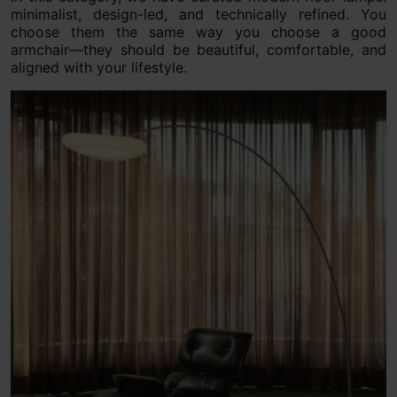
minimalist, design-led, and technically refined. You
choose them the same way you choose a good
armchair—they should be beautiful, comfortable, and
aligned with your lifestyle.