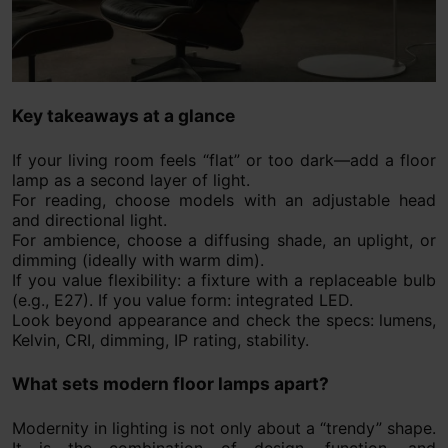
Key takeaways at a glance
If your living room feels “flat” or too dark—add a floor
lamp as a second layer of light.
For reading, choose models with an adjustable head
and directional light.
For ambience, choose a diffusing shade, an uplight, or
dimming (ideally with warm dim).
If you value flexibility: a fixture with a replaceable bulb
(e.g., E27). If you value form: integrated LED.
Look beyond appearance and check the specs: lumens,
Kelvin, CRI, dimming, IP rating, stability.
What sets modern floor lamps apart?
Modernity in lighting is not only about a “trendy” shape.
It is the combination of design, function, and