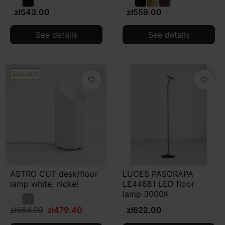
zł543.00
zł559.00
See details
See details
Discount
favorite_border
favorite_border
ASTRO CUT desk/floor
LUCES PASORAPA
lamp white, nickel
LE44681 LED floor
lamp 3000K
zł564.00
zł479.40
zł622.00