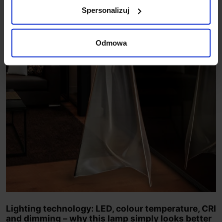
Spersonalizuj
Odmowa
Lighting technology: LED, colour temperature, CRI
and dimming – why this lamp simply looks better