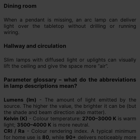
Dining room
When a pendant is missing, an arc lamp can deliver
light over the tabletop without drilling or running
wiring.
Hallway and circulation
Slim lamps with diffused light or uplights can visually
lift the ceiling and give the space more “air”.
Parameter glossary – what do the abbreviations
in lamp descriptions mean?
Lumens (lm)
- The amount of light emitted by the
source. The higher the value, the brighter it can be (but
the shade and beam direction also matter).
Kelvin (K)
- Colour temperature:
2700–3000 K
is warm
light;
3500–4000 K
is more neutral.
CRI / Ra
- Colour rendering index. A typical minimum
for home use is
80
, while
90+
delivers noticeably more