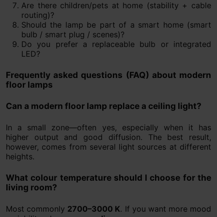
Are there children/pets at home (stability + cable
routing)?
Should the lamp be part of a smart home (smart
bulb / smart plug / scenes)?
Do you prefer a replaceable bulb or integrated
LED?
Frequently asked questions (FAQ) about modern
floor lamps
Can a modern floor lamp replace a ceiling light?
In a small zone—often yes, especially when it has
higher output and good diffusion. The best result,
however, comes from several light sources at different
heights.
What colour temperature should I choose for the
living room?
Most commonly
2700–3000 K
. If you want more mood