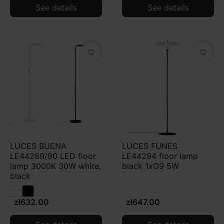
See details
See details
favorite_border
favorite_border
LUCES BUENA
LUCES FUNES
LE44289/90 LED floor
LE44294 floor lamp
lamp 3000K 30W white,
black 1xG9 5W
black
zł632.00
zł647.00