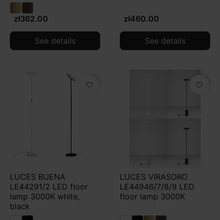
zł362.00
zł460.00
See details
See details
favorite_border
favorite_border
LUCES BUENA
LUCES VIRASORO
LE44291/2 LED floor
LE44946/7/8/9 LED
lamp 3000K white,
floor lamp 3000K
black