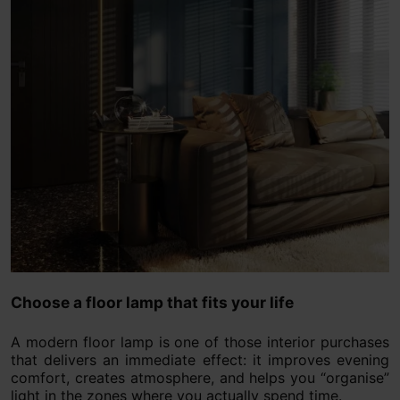
Choose a floor lamp that fits your life
A modern floor lamp is one of those interior purchases
that delivers an immediate effect: it improves evening
comfort, creates atmosphere, and helps you “organise”
light in the zones where you actually spend time.