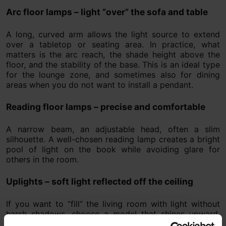
Arc floor lamps – light “over” the sofa and table
A long, curved arm allows the light source to extend
over a tabletop or seating area. In practice, what
matters is the arc reach, the shade height above the
floor, and the stability of the base. This is an ideal type
for the lounge zone, and sometimes also for dining
areas when you do not want to install a pendant.
Reading floor lamps – precise and comfortable
A narrow beam, an adjustable head, often a slim
silhouette. A well-chosen reading lamp creates a bright
pool of light on the book while avoiding glare for
others in the room.
Uplights – soft light reflected off the ceiling
If you want to “fill” the living room with light without
harsh shadows, choose a model that shines upward.
Ceiling bounce acts like a large diffuser and creates a