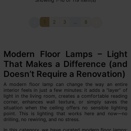
Showing 1-16 of 119 item(s)
1
2
3
…
8


Modern Floor Lamps – Light
That Makes a Difference (and
Doesn’t Require a Renovation)
A modern floor lamp can change the way an entire
interior feels in just a few minutes: it adds a “layer” of
light in the living room, creates a comfortable reading
corner, enhances wall texture, or simply saves the
situation when the ceiling offers no sensible lighting
point. This is lighting that works here and now—no
drilling, no rewiring, and no stress.
In this category, we have curated modern floor lamps: