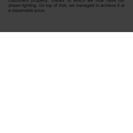
customers properly, thanks to which we now have our
dream lighting. On top of that, we managed to achieve it at
a reasonable price.
Newsletter
Get our latest news and special sales
Your email address
I hereby consent to the processing of my personal data by
Salon LED Sp. z o.o. for purposes related to my use of the
salonled.pl online store, in accordance with the Privacy Policy. I
acknowledge that I have the right to withdraw my consent at
any time.
Help in selection