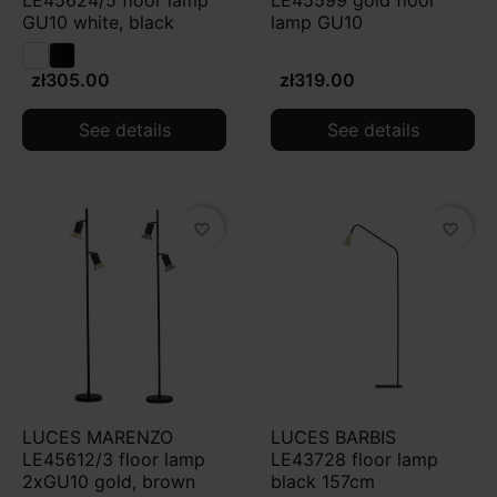
LE45624/5 floor lamp
LE45599 gold floor
for CRI 90+). For relaxation, 2700–3000 K and dimming
GU10 white, black
lamp GU10
(ideally with warm dim) usually work best, while for
reading the key is focused, directional light and a
zł305.00
zł319.00
stable, well-balanced base.
See details
See details
favorite_border
favorite_border
LUCES MARENZO
LUCES BARBIS
LE45612/3 floor lamp
LE43728 floor lamp
2xGU10 gold, brown
black 157cm