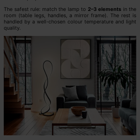
The safest rule: match the lamp to
2–3 elements
in the
room (table legs, handles, a mirror frame). The rest is
handled by a well-chosen colour temperature and light
quality.