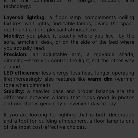
technology:
Layered lighting:
a floor lamp complements ceiling
fixtures, wall lights, and table lamps, giving the space
depth and a more pleasant atmosphere.
Mobility:
you place it exactly where you live—by the
sofa, armchair, desk, or on the side of the bed where
you actually read.
Precision:
an adjustable arm, a movable shade,
dimming—here you control the light, not the other way
around.
LED efficiency:
less energy, less heat, longer operating
life; increasingly also features like
warm dim
(warmer
tone when dimmed).
Stability:
a heavier base and proper balance are the
difference between a lamp that looks good in photos
and one that is genuinely convenient day to day.
If you are looking for lighting that is both decoration
and a tool for building atmosphere, a floor lamp is one
of the most cost-effective choices.