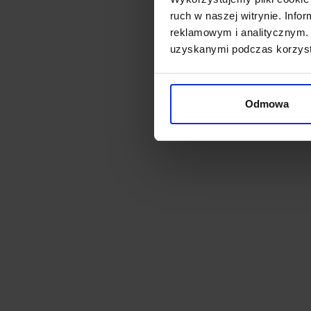
Bulb
ruch w naszej witrynie. Inf
2700
reklamowym i analitycznym. 
zł2
uzyskanymi podczas korzysta
Odmowa