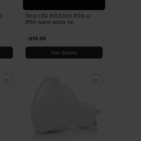
ED
Strip LED 60LED/m IP20 or
IP65 warm white 1m
zł19.99
See details
favorite_border
favorite_border