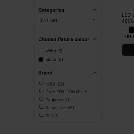
Categories
LED 

(no filter)
4000K
zł9.
Choose fixture colour
white (2)
black (5)
Brand
KOBI
(25)
OXYLED/LOONARI
(8)
Paulmann
(1)
Salon Led
(53)
SLV
(1)