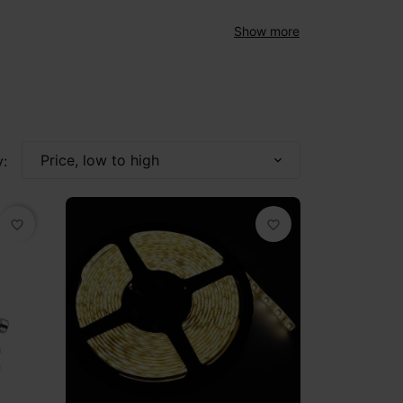
Show more
Price, low to high
:
expand_more
favorite_border
favorite_border