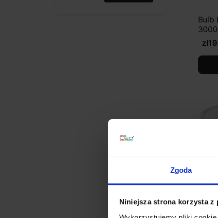
Bulb
3000
zł19
Zgoda
Niniejsza strona korzysta z
Wykorzystujemy pliki cookie 