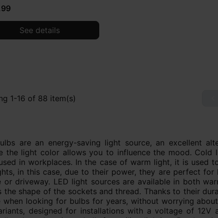
.99
See details
g 1-16 of 88 item(s)

lbs are an energy-saving light source, an excellent alter
 the light color allows you to influence the mood. Cold li
used in workplaces. In the case of warm light, it is used
ghts, in this case, due to their power, they are perfect for
 or driveway. LED light sources are available in both war
s the shape of the sockets and thread. Thanks to their dura
 when looking for bulbs for years, without worrying about
riants, designed for installations with a voltage of 12V