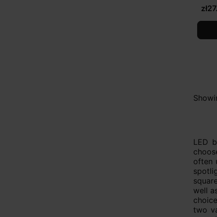
zł27
Showin
LED bu
choose
often 
spotli
square
well a
choice
two va