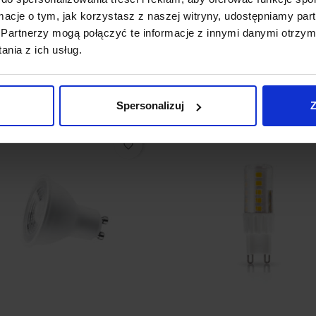
 GU5.3 MR16 3,4W LED 12V
Bulb LED Philips GU10 4,6
ormacje o tym, jak korzystasz z naszej witryny, udostępniamy p
K, 4000K
2700K
Partnerzy mogą połączyć te informacje z innymi danymi otrzym
4.99
zł25.80
nia z ich usług.
See details
See details
Spersonalizuj
Z
favorite_border