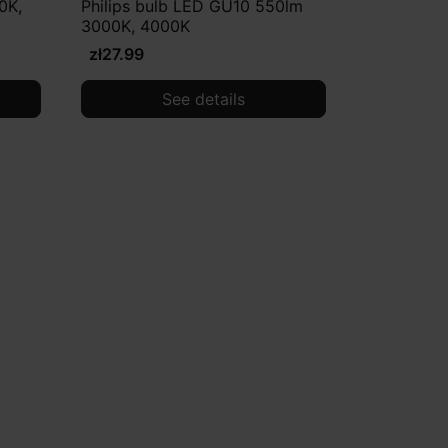
0K,
Philips bulb LED GU10 550lm
3000K, 4000K
zł27.99
See details