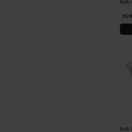
Bulb
zł2
Bulb