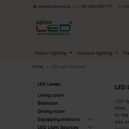
sklep@salonled.pl
(+48) 694-000-777
(+4

phone
phone
Indoor lighting
Outdoor lighting
Tr
LED Light Sources
Home
LED Lamps
LED 
Living room
LED li
Bedroom
them, 
Dining room
to the
Equipping interiors
into o
LED Light Sources
lighti