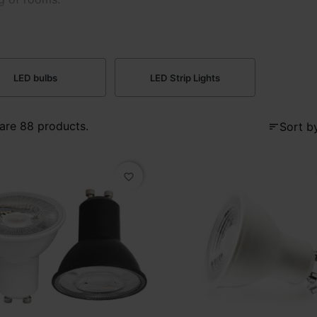
LED bulbs
LED Strip Lights
are 88 products.
Sort by
sort
favorite_border