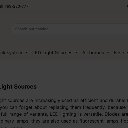
8) 799-220-777
ack system
LED Light Sources
All brands
Bestse
Light Sources
ght sources are increasingly used as efficient and durabl
you can forget about replacing them frequently, because t
 full range of variants, LED lighting is versatile. Diodes
rdinary lamps, they are also used as fluorescent lamps, fl
ng of rooms.