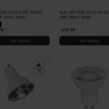
bulb GU10 6.9W 3000K,
Bulb LED-POL GU10 24 L
 white, black
SMD Warm white
99
zł15.99
See details
See details
favorite_border