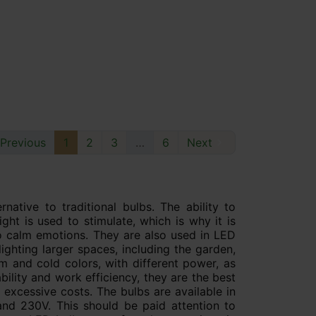
Previous
1
2
3
…
6
Next

native to traditional bulbs. The ability to
ght is used to stimulate, which is why it is
 to calm emotions. They are also used in LED
 lighting larger spaces, including the garden,
m and cold colors, with different power, as
bility and work efficiency, they are the best
 excessive costs. The bulbs are available in
 and 230V. This should be paid attention to