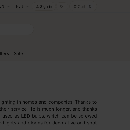
0
Sign in
Cart

favorite_border
shopping_cart
llers
Sale
e lighting in homes and companies. Thanks to
heir service life is much longer, and thanks
 are used as LED bulbs, which can be screwed
oodlights and diodes for decorative and spot