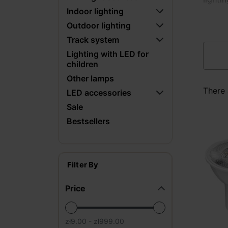
Indoor lighting
Outdoor lighting
Track system
Lighting with LED for
children
Other lamps
There 
LED accessories
Sale
Bestsellers
Filter By
Price
zł9.00 - zł999.00