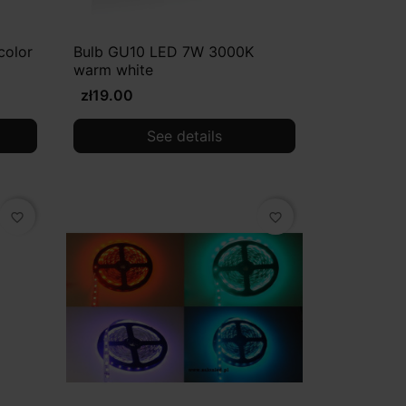
color
Bulb GU10 LED 7W 3000K
warm white
zł19.00
See details
favorite_border
favorite_border