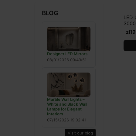
BLOG
LED 
3000
zł19
Designer LED Mirrors
08/01/2026 09:49:51
Marble Wall Lights –
White and Black Wall
Lamps for Elegant
Interiors
07/15/2026 19:02:41
Visit our blog