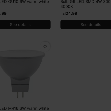
 LED GU10 6W warm white
Bulb G9 LED SMD 4W 300
4000K
4.99
zł24.99
See details
See details
favorite_border
 LED MR16 6W warm white