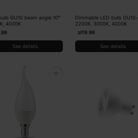
bulb GU10 beam angle 10°
Dimmable LED bulb GU10 
K, 4000K
2200K, 3000K, 4000K
.99
zł19.99
See details
See details
favorite_border