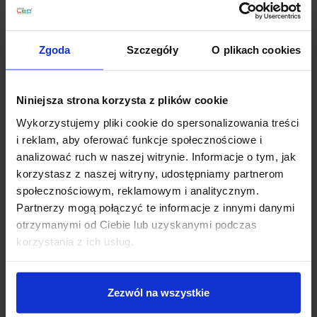
favorite_border
favorite_border
Zgoda
Szczegóły
O plikach cookies
Niniejsza strona korzysta z plików cookie
Wykorzystujemy pliki cookie do spersonalizowania treści
i reklam, aby oferować funkcje społecznościowe i
analizować ruch w naszej witrynie. Informacje o tym, jak
Stellar sky monochrome
Highlighted shelf RGB
korzystasz z naszej witryny, udostępniamy partnerom
SKY1-150 2 optical fiber
LED 700x200x8mm
społecznościowym, reklamowym i analitycznym.
diameters
Partnerzy mogą połączyć te informacje z innymi danymi
zł300.00
zł300.00
otrzymanymi od Ciebie lub uzyskanymi podczas
korzystania z ich usług.
See details
See details
Zezwól na wszystkie
Discount
favorite_border
favorite_border