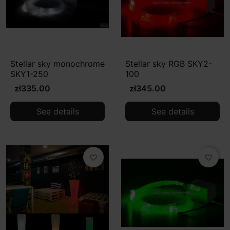
Stellar sky monochrome
Stellar sky RGB SKY2-
SKY1-250
100
zł335.00
zł345.00
See details
See details
favorite_border
favorite_border