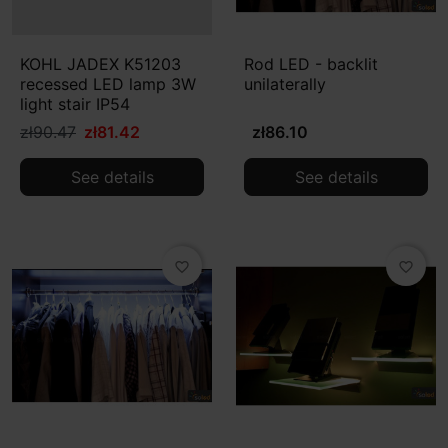
KOHL JADEX K51203
Rod LED - backlit
recessed LED lamp 3W
unilaterally
light stair IP54
zł90.47
zł81.42
zł86.10
See details
See details
favorite_border
favorite_border