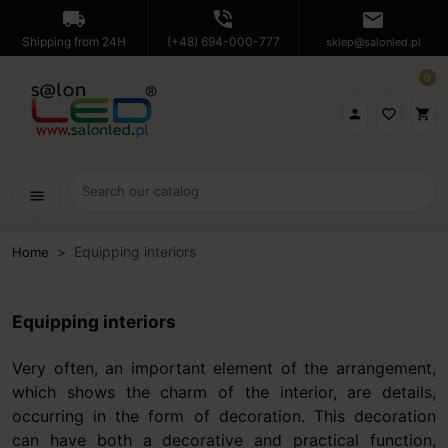
local_shipping
phone_in_talk
mail
Shipping from 24H
(+48) 694-000-777
sklep@salonled.pl
0

favorite_border
shopping_cart
menu
Equipping interiors
Home
Equipping interiors
Very often, an important element of the arrangement,
which shows the charm of the interior, are details,
occurring in the form of decoration. This decoration
can have both a decorative and practical function,