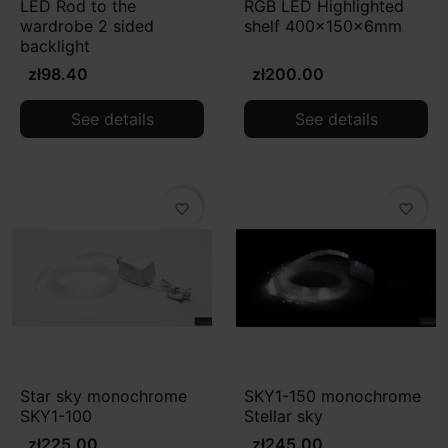
LED Rod to the
RGB LED Highlighted
wardrobe 2 sided
shelf 400x150x6mm
backlight
zł98.40
zł200.00
See details
See details
favorite_border
favorite_border
Star sky monochrome
SKY1-150 monochrome
SKY1-100
Stellar sky
zł225.00
zł245.00