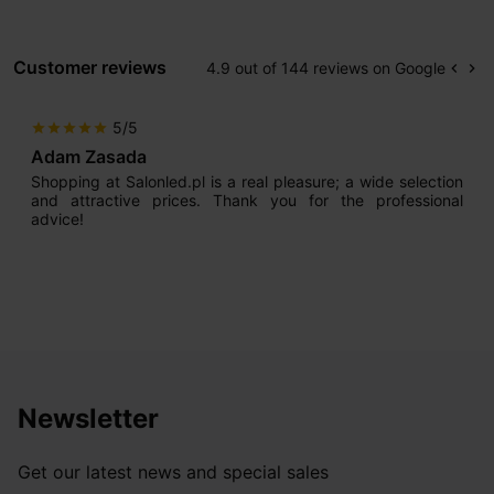
Customer reviews
4.9 out of 144 reviews on Google
keyboard_arrow_left
keyboard_arrow_right
Prev
Ne
5/5
star
star
star
star
star
Adam Zasada
Shopping at Salonled.pl is a real pleasure; a wide selection
and attractive prices. Thank you for the professional
advice!
Newsletter
Get our latest news and special sales