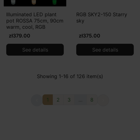
Illuminated LED plant
RGB SKY2-150 Starry
pot ROSSA 75cm, 90cm
sky
warm, cool, RGB
zł379.00
zł375.00
See details
See details
Showing 1-16 of 126 item(s)
1
2
3
…
8

