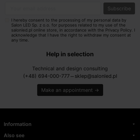
Your email address
I hereby consent to the processing of my personal data by
Salon LED Sp. z o.o. for purposes related to my use of the
salonled.pl online store, in accordance with the Privacy Policy. I
acknowledge that I have the right to withdraw my consent at
any time.
Help in selection
Technical and design consulting
(+48) 694-000-777
sklep@salonled.pl
horizontal_rule
Make an appointment
→
Information
arrow_drop_down
Also see
arrow_drop_down