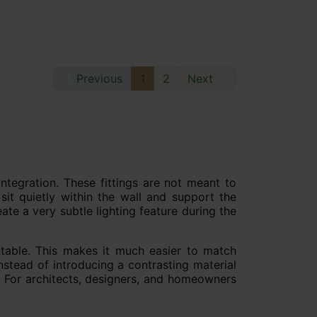

Previous
1
2
Next

integration. These fittings are not meant to
 sit quietly within the wall and support the
te a very subtle lighting feature during the
intable. This makes it much easier to match
nstead of introducing a contrasting material
lf. For architects, designers, and homeowners