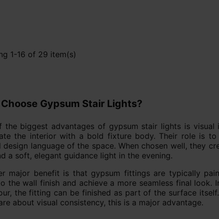
g 1-16 of 29 item(s)
Choose Gypsum Stair Lights?
 the biggest advantages of gypsum stair lights is visual 
te the interior with a bold fixture body. Their role is to
l design language of the space. When chosen well, they crea
d a soft, elegant guidance light in the evening.
r major benefit is that gypsum fittings are typically pa
o the wall finish and achieve a more seamless final look. I
our, the fitting can be finished as part of the surface itse
re about visual consistency, this is a major advantage.