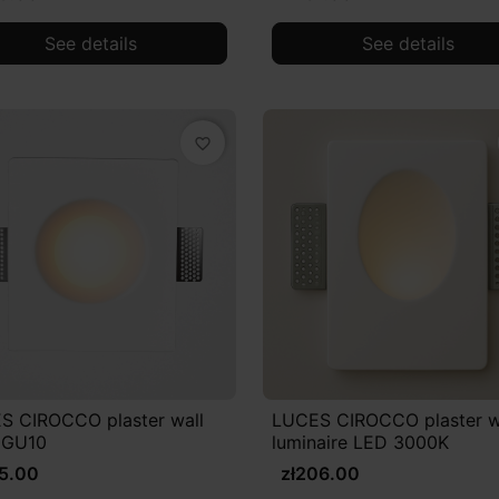
See details
See details
favorite_border
S CIROCCO plaster wall
LUCES CIROCCO plaster w
 GU10
luminaire LED 3000K
95.00
zł206.00