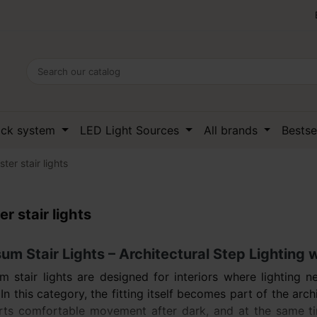
ack system
LED Light Sources
All brands
Bestse
ster stair lights
er stair lights
m Stair Lights – Architectural Step Lighting 
 stair lights are designed for interiors where lighting 
 In this category, the fitting itself becomes part of the arch
ts comfortable movement after dark, and at the same time