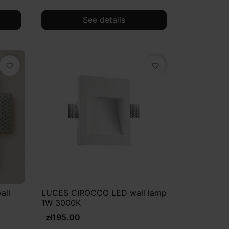
See details
favorite_border
favorite_border
all
LUCES CIROCCO LED wall lamp
1W 3000K
zł195.00