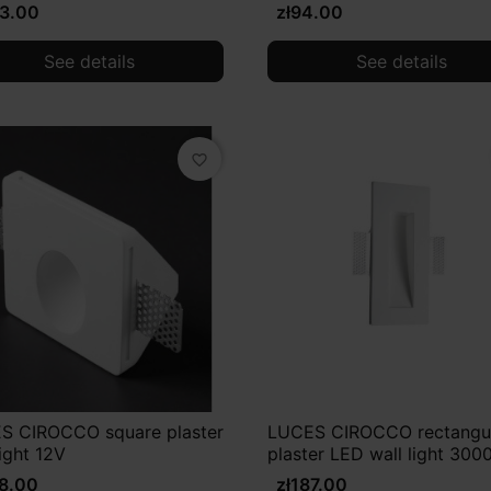
03.00
zł94.00
See details
See details
favorite_border
S CIROCCO square plaster
LUCES CIROCCO rectangu
light 12V
plaster LED wall light 300
68.00
zł187.00