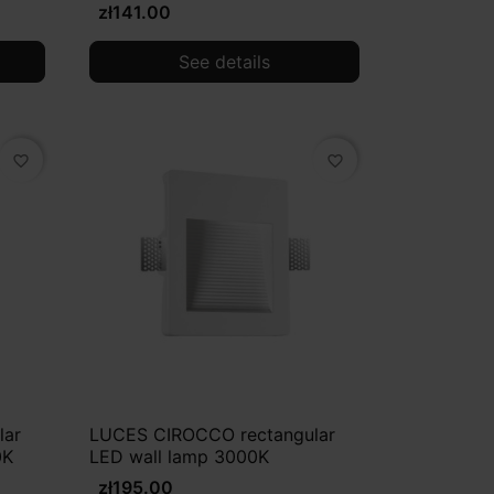
zł141.00
See details
favorite_border
favorite_border
lar
LUCES CIROCCO rectangular
0K
LED wall lamp 3000K
zł195.00