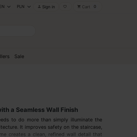
0
Sign in
Cart

favorite_border
shopping_cart
llers
Sale
with a Seamless Wall Finish
needs to do more than simply illuminate the
itecture. It improves safety on the staircase,
 creates a clean, refined wall detail that