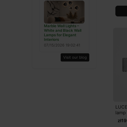
Marble Wall Lights –
White and Black Wall
Lamps for Elegant
Interiors
07/15/2026 19:02:41
Visit our blog
LUCE
lamp
zł1