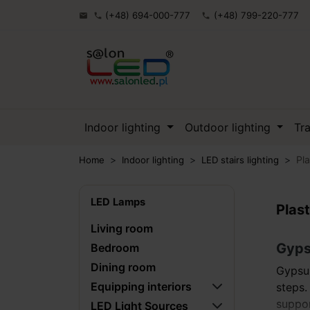
(+48) 694-000-777
(+48) 799-220-777

phone
phone
Indoor lighting
Outdoor lighting
Tr
Pla
Home
Indoor lighting
LED stairs lighting
LED Lamps
Plast
Living room
Gypsu
Bedroom
Dining room
Gypsum
Equipping interiors
steps.
suppor
LED Light Sources