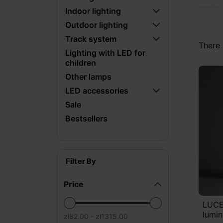
works 
Indoor lighting
Outdoor lighting
What m
Track system
they c
There 
to a v
Lighting with LED for
children
stair 
design
Other lamps
LED accessories
For cu
Sale
gypsum
Bestsellers
that f
Filter By
Price
LUCE
lumin
zł82.00 - zł1315.00