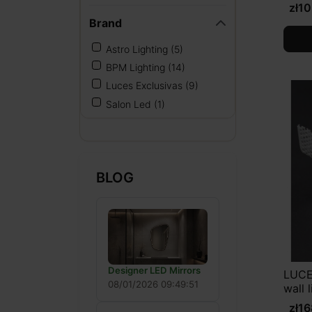
zł1
Brand
Astro Lighting
(5)
BPM Lighting
(14)
Luces Exclusivas
(9)
Salon Led
(1)
BLOG
Designer LED Mirrors
LUCE
08/01/2026 09:49:51
wall 
zł1