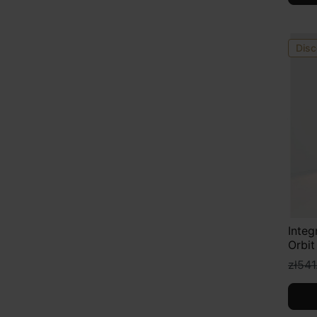
Disc
Integ
Orbit
zł541