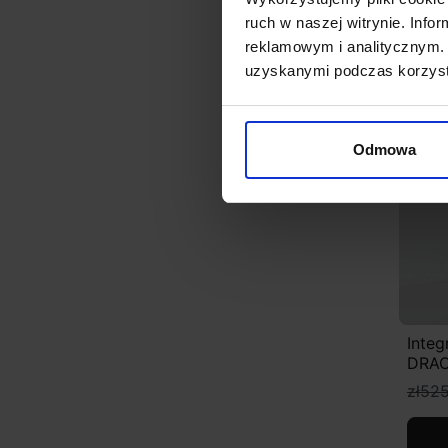
ruch w naszej witrynie. Inf
reklamowym i analitycznym. 
uzyskanymi podczas korzysta
Disc
Odmowa
Integ
DRAC
zł525