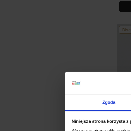
Disc
Zgoda
Integ
ORBIT
zł437
Niniejsza strona korzysta z
Wykorzystujemy pliki cookie 