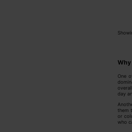
Showin
Why 
One of
domina
overal
day an
Anothe
them t
or col
who ca