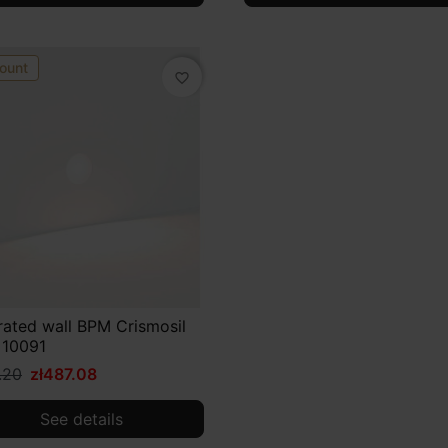
ount
favorite_border
rated wall BPM Crismosil
 10091
.20
zł487.08
See details