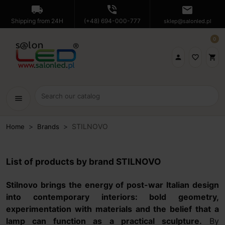
local_shipping
phone_in_talk
mail
Shipping from 24H
(+48) 694-000-777
sklep@salonled.pl
0

favorite_border
shopping_cart
menu
STILNOVO
Home
Brands
List of products by brand STILNOVO
Stilnovo brings the energy of post-war Italian design
into contemporary interiors: bold geometry,
experimentation with materials and the belief that a
lamp can function as a practical sculpture.
By