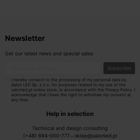
Newsletter
Get our latest news and special sales
Your email address
I hereby consent to the processing of my personal data by
Salon LED Sp. z o.o. for purposes related to my use of the
salonled.pl online store, in accordance with the Privacy Policy. I
acknowledge that I have the right to withdraw my consent at
any time.
Help in selection
Technical and design consulting
(+48) 694-000-777
sklep@salonled.pl
horizontal_rule