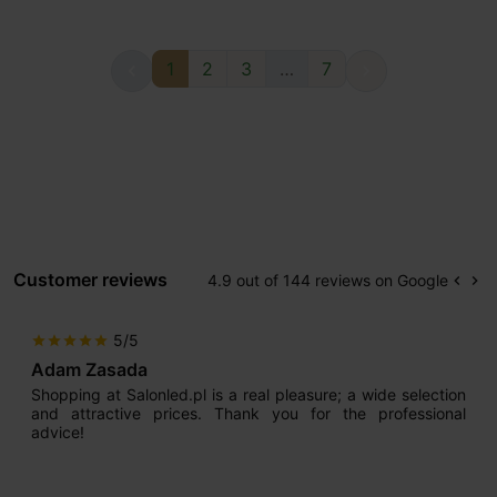
1
2
3
…
7


Customer reviews
4.9 out of 144 reviews on Google
keyboard_arrow_left
keyboard_arrow_right
Prev
Ne
5/5
star
star
star
star
star
Adam Zasada
Shopping at Salonled.pl is a real pleasure; a wide selection
and attractive prices. Thank you for the professional
advice!