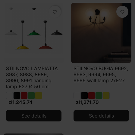
favorite_border
favorite_border
STILNOVO LAMPIATTA
STILNOVO BUGIA 9692,
8987, 8988, 8989,
9693, 9694, 9695,
8990, 8991 hanging
9696 wall lamp 2xE27
lamp E27 Ø 50 cm
zł1,245.74
zł1,271.70
See details
See details