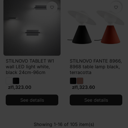
favorite_border
favorite_border
STILNOVO TABLET W1
STILNOVO FANTE 8966,
wall LED light white,
8968 table lamp black,
black 24cm-96cm
terracotta
zł1,323.00
zł1,323.60
See details
See details
Showing 1-16 of 105 item(s)