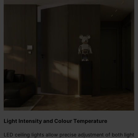
Light Intensity and Colour Temperature
LED ceiling lights allow precise adjustment of both light