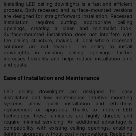
Installing LED ceiling downlights is a fast and efficient
process. Both recessed and surface-mounted versions
are designed for straightforward installation. Recessed
installation requires cutting appropriate ceiling
openings, creating a clean and minimalist look.
Surface-mounted installation does not interfere with
the ceiling structure, making it ideal where recessed
solutions are not feasible. The ability to install
downlights in existing ceiling openings further
increases flexibility and helps reduce installation time
and costs.
Ease of Installation and Maintenance
LED ceiling downlights are designed for easy
installation and low maintenance. Intuitive mounting
systems allow quick installation and effortless
replacement or upgrades. Thanks to modern LED
technology, these luminaires are highly durable and
require minimal servicing. An additional advantage is
compatibility with existing ceiling openings, enabling
lighting upgrades without costly renovations. Replacing