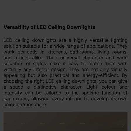
Versatility of LED Ceiling Downlights
LED ceiling downlights are a highly versatile lighting
solution suitable for a wide range of applications. They
work perfectly in kitchens, bathrooms, living rooms,
and offices alike. Their universal character and wide
selection of styles make it easy to match them with
virtually any interior design. They are not only visually
appealing but also practical and energy-efficient. By
choosing the right LED ceiling downlights, you can give
a space a distinctive character. Light colour and
intensity can be tailored to the specific function of
each room, allowing every interior to develop its own
unique atmosphere.