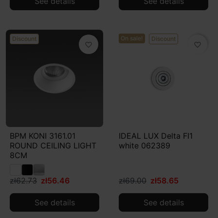
See details
See details
On sale!
Discount
Discount
favorite_border
favorite_border
BPM KONI 3161.01
IDEAL LUX Delta FI1
ROUND CEILING LIGHT
white 062389
8CM
zł62.73
zł56.46
zł69.00
zł58.65
See details
See details