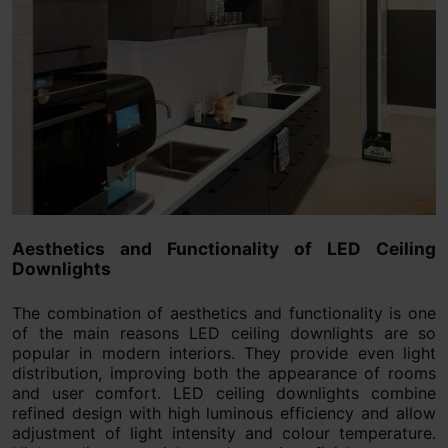
Aesthetics and Functionality of LED Ceiling
Downlights
The combination of aesthetics and functionality is one
of the main reasons LED ceiling downlights are so
popular in modern interiors. They provide even light
distribution, improving both the appearance of rooms
and user comfort. LED ceiling downlights combine
refined design with high luminous efficiency and allow
adjustment of light intensity and colour temperature.