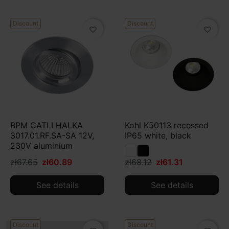
Discount
Discount
favorite_border
favorite_border
BPM CATLI HALKA
Kohl K50113 recessed
3017.01.RF.SA-SA 12V,
IP65 white, black
230V aluminium
zł67.65
zł60.89
zł68.12
zł61.31
See details
See details
Discount
Discount