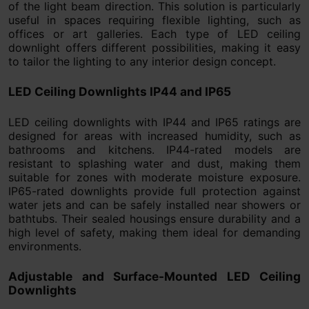
of the light beam direction. This solution is particularly
useful in spaces requiring flexible lighting, such as
offices or art galleries. Each type of LED ceiling
downlight offers different possibilities, making it easy
to tailor the lighting to any interior design concept.
LED Ceiling Downlights IP44 and IP65
LED ceiling downlights with IP44 and IP65 ratings are
designed for areas with increased humidity, such as
bathrooms and kitchens. IP44-rated models are
resistant to splashing water and dust, making them
suitable for zones with moderate moisture exposure.
IP65-rated downlights provide full protection against
water jets and can be safely installed near showers or
bathtubs. Their sealed housings ensure durability and a
high level of safety, making them ideal for demanding
environments.
Adjustable and Surface-Mounted LED Ceiling
Downlights