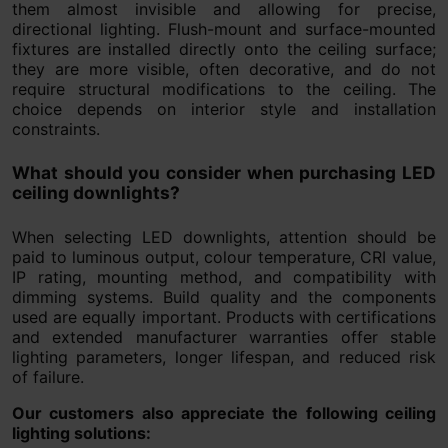
them almost invisible and allowing for precise,
directional lighting. Flush-mount and surface-mounted
fixtures are installed directly onto the ceiling surface;
they are more visible, often decorative, and do not
require structural modifications to the ceiling. The
choice depends on interior style and installation
constraints.
What should you consider when purchasing LED
ceiling downlights?
When selecting LED downlights, attention should be
paid to luminous output, colour temperature, CRI value,
IP rating, mounting method, and compatibility with
dimming systems. Build quality and the components
used are equally important. Products with certifications
and extended manufacturer warranties offer stable
lighting parameters, longer lifespan, and reduced risk
of failure.
Our customers also appreciate the following ceiling
lighting solutions: