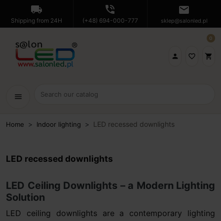
local_shipping
phone_in_talk
mail
Shipping from 24H
(+48) 694-000-777
sklep@salonled.pl
0

favorite_border
shopping_cart
menu
LED recessed downlights
Home
Indoor lighting
LED recessed downlights
LED Ceiling Downlights – a Modern Lighting
Solution
LED ceiling downlights are a contemporary lighting