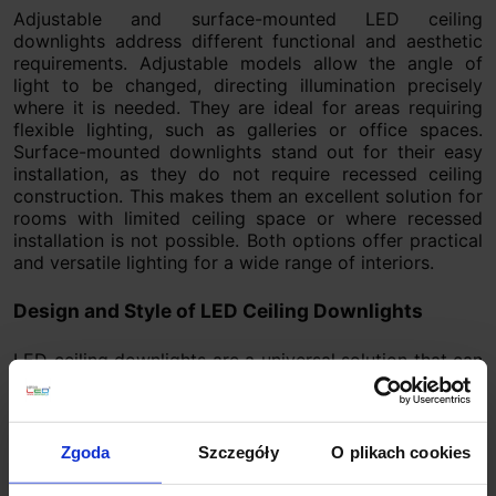
Adjustable and surface-mounted LED ceiling
downlights address different functional and aesthetic
requirements. Adjustable models allow the angle of
light to be changed, directing illumination precisely
where it is needed. They are ideal for areas requiring
flexible lighting, such as galleries or office spaces.
Surface-mounted downlights stand out for their easy
installation, as they do not require recessed ceiling
construction. This makes them an excellent solution for
rooms with limited ceiling space or where recessed
installation is not possible. Both options offer practical
and versatile lighting for a wide range of interiors.
Design and Style of LED Ceiling Downlights
LED ceiling downlights are a universal solution that can
be easily adapted to various interior styles. They
complement both modern and classic interiors. Their
simplicity aligns with current lighting trends, which is
why they are commonly used in residential and
Zgoda
Szczegóły
O plikach cookies
commercial spaces. Available in elegant metallic
finishes, subtle minimalist forms, and matte or glossy