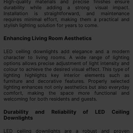
High-quality materials and precise finishes ensure
durability while adding a strong visual impact.
Installation is straightforward, and maintenance
requires minimal effort, making them a practical and
stylish lighting solution for years to come.
Enhancing Living Room Aesthetics
LED ceiling downlights add elegance and a modern
character to living rooms. A wide range of lighting
options allows precise adjustment of light intensity and
colour to achieve the desired visual effect. This type of
lighting highlights key interior elements such as
furniture and decorative features. Properly selected
lighting enhances not only aesthetics but also everyday
comfort, making the space more functional and
welcoming for both residents and guests.
Durability and Reliability of LED Ceiling
Downlights
LED ceiling downlights are a robust and proven