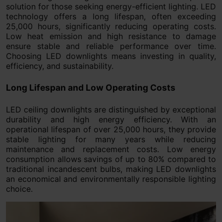
solution for those seeking energy-efficient lighting. LED
technology offers a long lifespan, often exceeding
25,000 hours, significantly reducing operating costs.
Low heat emission and high resistance to damage
ensure stable and reliable performance over time.
Choosing LED downlights means investing in quality,
efficiency, and sustainability.
Long Lifespan and Low Operating Costs
LED ceiling downlights are distinguished by exceptional
durability and high energy efficiency. With an
operational lifespan of over 25,000 hours, they provide
stable lighting for many years while reducing
maintenance and replacement costs. Low energy
consumption allows savings of up to 80% compared to
traditional incandescent bulbs, making LED downlights
an economical and environmentally responsible lighting
choice.