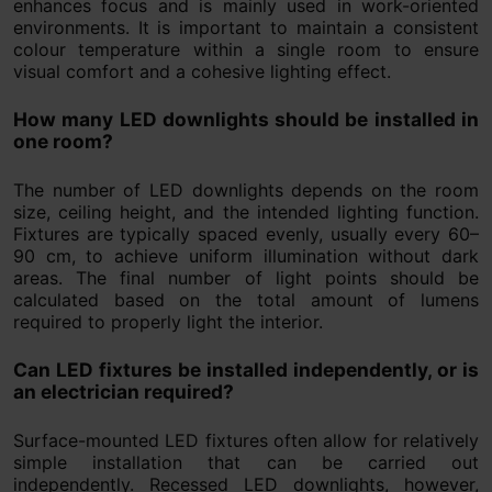
enhances focus and is mainly used in work-oriented
environments. It is important to maintain a consistent
colour temperature within a single room to ensure
visual comfort and a cohesive lighting effect.
How many LED downlights should be installed in
one room?
The number of LED downlights depends on the room
size, ceiling height, and the intended lighting function.
Fixtures are typically spaced evenly, usually every 60–
90 cm, to achieve uniform illumination without dark
areas. The final number of light points should be
calculated based on the total amount of lumens
required to properly light the interior.
Can LED fixtures be installed independently, or is
an electrician required?
Surface-mounted LED fixtures often allow for relatively
simple installation that can be carried out
independently. Recessed LED downlights, however,