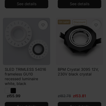
See details
See details
On sale!
Discount
favorite_border
favorite_border
SLED TRIMLESS 54016
BPM Crystal 3095 12V,
frameless GU10
230V black crystal
recessed luminaire
white, black
zł55.99
zł82.78
zł53.81