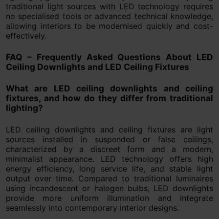
traditional light sources with LED technology requires
no specialised tools or advanced technical knowledge,
allowing interiors to be modernised quickly and cost-
effectively.
FAQ – Frequently Asked Questions About LED
Ceiling Downlights and LED Ceiling Fixtures
What are LED ceiling downlights and ceiling
fixtures, and how do they differ from traditional
lighting?
LED ceiling downlights and ceiling fixtures are light
sources installed in suspended or false ceilings,
characterized by a discreet form and a modern,
minimalist appearance. LED technology offers high
energy efficiency, long service life, and stable light
output over time. Compared to traditional luminaires
using incandescent or halogen bulbs, LED downlights
provide more uniform illumination and integrate
seamlessly into contemporary interior designs.