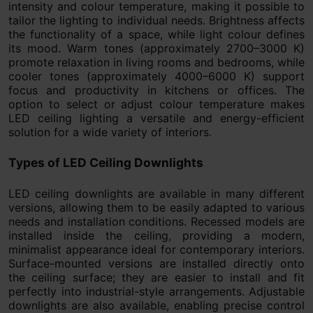
intensity and colour temperature, making it possible to
tailor the lighting to individual needs. Brightness affects
the functionality of a space, while light colour defines
its mood. Warm tones (approximately 2700–3000 K)
promote relaxation in living rooms and bedrooms, while
cooler tones (approximately 4000–6000 K) support
focus and productivity in kitchens or offices. The
option to select or adjust colour temperature makes
LED ceiling lighting a versatile and energy-efficient
solution for a wide variety of interiors.
Types of LED Ceiling Downlights
LED ceiling downlights are available in many different
versions, allowing them to be easily adapted to various
needs and installation conditions. Recessed models are
installed inside the ceiling, providing a modern,
minimalist appearance ideal for contemporary interiors.
Surface-mounted versions are installed directly onto
the ceiling surface; they are easier to install and fit
perfectly into industrial-style arrangements. Adjustable
downlights are also available, enabling precise control