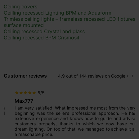
Ceiling covers
Ceilling recessed Lighting BPM and Aquaform
Trimless ceiling lights – frameless recessed LED fixtures
surface mounted
Ceiling recessed Crystal and glass
Ceilling recessed BPM Crismosil
Customer reviews
4.9 out of 144 reviews on Google
keyboard_arrow_left
keyboard_arrow_right
Prev
Ne
5/5
star
star
star
star
star
Max777
I am very satisfied. What impressed me most from the very
beginning was the seller’s professional approach. He has
extensive experience and knows how to guide and advise
customers properly, thanks to which we now have our
dream lighting. On top of that, we managed to achieve it at
a reasonable price.