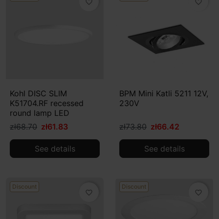
favorite_border
favorite_border
Kohl DISC SLIM
BPM Mini Katli 5211 12V,
K51704.RF recessed
230V
round lamp LED
zł68.70
zł61.83
zł73.80
zł66.42
See details
See details
Discount
Discount
favorite_border
favorite_border