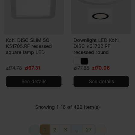
Kohl DISC SLIM SQ
Downlight LED Kohl
K51705.RF recessed
DISC K51702.RF
square lamp LED
recessed round
zł74.78
zł67.31
zł77.85
zł70.06
See details
See details
Showing 1-16 of 422 item(s)
1
2
3
…
27

