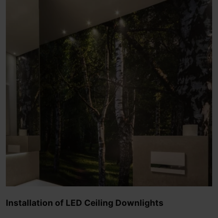
Installation of LED Ceiling Downlights