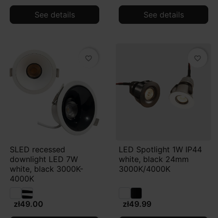
See details
See details
favorite_border
favorite_border
SLED recessed
LED Spotlight 1W IP44
downlight LED 7W
white, black 24mm
white, black 3000K-
3000K/4000K
4000K
zł49.00
zł49.99