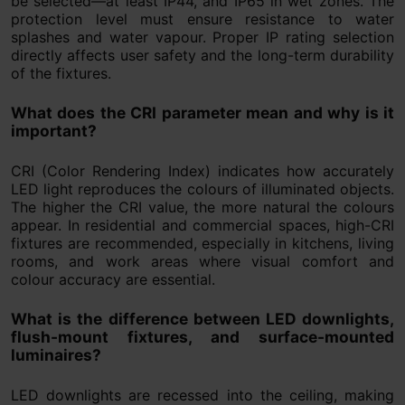
be selected—at least IP44, and IP65 in wet zones. The
protection level must ensure resistance to water
splashes and water vapour. Proper IP rating selection
directly affects user safety and the long-term durability
of the fixtures.
What does the CRI parameter mean and why is it
important?
CRI (Color Rendering Index) indicates how accurately
LED light reproduces the colours of illuminated objects.
The higher the CRI value, the more natural the colours
appear. In residential and commercial spaces, high-CRI
fixtures are recommended, especially in kitchens, living
rooms, and work areas where visual comfort and
colour accuracy are essential.
What is the difference between LED downlights,
flush-mount fixtures, and surface-mounted
luminaires?
LED downlights are recessed into the ceiling, making