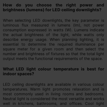
How do you choose the right power and
brightness (lumens) for LED ceiling downlights?
When selecting LED downlights, the key parameter is
luminous flux measured in lumens (lm), not power
consumption expressed in watts (W). Lumens indicate
the actual brightness of the light, while watts only
describe energy usage. When planning lighting, it is
essential to determine the required illuminance per
square meter for a given room and then select the
number and brightness of fixtures so that the total light
output meets the functional requirements of the space.
What LED light colour temperature is best for
indoor spaces?
LED ceiling downlights are available in various colour
temperatures. Warm light promotes relaxation and is
most commonly used in living rooms and bedrooms.
Neutral light is considered the most versatile and works
well in kitchens, bathrooms, and offices. Cool light