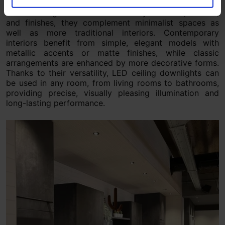
LED ceiling downlights suit both modern and classic
interior designs. Offered in a variety of forms, colours,
and finishes, they complement minimalist spaces as
well as more traditional interiors. Contemporary
interiors benefit from simple, elegant models with
metallic accents or matte finishes, while classic
arrangements are enhanced by more decorative forms.
Thanks to their versatility, LED ceiling downlights can
be used in any room, from living rooms to bathrooms,
providing precise, visually pleasing illumination and
long-lasting performance.