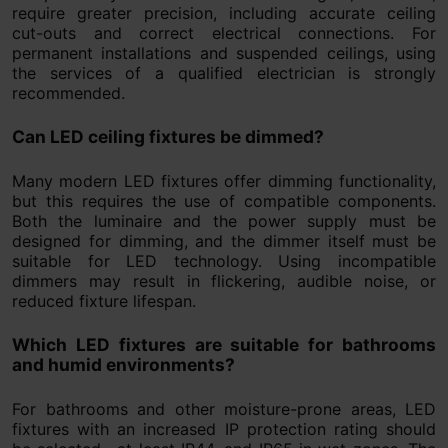
require greater precision, including accurate ceiling
cut-outs and correct electrical connections. For
permanent installations and suspended ceilings, using
the services of a qualified electrician is strongly
recommended.
Can LED ceiling fixtures be dimmed?
Many modern LED fixtures offer dimming functionality,
but this requires the use of compatible components.
Both the luminaire and the power supply must be
designed for dimming, and the dimmer itself must be
suitable for LED technology. Using incompatible
dimmers may result in flickering, audible noise, or
reduced fixture lifespan.
Which LED fixtures are suitable for bathrooms
and humid environments?
For bathrooms and other moisture-prone areas, LED
fixtures with an increased IP protection rating should