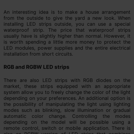
An interesting idea is to make a house arrangement
from the outside to give the yard a new look. When
installing LED strips outside, you can use a special
waterproof strip. The price that waterproof strips
usually have is slightly higher than normal. However, it
is worth spending a little more money to protect the
LED modules, power supplies and the entire electrical
installation from short circuits.
RGB and RGBW LED strips
There are also LED strips with RGB diodes on the
market, these strips equipped with an appropriate
system allow you to freely change the color of the light
depending on your preferences. An additional option is
the possibility of manipulating the light using lighting
modes such as blinking, slow illumination or gradual
automatic color change. Controlling the modes
depending on the model will be possible using a
remote control, switch or mobile application. There is