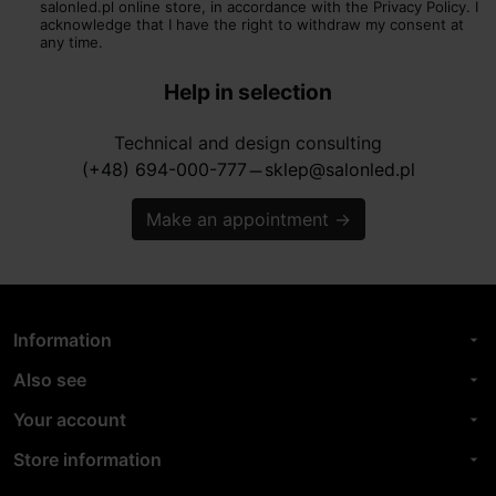
salonled.pl online store, in accordance with the Privacy Policy. I
acknowledge that I have the right to withdraw my consent at
any time.
Help in selection
Technical and design consulting
(+48) 694-000-777
sklep@salonled.pl
horizontal_rule
Make an appointment
→
Information
arrow_drop_down
Also see
arrow_drop_down
Your account
arrow_drop_down
Store information
arrow_drop_down