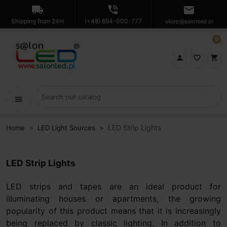
local_shipping
phone_in_talk
mail
Shipping from 24H
(+48) 694-000-777
sklep@salonled.pl
0

favorite_border
shopping_cart
menu
LED Strip Lights
Home
LED Light Sources
LED Strip Lights
LED strips and tapes are an ideal product for
illuminating houses or apartments, the growing
popularity of this product means that it is increasingly
being replaced by classic lighting. In addition to