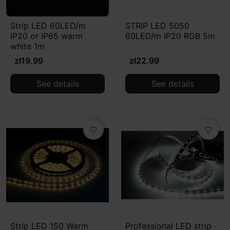
Strip LED 60LED/m
STRIP LED 5050
IP20 or IP65 warm
60LED/m IP20 RGB 5m
white 1m
zł19.99
zł22.99
See details
See details
favorite_border
favorite_border
Strip LED 150 Warm
Professional LED strip