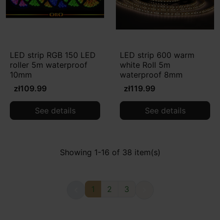
LED strip RGB 150 LED
LED strip 600 warm
roller 5m waterproof
white Roll 5m
10mm
waterproof 8mm
zł109.99
zł119.99
See details
See details
Showing 1-16 of 38 item(s)
1
2
3

