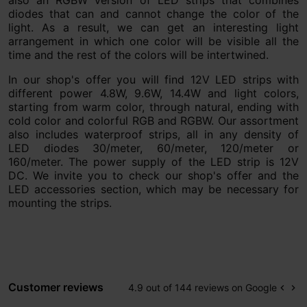
also an RGBW version of LED strips that combines
diodes that can and cannot change the color of the
light. As a result, we can get an interesting light
arrangement in which one color will be visible all the
time and the rest of the colors will be intertwined.
In our shop's offer you will find 12V LED strips with
different power 4.8W, 9.6W, 14.4W and light colors,
starting from warm color, through natural, ending with
cold color and colorful RGB and RGBW. Our assortment
also includes waterproof strips, all in any density of
LED diodes 30/meter, 60/meter, 120/meter or
160/meter. The power supply of the LED strip is 12V
DC. We invite you to check our shop's offer and the
LED accessories section, which may be necessary for
mounting the strips.
Customer reviews
4.9 out of 144 reviews on Google
keyboard_arrow_left
keyboard_arrow_right
Prev
Ne