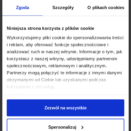
Zgoda
Szczegóły
O plikach cookies
favorite_border
favorite_border
Niniejsza strona korzysta z plików cookie
Wykorzystujemy pliki cookie do spersonalizowania treści
i reklam, aby oferować funkcje społecznościowe i
analizować ruch w naszej witrynie. Informacje o tym, jak
korzystasz z naszej witryny, udostępniamy partnerom
społecznościowym, reklamowym i analitycznym.
LED strip 300 Warm
Professional LED 300
white roll 5m
strip White Neutral
Partnerzy mogą połączyć te informacje z innymi danymi
waterproof 10mm
4500 K
otrzymanymi od Ciebie lub uzyskanymi podczas
zł89.00
zł89.99
korzystania z ich usług.
See details
See details
Zezwól na wszystkie
favorite_border
favorite_border
Spersonalizuj