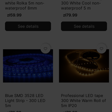
white Rolka 5m non-
300 White Cool non-
waterproof 8mm
waterproof 5 m
zł59.99
zł79.99
See details
See details
favorite_border
favorite_border
Blue SMD 3528 LED
Professional LED tape
Light Strip - 300 LED
300 White Warm Roll of
5m
5m IP20