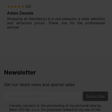
5/5
star
star
star
star
star
Adam Zasada
Shopping at Salonled.pl is a real pleasure; a wide selection
and attractive prices. Thank you for the professional
advice!
Newsletter
Get our latest news and special sales
Your email address
I hereby consent to the processing of my personal data by
Salon LED Sp. z o.o. for purposes related to my use of the