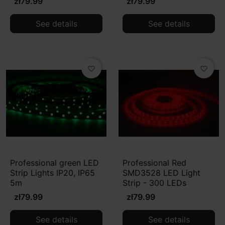
zł79.99
zł79.99
See details
See details
favorite_border
favorite_border
Professional green LED
Professional Red
Strip Lights IP20, IP65
SMD3528 LED Light
5m
Strip - 300 LEDs
zł79.99
zł79.99
See details
See details