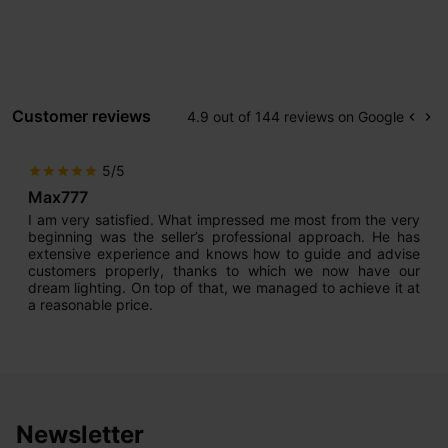
Customer reviews
4.9 out of 144 reviews on Google
keyboard_arrow_left
keyboard_arrow_right
Prev
Ne
5/5
star
star
star
star
star
Max777
I am very satisfied. What impressed me most from the very
beginning was the seller’s professional approach. He has
extensive experience and knows how to guide and advise
customers properly, thanks to which we now have our
dream lighting. On top of that, we managed to achieve it at
a reasonable price.
Newsletter