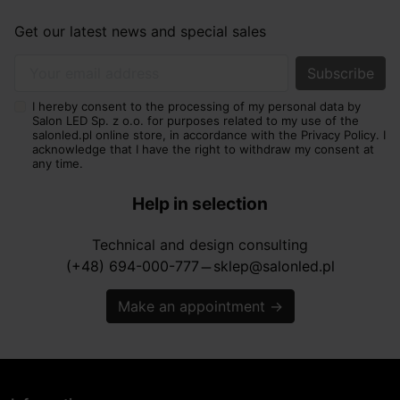
Get our latest news and special sales
Your email address
I hereby consent to the processing of my personal data by
Salon LED Sp. z o.o. for purposes related to my use of the
salonled.pl online store, in accordance with the Privacy Policy. I
acknowledge that I have the right to withdraw my consent at
any time.
Help in selection
Technical and design consulting
(+48) 694-000-777
sklep@salonled.pl
horizontal_rule
Make an appointment
→