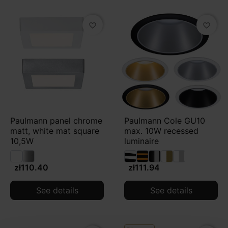
favorite_border
favorite_border
Paulmann panel chrome
Paulmann Cole GU10
matt, white mat square
max. 10W recessed
10,5W
luminaire
zł110.40
zł111.94
See details
See details