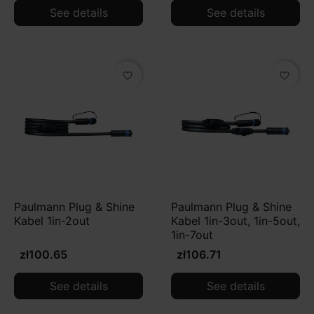
See details
See details
favorite_border
favorite_border
Paulmann Plug & Shine
Paulmann Plug & Shine
Kabel 1in-2out
Kabel 1in-3out, 1in-5out,
1in-7out
zł100.65
zł106.71
See details
See details