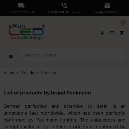
local_shipping
phone_in_talk
mail
Shipping from 24H
(+48) 694-000-777
sklep@salonled.pl
0

favorite_border
shopping_cart
menu
Paulmann
Home
Brands
List of products by brand Paulmann
German perfection and attention to detail is an
undeniable fact worldwide, which has been perfectly
confirmed by Paulmann lighting. The uniqueness and
exceptionality of its lighting products is confirmed by