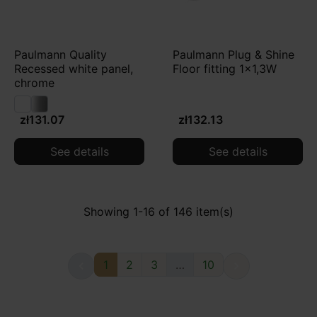
Paulmann Quality
Paulmann Plug & Shine
Recessed white panel,
Floor fitting 1x1,3W
chrome
zł131.07
zł132.13
See details
See details
Showing 1-16 of 146 item(s)
1
2
3
…
10

