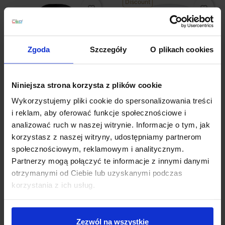
Discount
favorite_border
favorite_border
Zgoda
Szczegóły
O plikach cookies
Niniejsza strona korzysta z plików cookie
Wykorzystujemy pliki cookie do spersonalizowania treści
Paulmann Wall Outdoor
LED recessed lamp set
luminaire 8W, 15W
of 3 swivel 3x5W
i reklam, aby oferować funkcje społecznościowe i
3000K White
analizować ruch w naszej witrynie. Informacje o tym, jak
zł113.00
zł124.42
zł114.42
korzystasz z naszej witryny, udostępniamy partnerom
społecznościowym, reklamowym i analitycznym.
See details
See details
Partnerzy mogą połączyć te informacje z innymi danymi
otrzymanymi od Ciebie lub uzyskanymi podczas
korzystania z ich usług.
favorite_border
favorite_border
Zezwól na wszystkie