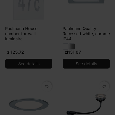
Paulmann House
Paulmann Quality
number for wall
Recessed white, chrome
luminaire
IP44
zł125.72
zł131.07
See details
See details
favorite_border
favorite_border