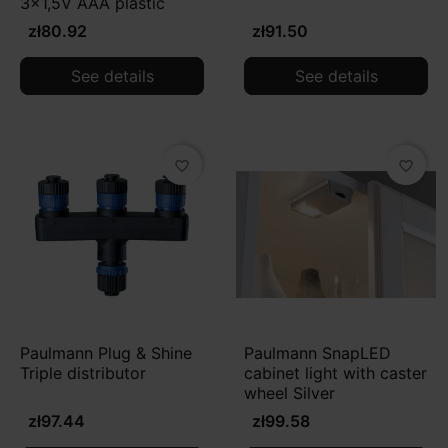
3x1,5V AAA plastic
zł80.92
zł91.50
See details
See details
favorite_border
favorite_border
Paulmann Plug & Shine
Paulmann SnapLED
Triple distributor
cabinet light with caster
wheel Silver
zł97.44
zł99.58