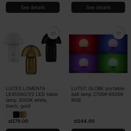
See details
See details
favorite_border
favorite_border
LUCES LOMENTA
LUTEC GLOBE portable
LE45580/1/2 LED table
ball lamp 2700K-6500K
lamp 3000K white,
RGB
black, gold
zł279.00
zł244.00