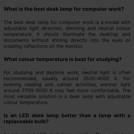
What is the best desk lamp for computer work?
The best desk lamp for computer work is a model with
adjustable light direction, dimming and neutral colour
temperature. It should illuminate the desktop and
documents without shining directly into the eyes or
creating reflections on the monitor.
What colour temperature is best for studying?
For studying and daytime work, neutral light is often
recommended, usually around 3500–4000 K. For
evening reading and calmer activities, warmer light
around 2700–3000 K may feel more comfortable. The
most versatile solution is a desk lamp with adjustable
colour temperature.
Is an LED desk lamp better than a lamp with a
replaceable bulb?