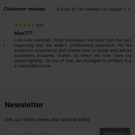
Customer reviews
4.9 out of 144 reviews on Google
keyboard_arrow_left
keyboard_arrow_right
Prev
Ne
5/5
star
star
star
star
star
Max777
I am very satisfied. What impressed me most from the very
beginning was the seller’s professional approach. He has
extensive experience and knows how to guide and advise
customers properly, thanks to which we now have our
dream lighting. On top of that, we managed to achieve it at
a reasonable price.
Newsletter
Get our latest news and special sales