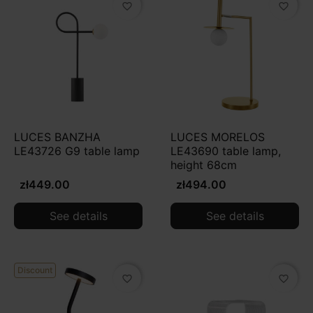
favorite_border
favorite_border
LUCES BANZHA
LUCES MORELOS
LE43726 G9 table lamp
LE43690 table lamp,
height 68cm
zł449.00
zł494.00
See details
See details
Discount
favorite_border
favorite_border