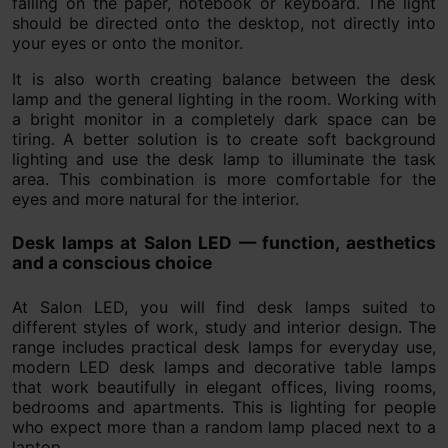
falling on the paper, notebook or keyboard. The light
should be directed onto the desktop, not directly into
your eyes or onto the monitor.
It is also worth creating balance between the desk
lamp and the general lighting in the room. Working with
a bright monitor in a completely dark space can be
tiring. A better solution is to create soft background
lighting and use the desk lamp to illuminate the task
area. This combination is more comfortable for the
eyes and more natural for the interior.
Desk lamps at Salon LED — function, aesthetics
and a conscious choice
At Salon LED, you will find desk lamps suited to
different styles of work, study and interior design. The
range includes practical desk lamps for everyday use,
modern LED desk lamps and decorative table lamps
that work beautifully in elegant offices, living rooms,
bedrooms and apartments. This is lighting for people
who expect more than a random lamp placed next to a
laptop.