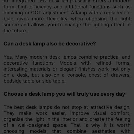
An integrated LED desk lamp usually offers a modern
form, high efficiency and additional functions such as
dimming or CCT adjustment. A lamp with a replaceable
bulb gives more flexibility when choosing the light
source and allows you to change the lighting effect in
the future.
Can a desk lamp also be decorative?
Yes. Many modern desk lamps combine practical and
decorative functions. Models with refined forms,
interesting materials or elegant finishes work not only
on a desk, but also on a console, chest of drawers,
bedside table or side table.
Choose a desk lamp you will truly use every day
The best desk lamps do not stop at attractive design.
They make work easier, improve visual comfort,
organize the light in the interior and create the feeling
of a well-designed space. That is why it is worth
choosing models that combine aesthetics with