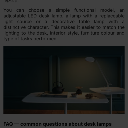
You can choose a simple functional model, an
adjustable LED desk lamp, a lamp with a replaceable
light source or a decorative table lamp with a
distinctive character. This makes it easier to match the
lighting to the desk, interior style, furniture colour and
type of tasks performed.
FAQ — common questions about desk lamps