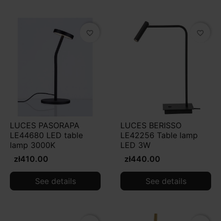
favorite_border
favorite_border
LUCES PASORAPA
LUCES BERISSO
LE44680 LED table
LE42256 Table lamp
lamp 3000K
LED 3W
zł410.00
zł440.00
See details
See details