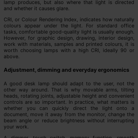
lamp produces, but also where that light is directed
and whether it causes glare.
CRI, or Colour Rendering Index, indicates how naturally
colours appear under the light. For standard office
tasks, comfortable good-quality light is usually enough.
However, for graphic design, drawing, interior design,
work with materials, samples and printed colours, it is
worth choosing lamps with a high CRI, ideally 90 or
above.
Adjustment, dimming and everyday ergonomics
A good desk lamp should adapt to the user, not the
other way around. That is why movable arms, tilting
heads, rotating joints, adjustable height and convenient
controls are so important. In practice, what matters is
whether you can quickly direct the light onto a
document, move it away from the monitor, change the
beam angle or reduce brightness without interrupting
your work.
A dimmer, touch switch, memory function, smooth