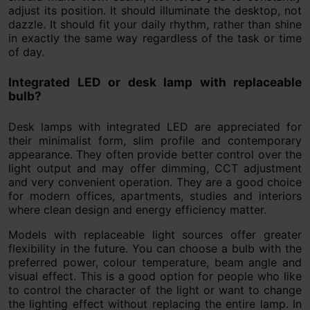
adjust its position. It should illuminate the desktop, not
dazzle. It should fit your daily rhythm, rather than shine
in exactly the same way regardless of the task or time
of day.
Integrated LED or desk lamp with replaceable
bulb?
Desk lamps with integrated LED are appreciated for
their minimalist form, slim profile and contemporary
appearance. They often provide better control over the
light output and may offer dimming, CCT adjustment
and very convenient operation. They are a good choice
for modern offices, apartments, studies and interiors
where clean design and energy efficiency matter.
Models with replaceable light sources offer greater
flexibility in the future. You can choose a bulb with the
preferred power, colour temperature, beam angle and
visual effect. This is a good option for people who like
to control the character of the light or want to change
the lighting effect without replacing the entire lamp. In