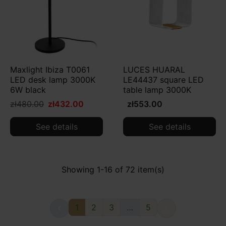
Maxlight Ibiza T0061
LUCES HUARAL
LED desk lamp 3000K
LE44437 square LED
6W black
table lamp 3000K
zł480.00
zł432.00
zł553.00
See details
See details
Showing 1-16 of 72 item(s)
1
2
3
…
5

