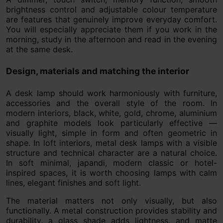
brightness control and adjustable colour temperature
are features that genuinely improve everyday comfort.
You will especially appreciate them if you work in the
morning, study in the afternoon and read in the evening
at the same desk.
Design, materials and matching the interior
A desk lamp should work harmoniously with furniture,
accessories and the overall style of the room. In
modern interiors, black, white, gold, chrome, aluminium
and graphite models look particularly effective —
visually light, simple in form and often geometric in
shape. In loft interiors, metal desk lamps with a visible
structure and technical character are a natural choice.
In soft minimal, japandi, modern classic or hotel-
inspired spaces, it is worth choosing lamps with calm
lines, elegant finishes and soft light.
The material matters not only visually, but also
functionally. A metal construction provides stability and
durability, a glass shade adds lightness, and matte