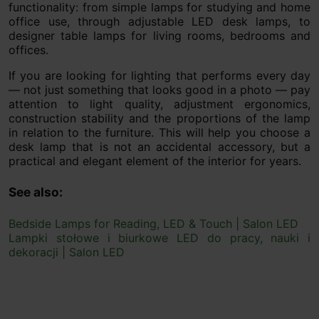
functionality: from simple lamps for studying and home
office use, through adjustable LED desk lamps, to
designer table lamps for living rooms, bedrooms and
offices.
If you are looking for lighting that performs every day
— not just something that looks good in a photo — pay
attention to light quality, adjustment ergonomics,
construction stability and the proportions of the lamp
in relation to the furniture. This will help you choose a
desk lamp that is not an accidental accessory, but a
practical and elegant element of the interior for years.
See also:
Bedside Lamps for Reading, LED & Touch | Salon LED
Lampki stołowe i biurkowe LED do pracy, nauki i
dekoracji | Salon LED