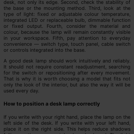
desk, not only its edge. Second, check the stability of
the base or the mounting method. Third, look at the
type of light: fixed or adjustable colour temperature,
integrated LED or replaceable bulb, dimmable function
or fixed output. Fourth, consider the material and
colour, because the lamp will remain constantly visible
in your workspace. Fifth, pay attention to everyday
convenience — switch type, touch panel, cable switch
or controls integrated into the base.
A good desk lamp should work intuitively and reliably.
It should not require constant readjustment, searching
for the switch or repositioning after every movement.
That is why it is worth choosing a model that fits not
only the look of the interior, but also the way it will be
used every day.
How to position a desk lamp correctly
If you write with your right hand, place the lamp on the
left side of the desk. If you write with your left hand,
place it on the right side. This helps reduce shadows