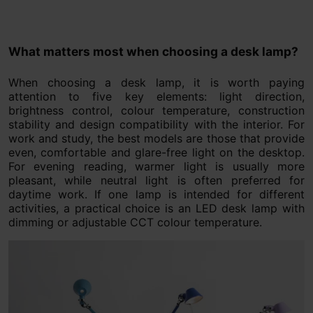
What matters most when choosing a desk lamp?
When choosing a desk lamp, it is worth paying
attention to five key elements: light direction,
brightness control, colour temperature, construction
stability and design compatibility with the interior. For
work and study, the best models are those that provide
even, comfortable and glare-free light on the desktop.
For evening reading, warmer light is usually more
pleasant, while neutral light is often preferred for
daytime work. If one lamp is intended for different
activities, a practical choice is an LED desk lamp with
dimming or adjustable CCT colour temperature.