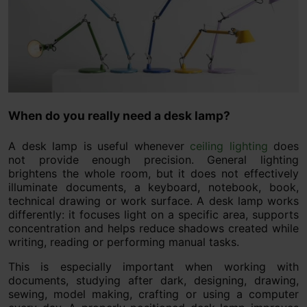
When do you really need a desk lamp?
A desk lamp is useful whenever
ceiling lighting
does
not provide enough precision. General lighting
brightens the whole room, but it does not effectively
illuminate documents, a keyboard, notebook, book,
technical drawing or work surface. A desk lamp works
differently: it focuses light on a specific area, supports
concentration and helps reduce shadows created while
writing, reading or performing manual tasks.
This is especially important when working with
documents, studying after dark, designing, drawing,
sewing, model making, crafting or using a computer