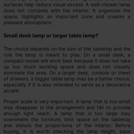
surfaces help reduce visual excess. A well-chosen lamp
does not compete with the interior. It organizes the
space, highlights an important zone and creates a
pleasant atmosphere.
Small desk lamp or larger table lamp?
The choice depends on the size of the tabletop and the
role the lamp is meant to play. On a small desk, a
compact model will work best because it does not take
up too much working space and does not visually
dominate the area. On a larger desk, console or chest
of drawers, a bigger table lamp may be a better choice,
especially if it is also intended to serve as a decorative
accent.
Proper scale is very important. A lamp that is too small
may disappear in the arrangement and fail to provide
enough light reach. A lamp that is too large may
overwhelm the furniture, limit space on the tabletop
and disturb the proportions of the interior. Before
buying, it is worth checking the lamp height, base