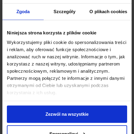
Zgoda
Szczegóły
O plikach cookies
Niniejsza strona korzysta z plików cookie
Wykorzystujemy pliki cookie do spersonalizowania treści
i reklam, aby oferować funkcje społecznościowe i
analizować ruch w naszej witrynie. Informacje o tym, jak
korzystasz z naszej witryny, udostępniamy partnerom
społecznościowym, reklamowym i analitycznym.
Decorative table lamp or functional task lamp?
Partnerzy mogą połączyć te informacje z innymi danymi
otrzymanymi od Ciebie lub uzyskanymi podczas
The line between a desk lamp and a
decorative table
korzystania z ich usług.
lamp
is becoming increasingly fluid. Modern desk
lamps can be practical, elegant and visually striking at
the same time. Models with sculptural forms, metal
finishes, glass shades, subtle light lines or minimalist
Zezwól na wszystkie
constructions work not only on a desk, but also on a
console, bedside table, chest of drawers or side table
next to a sofa.
Spersonalizuj