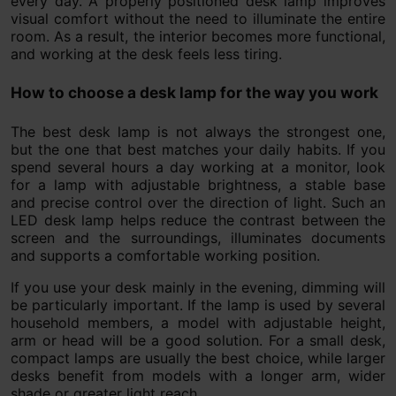
every day. A properly positioned desk lamp improves
visual comfort without the need to illuminate the entire
room. As a result, the interior becomes more functional,
and working at the desk feels less tiring.
How to choose a desk lamp for the way you work
The best desk lamp is not always the strongest one,
but the one that best matches your daily habits. If you
spend several hours a day working at a monitor, look
for a lamp with adjustable brightness, a stable base
and precise control over the direction of light. Such an
LED desk lamp helps reduce the contrast between the
screen and the surroundings, illuminates documents
and supports a comfortable working position.
If you use your desk mainly in the evening, dimming will
be particularly important. If the lamp is used by several
household members, a model with adjustable height,
arm or head will be a good solution. For a small desk,
compact lamps are usually the best choice, while larger
desks benefit from models with a longer arm, wider
shade or greater light reach.