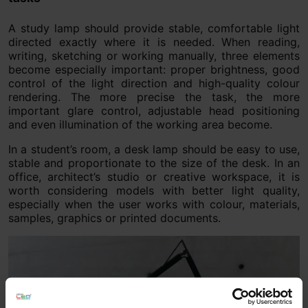
A study lamp should provide stable, comfortable light
directed exactly where it is needed. When reading,
writing, sketching or working manually, three elements
become especially important: proper brightness, good
control of the light direction and high-quality colour
rendering. The more precise the task, the more
important glare control, adjustable head positioning
and even illumination of the working area become.
In a student’s room, a desk lamp should be easy to use,
stable and proportionate to the size of the desk. In an
office, architect’s studio or creative workspace, it is
worth considering models with better light quality,
especially when the user works with colour, materials,
samples, graphics or printed documents.