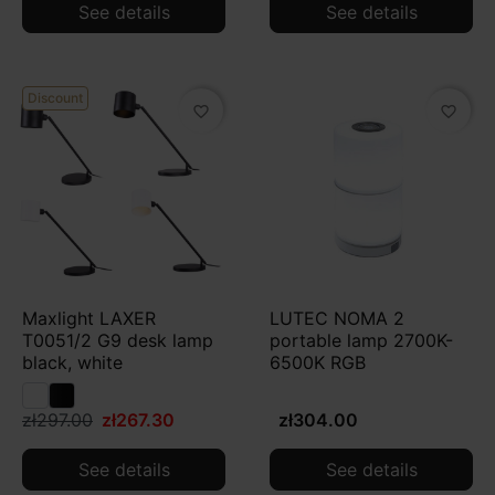
See details
See details
Discount
favorite_border
favorite_border
Maxlight LAXER
LUTEC NOMA 2
T0051/2 G9 desk lamp
portable lamp 2700K-
black, white
6500K RGB
zł297.00
zł267.30
zł304.00
See details
See details