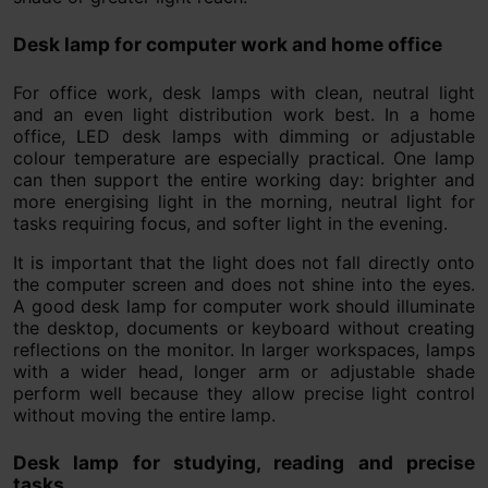
Desk lamp for computer work and home office
For office work, desk lamps with clean, neutral light
and an even light distribution work best. In a home
office, LED desk lamps with dimming or adjustable
colour temperature are especially practical. One lamp
can then support the entire working day: brighter and
more energising light in the morning, neutral light for
tasks requiring focus, and softer light in the evening.
It is important that the light does not fall directly onto
the computer screen and does not shine into the eyes.
A good desk lamp for computer work should illuminate
the desktop, documents or keyboard without creating
reflections on the monitor. In larger workspaces, lamps
with a wider head, longer arm or adjustable shade
perform well because they allow precise light control
without moving the entire lamp.
Desk lamp for studying, reading and precise
tasks