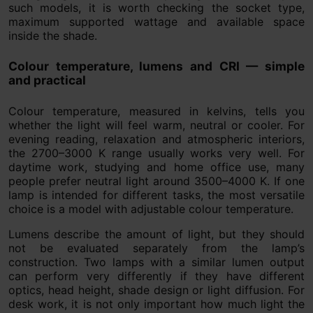
such models, it is worth checking the socket type,
maximum supported wattage and available space
inside the shade.
Colour temperature, lumens and CRI — simple
and practical
Colour temperature, measured in kelvins, tells you
whether the light will feel warm, neutral or cooler. For
evening reading, relaxation and atmospheric interiors,
the 2700–3000 K range usually works very well. For
daytime work, studying and home office use, many
people prefer neutral light around 3500–4000 K. If one
lamp is intended for different tasks, the most versatile
choice is a model with adjustable colour temperature.
Lumens describe the amount of light, but they should
not be evaluated separately from the lamp’s
construction. Two lamps with a similar lumen output
can perform very differently if they have different
optics, head height, shade design or light diffusion. For
desk work, it is not only important how much light the