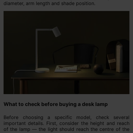
diameter, arm length and shade position.
What to check before buying a desk lamp
Before choosing a specific model, check several
important details. First, consider the height and reach
of the lamp — the light should reach the centre of the