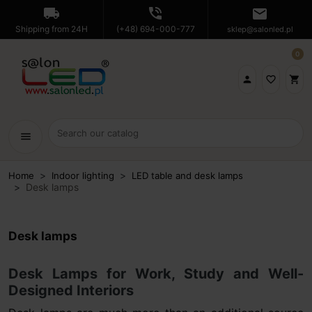
local_shipping
phone_in_talk
mail
Shipping from 24H
(+48) 694-000-777
sklep@salonled.pl
0

favorite_border
shopping_cart
menu
Home
Indoor lighting
LED table and desk lamps
Desk lamps
Desk lamps
Desk Lamps for Work, Study and Well-
Designed Interiors