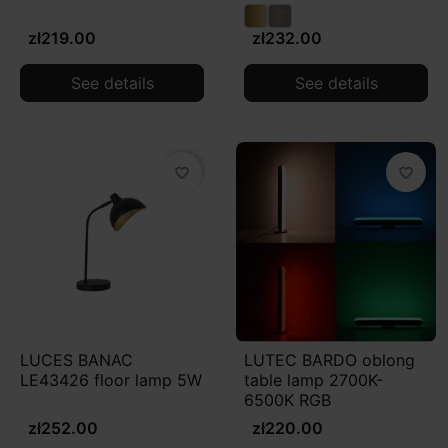
zł219.00
zł232.00
See details
See details
favorite_border
favorite_border
LUCES BANAC
LUTEC BARDO oblong
LE43426 floor lamp 5W
table lamp 2700K-
6500K RGB
zł252.00
zł220.00