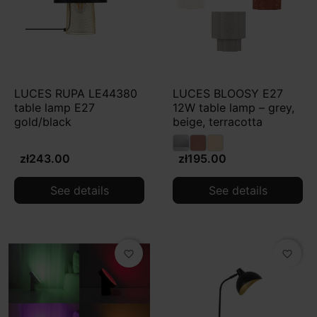
LUCES RUPA LE44380
LUCES BLOOSY E27
table lamp E27
12W table lamp – grey,
gold/black
beige, terracotta
zł243.00
zł195.00
See details
See details
favorite_border
favorite_border