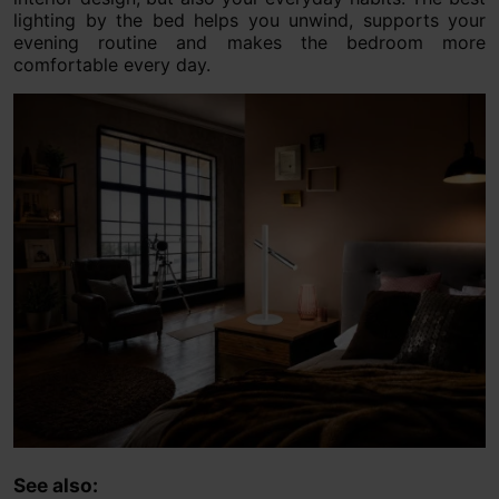
lighting by the bed helps you unwind, supports your
evening routine and makes the bedroom more
comfortable every day.
See also: