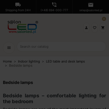
local_shipping
phone_in_talk
mail
Shipping from 24H
(+48) 694-000-777
sklep@salonled.pl
0

favorite_border
shopping_cart
menu
Home
Indoor lighting
LED table and desk lamps
Bedside lamps
Bedside lamps
Bedside lamps – comfortable lighting for
the bedroom