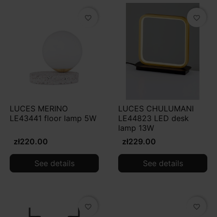
favorite_border
favorite_border
LUCES MERINO
LUCES CHULUMANI
LE43441 floor lamp 5W
LE44823 LED desk
lamp 13W
zł220.00
zł229.00
See details
See details
favorite_border
favorite_border