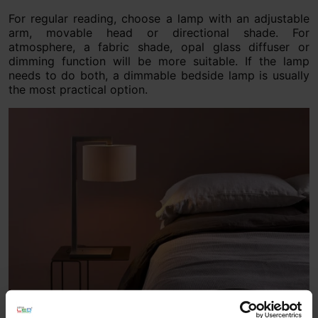
For regular reading, choose a lamp with an adjustable
arm, movable head or directional shade. For
atmosphere, a fabric shade, opal glass diffuser or
dimming function will be more suitable. If the lamp
needs to do both, a dimmable bedside lamp is usually
the most practical option.