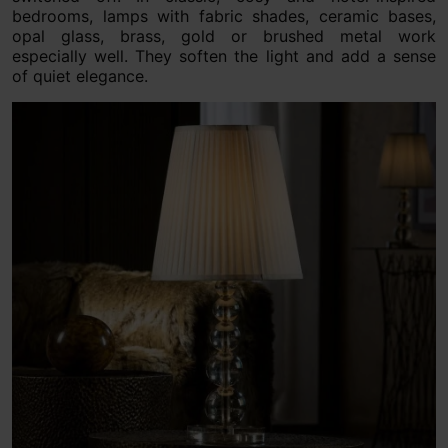
bedrooms, lamps with fabric shades, ceramic bases,
opal glass, brass, gold or brushed metal work
especially well. They soften the light and add a sense
of quiet elegance.