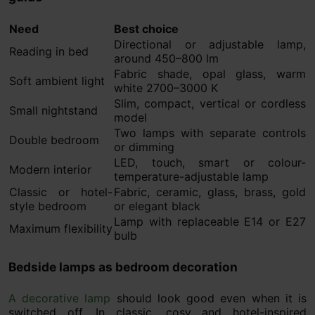
Need
Best choice
Directional or adjustable lamp,
Reading in bed
around 450–800 lm
Fabric shade, opal glass, warm
Soft ambient light
white 2700–3000 K
Slim, compact, vertical or cordless
Small nightstand
model
Two lamps with separate controls
Double bedroom
or dimming
LED, touch, smart or colour-
Modern interior
temperature-adjustable lamp
Classic or hotel-
Fabric, ceramic, glass, brass, gold
style bedroom
or elegant black
Lamp with replaceable E14 or E27
Maximum flexibility
bulb
Bedside lamps as bedroom decoration
A decorative lamp
should look good even when it is
switched off. In classic, cosy and hotel-inspired