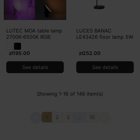
LUTEC MOA table lamp
LUCES BANAC
2700K-6500K RGB
LE43426 floor lamp 5W
zł195.00
zł252.00
See details
See details
Showing 1-16 of 146 item(s)
1
2
3
…
10

