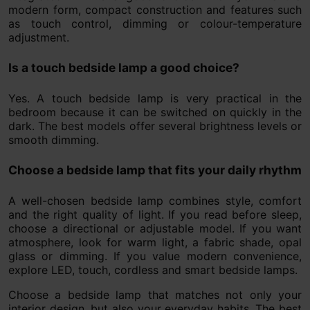
modern form, compact construction and features such
as touch control, dimming or colour-temperature
adjustment.
Is a touch bedside lamp a good choice?
Yes. A touch bedside lamp is very practical in the
bedroom because it can be switched on quickly in the
dark. The best models offer several brightness levels or
smooth dimming.
Choose a bedside lamp that fits your daily rhythm
A well-chosen bedside lamp combines style, comfort
and the right quality of light. If you read before sleep,
choose a directional or adjustable model. If you want
atmosphere, look for warm light, a fabric shade, opal
glass or dimming. If you value modern convenience,
explore LED, touch, cordless and smart bedside lamps.
Choose a bedside lamp that matches not only your
interior design, but also your everyday habits. The best