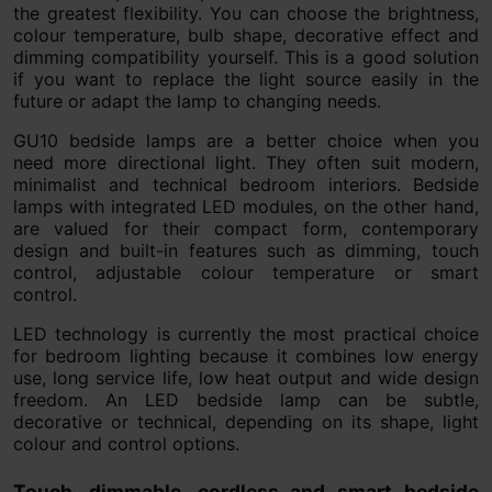
the greatest flexibility. You can choose the brightness,
colour temperature, bulb shape, decorative effect and
dimming compatibility yourself. This is a good solution
if you want to replace the light source easily in the
future or adapt the lamp to changing needs.
GU10 bedside lamps are a better choice when you
need more directional light. They often suit modern,
minimalist and technical bedroom interiors. Bedside
lamps with integrated LED modules, on the other hand,
are valued for their compact form, contemporary
design and built-in features such as dimming, touch
control, adjustable colour temperature or smart
control.
LED technology is currently the most practical choice
for bedroom lighting because it combines low energy
use, long service life, low heat output and wide design
freedom. An LED bedside lamp can be subtle,
decorative or technical, depending on its shape, light
colour and control options.
Touch, dimmable, cordless and smart bedside