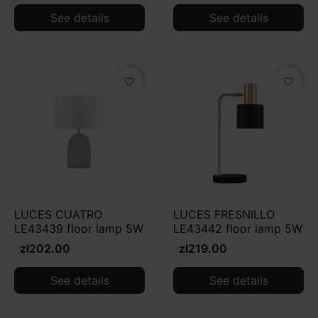
See details
See details
favorite_border
favorite_border
LUCES CUATRO
LUCES FRESNILLO
LE43439 floor lamp 5W
LE43442 floor lamp 5W
zł202.00
zł219.00
See details
See details