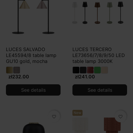
LUCES SALVADO
LUCES TERCERO
LE45594/8 table lamp
LE73656/7/8/9/50 LED
GU10 gold, mocha
table lamp 3000K
zł232.00
zł241.00
See details
See details
New
favorite_border
favorite_border