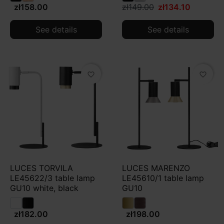
zł158.00
zł149.00
zł134.10
See details
See details
favorite_border
favorite_border
LUCES TORVILA
LUCES MARENZO
LE45622/3 table lamp
LE45610/1 table lamp
GU10 white, black
GU10
zł182.00
zł198.00