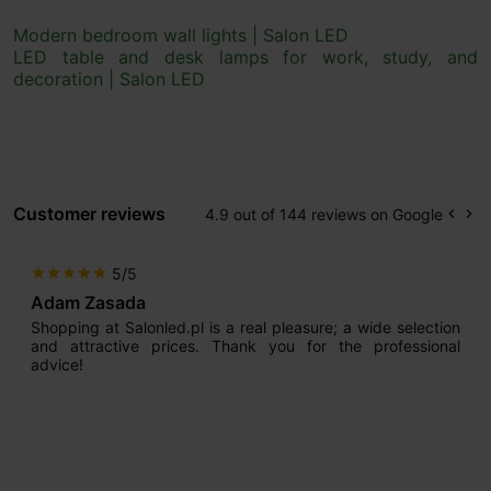
Modern bedroom wall lights | Salon LED
LED table and desk lamps for work, study, and
decoration | Salon LED
Customer reviews
4.9 out of 144 reviews on Google
keyboard_arrow_left
keyboard_arrow_right
Prev
Ne
5/5
star
star
star
star
star
Max777
I am very satisfied. What impressed me most from the very
beginning was the seller’s professional approach. He has
extensive experience and knows how to guide and advise
customers properly, thanks to which we now have our
dream lighting. On top of that, we managed to achieve it at
a reasonable price.