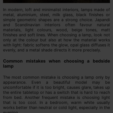
In modern, loft and minimalist interiors, lamps made of
metal, aluminium, steel, milk glass, black finishes or
simple geometric shapes are a strong choice. Japandi
and Scandinavian interiors often favour natural
materials, light colours, wood, beige tones, matt
finishes and soft lines. When choosing a lamp, look not
only at the colour but also at how the material works
with light: fabric softens the glow, opal glass diffuses it
evenly, and a metal shade directs it more precisely.
Common mistakes when choosing a bedside
lamp
The most common mistake is choosing a lamp only by
appearance. Even a beautiful model may be
uncomfortable if it is too bright, causes glare, takes up
the entire tabletop or has a switch that is hard to reach
from bed. Another frequent mistake is choosing light
that is too cool. In a bedroom, warm white usually
works better than neutral or cold light, especially in the
evening.