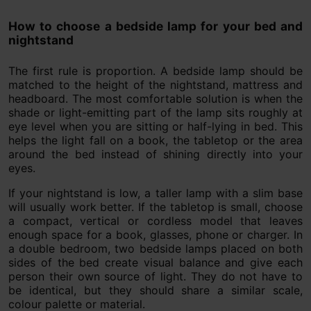
How to choose a bedside lamp for your bed and
nightstand
The first rule is proportion. A bedside lamp should be
matched to the height of the nightstand, mattress and
headboard. The most comfortable solution is when the
shade or light-emitting part of the lamp sits roughly at
eye level when you are sitting or half-lying in bed. This
helps the light fall on a book, the tabletop or the area
around the bed instead of shining directly into your
eyes.
If your nightstand is low, a taller lamp with a slim base
will usually work better. If the tabletop is small, choose
a compact, vertical or cordless model that leaves
enough space for a book, glasses, phone or charger. In
a double bedroom, two bedside lamps placed on both
sides of the bed create visual balance and give each
person their own source of light. They do not have to
be identical, but they should share a similar scale,
colour palette or material.