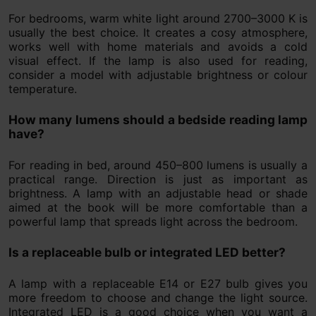
For bedrooms, warm white light around 2700–3000 K is
usually the best choice. It creates a cosy atmosphere,
works well with home materials and avoids a cold
visual effect. If the lamp is also used for reading,
consider a model with adjustable brightness or colour
temperature.
How many lumens should a bedside reading lamp
have?
For reading in bed, around 450–800 lumens is usually a
practical range. Direction is just as important as
brightness. A lamp with an adjustable head or shade
aimed at the book will be more comfortable than a
powerful lamp that spreads light across the bedroom.
Is a replaceable bulb or integrated LED better?
A lamp with a replaceable E14 or E27 bulb gives you
more freedom to choose and change the light source.
Integrated LED is a good choice when you want a