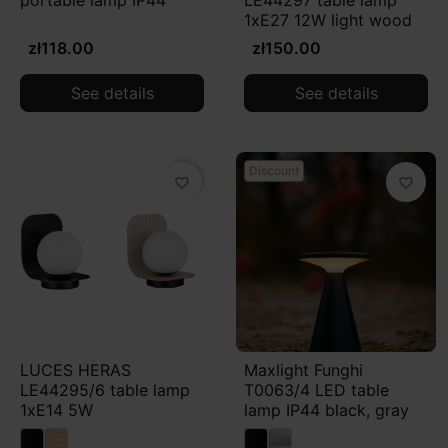
portable lamp IP44
LE44297 table lamp
the arrangement.
1xE27 12W light wood
zł118.00
zł150.00
See details
See details
Discount
favorite_border
favorite_border
LUCES HERAS
Maxlight Funghi
LE44295/6 table lamp
T0063/4 LED table
1xE14 5W
lamp IP44 black, gray