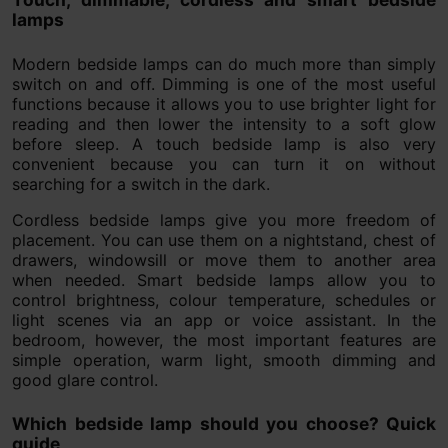
lamps
Modern bedside lamps can do much more than simply
switch on and off. Dimming is one of the most useful
functions because it allows you to use brighter light for
reading and then lower the intensity to a soft glow
before sleep. A touch bedside lamp is also very
convenient because you can turn it on without
searching for a switch in the dark.
Cordless bedside lamps give you more freedom of
placement. You can use them on a nightstand, chest of
drawers, windowsill or move them to another area
when needed. Smart bedside lamps allow you to
control brightness, colour temperature, schedules or
light scenes via an app or voice assistant. In the
bedroom, however, the most important features are
simple operation, warm light, smooth dimming and
good glare control.
Which bedside lamp should you choose? Quick
guide