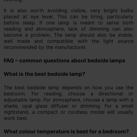
It is also worth avoiding visible, very bright bulbs
placed at eye level. This can be tiring, particularly
before sleep. If one lamp is meant to serve both
reading and atmosphere, lack of dimming can also
become a problem. The lamp should also be stable,
well made and compatible with the light source
recommended by the manufacturer.
FAQ – common questions about bedside lamps
What is the best bedside lamp?
The best bedside lamp depends on how you use the
bedroom. For reading, choose a directional or
adjustable lamp. For atmosphere, choose a lamp with a
shade, opal glass diffuser or dimming. For a small
nightstand, a compact or cordless model will usually
work best.
What colour temperature is best for a bedroom?