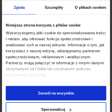
Zgoda
Szczegóły
O plikach cookies
ZENCONTROL DALI-2
ZENCONTROL
rotary dimmer for built-
illuminated push-button
in use
DALI-2 for built-in
Niniejsza strona korzysta z plików cookie
installation
Wykorzystujemy pliki cookie do spersonalizowania treści
zł399.00
zł465.00
i reklam, aby oferować funkcje społecznościowe i
analizować ruch w naszej witrynie. Informacje o tym, jak
See details
See details
korzystasz z naszej witryny, udostępniamy partnerom
społecznościowym, reklamowym i analitycznym.
Partnerzy mogą połączyć te informacje z innymi danymi
favorite_border
favorite_border
otrzymanymi od Ciebie lub uzyskanymi podczas
korzystania z ich usług.
Zezwól na wszystkie
Spersonalizuj