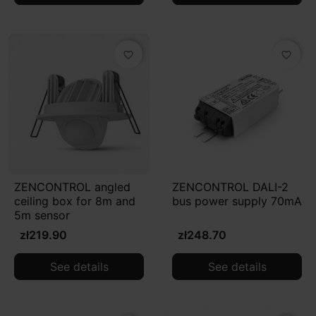
favorite_border
favorite_border
ZENCONTROL angled
ZENCONTROL DALI-2
ceiling box for 8m and
bus power supply 70mA
5m sensor
zł219.90
zł248.70
See details
See details