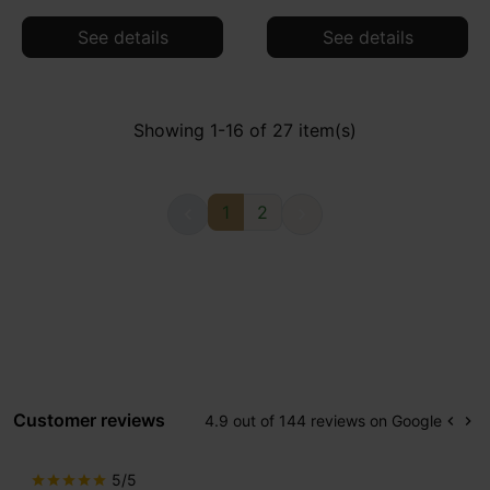
See details
See details
Showing 1-16 of 27 item(s)
1
2


Customer reviews
4.9 out of 144 reviews on Google
keyboard_arrow_left
keyboard_arrow_right
Prev
Ne
5/5
star
star
star
star
star