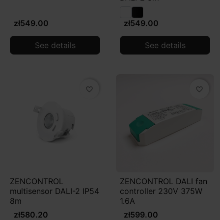
zł549.00
zł549.00
See details
See details
favorite_border
favorite_border
ZENCONTROL
ZENCONTROL DALI fan
multisensor DALI-2 IP54
controller 230V 375W
8m
1.6A
zł580.20
zł599.00