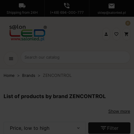
local_shipping
phone_in_talk
mail
Shipping from 24H
(+48) 694-000-777
sklep@salonled.pl
0

favorite_border
shopping_cart
menu
ZENCONTROL
Home
Brands
List of products by brand ZENCONTROL
Show more
filter_list
Price, low to high
Filter
expand_more