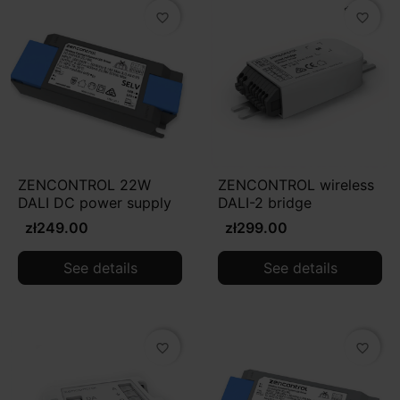
favorite_border
favorite_border
ZENCONTROL 22W
ZENCONTROL wireless
DALI DC power supply
DALI-2 bridge
zł249.00
zł299.00
See details
See details
favorite_border
favorite_border