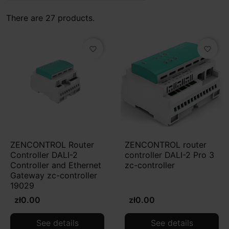
There are 27 products.
favorite_border
favorite_border
ZENCONTROL Router
ZENCONTROL router
Controller DALI-2
controller DALI-2 Pro 3
Controller and Ethernet
zc-controller
Gateway zc-controller
19029
zł0.00
zł0.00
See details
See details