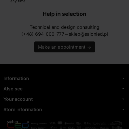
any time.
Help in selection
Technical and design consulting
(+48) 694-000-777
sklep@salonled.pl
horizontal_rule
Make an appointment
→
Information
arrow_drop_down
Also see
arrow_drop_down
Your account
arrow_drop_down
Store information
arrow_drop_down