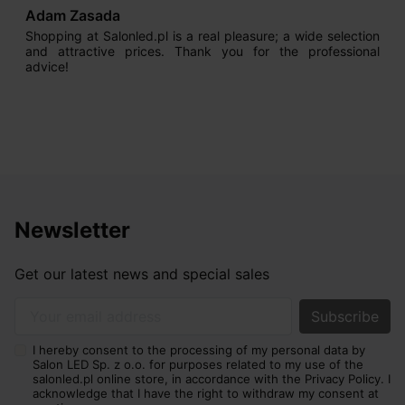
Adam Zasada
Shopping at Salonled.pl is a real pleasure; a wide selection
and attractive prices. Thank you for the professional
advice!
Newsletter
Get our latest news and special sales
Your email address
I hereby consent to the processing of my personal data by
Salon LED Sp. z o.o. for purposes related to my use of the
salonled.pl online store, in accordance with the Privacy Policy. I
acknowledge that I have the right to withdraw my consent at