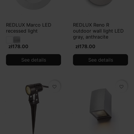
REDLUX Marco LED
REDLUX Reno R
recessed light
outdoor wall light LED
gray, anthracite
zł178.00
zł178.00
See details
See details
favorite_border
favorite_border