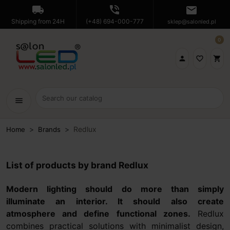
local_shipping
phone_in_talk
mail
Shipping from 24H
(+48) 694-000-777
sklep@salonled.pl
0

favorite_border
shopping_cart
menu
Redlux
Home
Brands
List of products by brand Redlux
Modern lighting should do more than simply
illuminate an interior. It should also create
atmosphere and define functional zones.
Redlux
combines practical solutions with minimalist design,