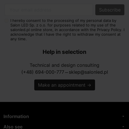
Your email address
I hereby consent to the processing of my personal data by
Salon LED Sp. z o.o. for purposes related to my use of the
salonled.pl online store, in accordance with the Privacy Policy. I
acknowledge that I have the right to withdraw my consent at
any time.
Help in selection
Technical and design consulting
(+48) 694-000-777
sklep@salonled.pl
horizontal_rule
Make an appointment
→
Information
arrow_drop_down
Also see
arrow_drop_down