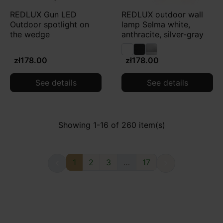
REDLUX Gun LED
REDLUX outdoor wall
Outdoor spotlight on
lamp Selma white,
the wedge
anthracite, silver-gray
zł178.00
zł178.00
See details
See details
Showing 1-16 of 260 item(s)
1
2
3
…
17

