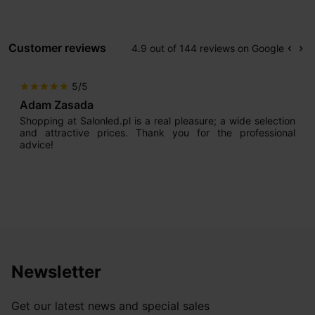
Customer reviews
4.9 out of 144 reviews on Google
keyboard_arrow_left
keyboard_arrow_right
Prev
Ne
5/5
star
star
star
star
star
Adam Zasada
Shopping at Salonled.pl is a real pleasure; a wide selection
and attractive prices. Thank you for the professional
advice!
Newsletter
Get our latest news and special sales