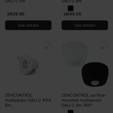
DALI-2 5m
DALI-2 8m
zł526.90
zł549.00
See details
See details
favorite_border
favorite_border
ZENCONTROL
ZENCONTROL surface-
multisensor DALI-2 IP54
mounted multisensor
8m
DALI-2 8m 360°