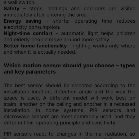
a wall switch.
Safety
– steps, landings and corridors are visible
immediately after entering the area.
Energy saving
– shorter operating time reduces
electricity consumption.
Night-time comfort
– automatic light helps children
and elderly people move around more safely.
Better home functionality
– lighting works only where
and when it is actually needed.
Which motion sensor should you choose – types
and key parameters
The best sensor should be selected according to the
installation location, detection angle and the way the
space is used. A different model will work best on
stairs, another on the ceiling and another in a recessed
installation. In home systems, PIR sensors and
microwave sensors are most commonly used, and they
differ in their operating principle and sensitivity.
PIR sensors react to changes in thermal radiation, so