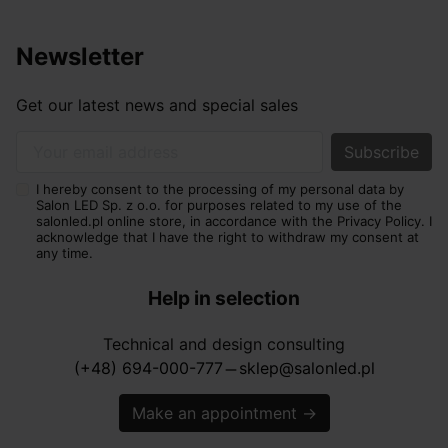
Newsletter
Get our latest news and special sales
Your email address
I hereby consent to the processing of my personal data by
Salon LED Sp. z o.o. for purposes related to my use of the
salonled.pl online store, in accordance with the Privacy Policy. I
acknowledge that I have the right to withdraw my consent at
any time.
Help in selection
Technical and design consulting
(+48) 694-000-777
sklep@salonled.pl
horizontal_rule
Make an appointment
→