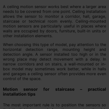
A ceiling motion sensor works best where a larger area
needs to be covered from one point. Ceiling installation
allows the sensor to monitor a corridor, hall, garage,
staircase or technical room evenly. Ceiling-mounted
motion sensors are particularly useful in places where
walls are occupied by doors, furniture, built-in units or
other installation elements.
When choosing this type of model, pay attention to the
horizontal detection range, mounting height and
detection angle. A sensor installed too high or in the
wrong place may detect movement with a delay. In
narrow corridors and on stairs, a wall-mounted or in-
box model may sometimes work better, while in halls
and garages a ceiling sensor often provides more even
control of the space.
Motion sensor for staircase – practical
installation tips
The most important rule is to position the sensors so