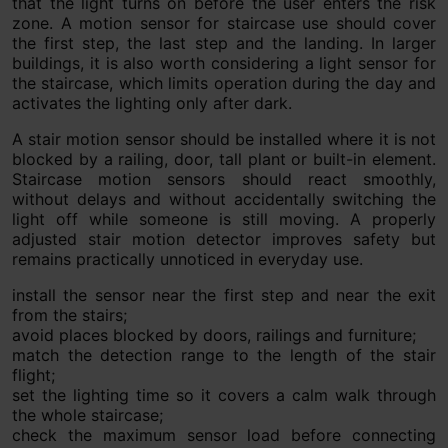
that the light turns on before the user enters the risk
zone. A motion sensor for staircase use should cover
the first step, the last step and the landing. In larger
buildings, it is also worth considering a light sensor for
the staircase, which limits operation during the day and
activates the lighting only after dark.
A stair motion sensor should be installed where it is not
blocked by a railing, door, tall plant or built-in element.
Staircase motion sensors should react smoothly,
without delays and without accidentally switching the
light off while someone is still moving. A properly
adjusted stair motion detector improves safety but
remains practically unnoticed in everyday use.
install the sensor near the first step and near the exit
from the stairs;
avoid places blocked by doors, railings and furniture;
match the detection range to the length of the stair
flight;
set the lighting time so it covers a calm walk through
the whole staircase;
check the maximum sensor load before connecting