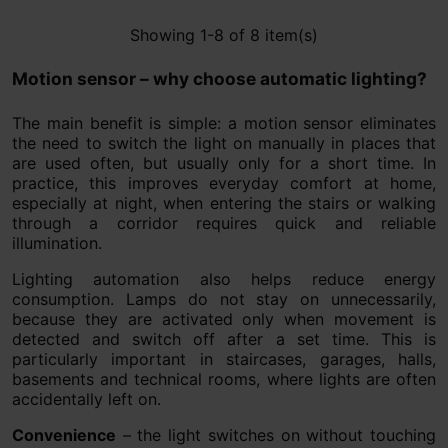
Showing 1-8 of 8 item(s)
Motion sensor – why choose automatic lighting?
The main benefit is simple: a motion sensor eliminates
the need to switch the light on manually in places that
are used often, but usually only for a short time. In
practice, this improves everyday comfort at home,
especially at night, when entering the stairs or walking
through a corridor requires quick and reliable
illumination.
Lighting automation also helps reduce energy
consumption. Lamps do not stay on unnecessarily,
because they are activated only when movement is
detected and switch off after a set time. This is
particularly important in staircases, garages, halls,
basements and technical rooms, where lights are often
accidentally left on.
Convenience
– the light switches on without touching