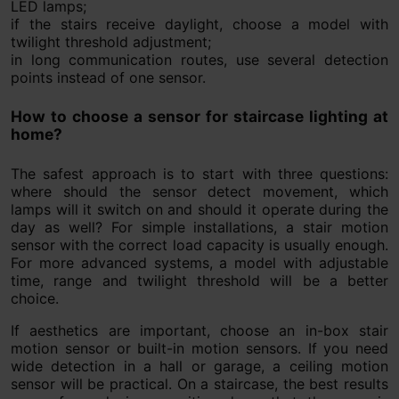
LED lamps;
if the stairs receive daylight, choose a model with
twilight threshold adjustment;
in long communication routes, use several detection
points instead of one sensor.
How to choose a sensor for staircase lighting at
home?
The safest approach is to start with three questions:
where should the sensor detect movement, which
lamps will it switch on and should it operate during the
day as well? For simple installations, a stair motion
sensor with the correct load capacity is usually enough.
For more advanced systems, a model with adjustable
time, range and twilight threshold will be a better
choice.
If aesthetics are important, choose an in-box stair
motion sensor or built-in motion sensors. If you need
wide detection in a hall or garage, a ceiling motion
sensor will be practical. On a staircase, the best results