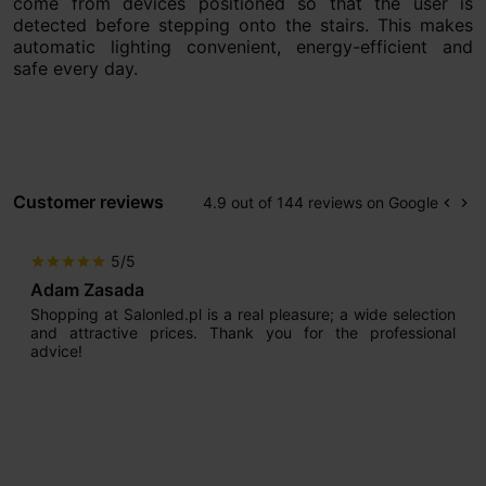
come from devices positioned so that the user is
detected before stepping onto the stairs. This makes
automatic lighting convenient, energy-efficient and
safe every day.
Customer reviews
4.9 out of 144 reviews on Google
keyboard_arrow_left
keyboard_arrow_right
Prev
Ne
5/5
star
star
star
star
star
Adam Zasada
Shopping at Salonled.pl is a real pleasure; a wide selection
and attractive prices. Thank you for the professional
advice!