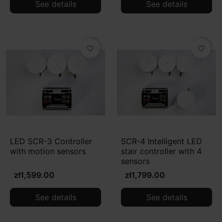
See details
See details
favorite_border
favorite_border
LED SCR-3 Controller
SCR-4 Intelligent LED
with motion sensors
stair controller with 4
sensors
zł1,599.00
zł1,799.00
See details
See details