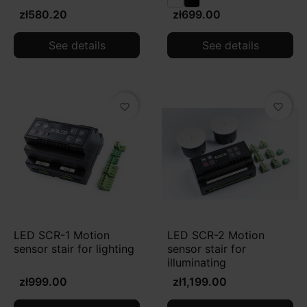
zł580.20
zł699.00
See details
See details
favorite_border
favorite_border
LED SCR-1 Motion
LED SCR-2 Motion
sensor stair for lighting
sensor stair for
illuminating
zł999.00
zł1,199.00