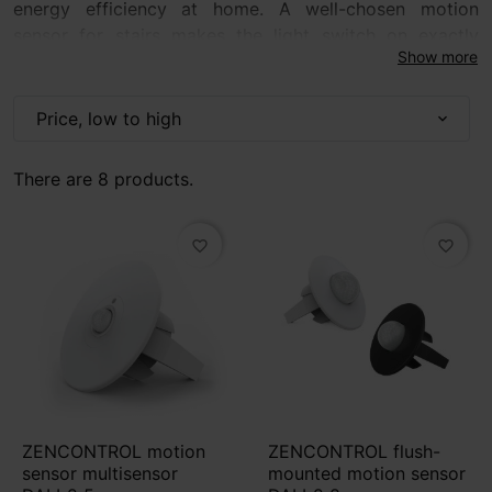
energy efficiency at home. A well-chosen motion
sensor for stairs makes the light switch on exactly
Show more
when it is needed — without searching for a switch in
the dark. It is a practical solution for staircases,
corridors, hallways and communication areas,
Price, low to high
expand_more
especially in homes with children, elderly people or
frequently used passageways.
There are 8 products.
favorite_border
favorite_border
ZENCONTROL motion
ZENCONTROL flush-
sensor multisensor
mounted motion sensor