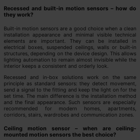
Recessed and built-in motion sensors – how do
they work?
Built-in motion sensors are a good choice when a clean
installation appearance and minimal visible technical
elements are important. They can be installed in
electrical boxes, suspended ceilings, walls or built-in
structures, depending on the device design. This allows
lighting automation to remain almost invisible while the
interior keeps a consistent and orderly look.
Recessed and in-box solutions work on the same
principle as standard sensors: they detect movement,
send a signal to the fitting and keep the light on for the
set time. The main difference is the installation method
and the final appearance. Such sensors are especially
recommended for modern homes, apartments,
corridors, stairs, wardrobes and communication zones.
Ceiling motion sensor – when are ceiling-
mounted motion sensors the best choice?