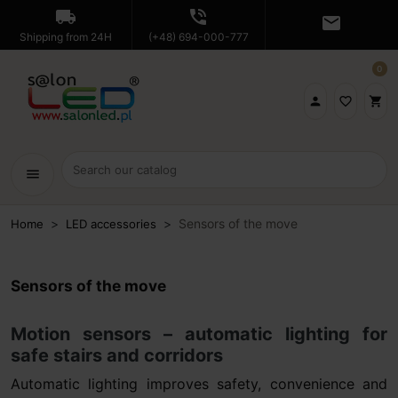
local_shipping
phone_in_talk
mail
Shipping from 24H
(+48) 694-000-777
0

favorite_border
shopping_cart
menu
Sensors of the move
Home
LED accessories
Sensors of the move
Motion sensors – automatic lighting for
safe stairs and corridors
Automatic lighting improves safety, convenience and