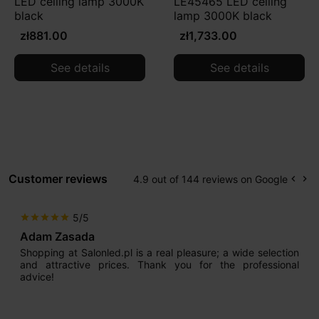
LED ceiling lamp 3000K
LE45465 LED ceiling
black
lamp 3000K black
zł881.00
zł1,733.00
See details
See details
Customer reviews
4.9 out of 144 reviews on Google
keyboard_arrow_left
keyboard_arrow_right
Prev
Ne
5/5
star
star
star
star
star
Adam Zasada
Shopping at Salonled.pl is a real pleasure; a wide selection
and attractive prices. Thank you for the professional
advice!