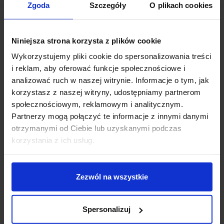
+48 694 000 777
,
+48 799 220 777
Zgoda
Szczegóły
O plikach cookies
phone
sklep@salonled.pl
email
Niniejsza strona korzysta z plików cookie
Metody płatności
Wykorzystujemy pliki cookie do spersonalizowania treści
i reklam, aby oferować funkcje społecznościowe i
analizować ruch w naszej witrynie. Informacje o tym, jak
Koszty dostawy
korzystasz z naszej witryny, udostępniamy partnerom
społecznościowym, reklamowym i analitycznym.
Partnerzy mogą połączyć te informacje z innymi danymi
Zapytaj o produkt
otrzymanymi od Ciebie lub uzyskanymi podczas
korzystania z ich usług.
Description
Zezwól na wszystkie
LUCES ARANI LE44700/1/2/3/4/5
is a modern lamp, a
Spersonalizuj
perfect combination of minimalist design and practical