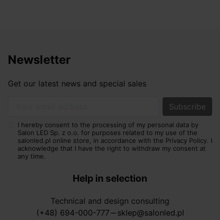
Newsletter
Get our latest news and special sales
Your email address
I hereby consent to the processing of my personal data by
Salon LED Sp. z o.o. for purposes related to my use of the
salonled.pl online store, in accordance with the Privacy Policy. I
acknowledge that I have the right to withdraw my consent at
any time.
Help in selection
Technical and design consulting
(+48) 694-000-777
sklep@salonled.pl
horizontal_rule