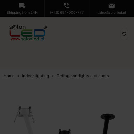
local_shipping
phone_in_talk
mail
Shipping from 24H
(+48) 694-000-777
sklep@salonled.pl
favorite_border
Home
Indoor lighting
Ceiling spotlights and spots