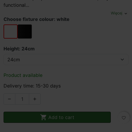
functional...
Więcej
expand_more
Choose fixture colour: white
white
black
Height: 24cm
Product available
Delivery time: 15-30 days



Add to cart
favorite_border