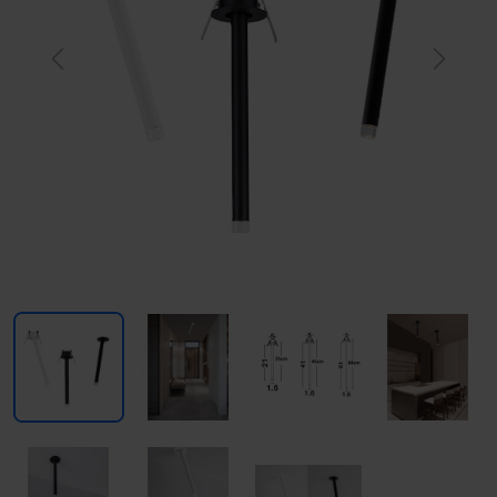
Previous
Next