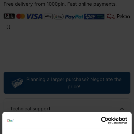
Free delivery from 1000pln. Fast online payments.
Planning a larger purchase? Negotiate the
price!
Technical support
If you have questions or need assistance, call or write to
us: we work 8am–6pm, emails answered 8am–10pm.