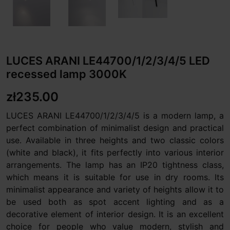
LUCES ARANI LE44700/1/2/3/4/5 LED
recessed lamp 3000K
zł235.00
LUCES ARANI LE44700/1/2/3/4/5 is a modern lamp, a
perfect combination of minimalist design and practical
use. Available in three heights and two classic colors
(white and black), it fits perfectly into various interior
arrangements. The lamp has an IP20 tightness class,
which means it is suitable for use in dry rooms. Its
minimalist appearance and variety of heights allow it to
be used both as spot accent lighting and as a
decorative element of interior design. It is an excellent
choice for people who value modern, stylish and