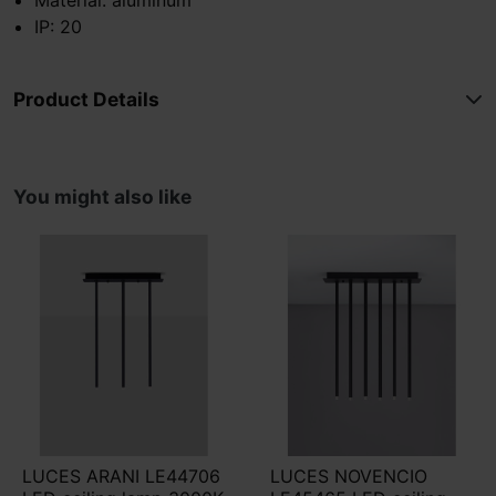
IP: 20
Product Details
You might also like
LUCES ARANI LE44706
LUCES NOVENCIO