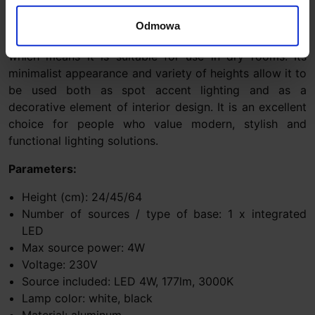
use. Available in three heights and two classic colors
(white and black), it fits perfectly into various interior
Odmowa
arrangements. The lamp has an IP20 tightness class,
which means it is suitable for use in dry rooms. Its
minimalist appearance and variety of heights allow it to
be used both as spot accent lighting and as a
decorative element of interior design. It is an excellent
choice for people who value modern, stylish and
functional lighting solutions.
Parameters:
Height (cm): 24/45/64
Number of sources / type of base: 1 x integrated
LED
Max source power: 4W
Voltage: 230V
Source included: LED 4W, 177lm, 3000K
Lamp color: white, black
Material: aluminum