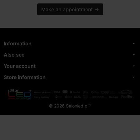
Make an appointment
→
Information
arrow_drop_down
Also see
arrow_drop_down
Your account
arrow_drop_down
Store information
arrow_drop_down
© 2026 Salonled.pl™