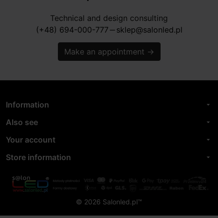
Technical and design consulting
(+48) 694-000-777
sklep@salonled.pl
horizontal_rule
Make an appointment
→
Information
arrow_drop_down
Also see
arrow_drop_down
Your account
arrow_drop_down
Store information
arrow_drop_down
© 2026 Salonled.pl™