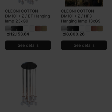
CLEONI COTTON
CLEONI COTTON
DM101 / Z / ET Hanging
DM101 / Z / HF3
lamp 23xG9
Hanging lamp 13xG9
zł12,153.64
zł8,000.26
See details
See details