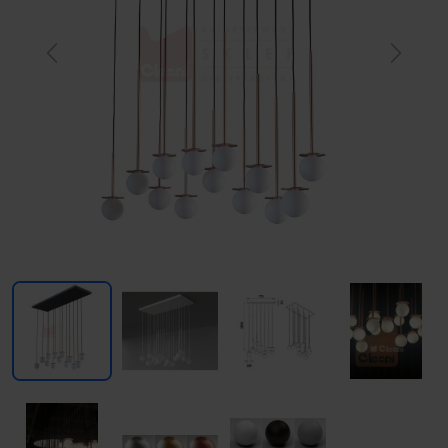
Previous
Next