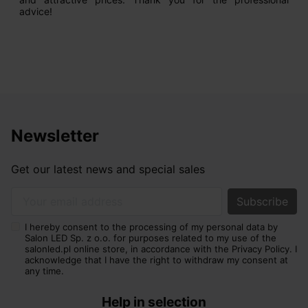
advice!
Newsletter
Get our latest news and special sales
Your email address
I hereby consent to the processing of my personal data by
Salon LED Sp. z o.o. for purposes related to my use of the
salonled.pl online store, in accordance with the Privacy Policy. I
acknowledge that I have the right to withdraw my consent at
any time.
Help in selection