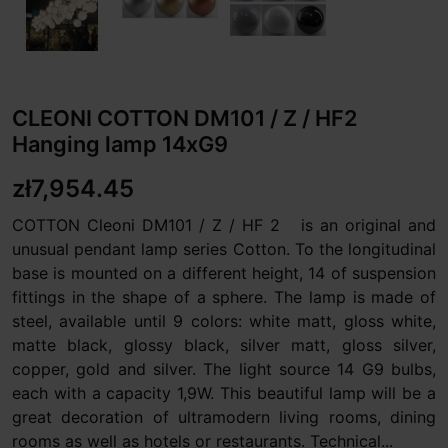
CLEONI COTTON DM101 / Z / HF2
Hanging lamp 14xG9
zł7,954.45
COTTON Cleoni DM101 / Z / HF 2 is an original and
unusual pendant lamp series Cotton. To the longitudinal
base is mounted on a different height, 14 of suspension
fittings in the shape of a sphere. The lamp is made of
steel, available until 9 colors: white matt, gloss white,
matte black, glossy black, silver matt, gloss silver,
copper, gold and silver. The light source 14 G9 bulbs,
each with a capacity 1,9W. This beautiful lamp will be a
great decoration of ultramodern living rooms, dining
rooms as well as hotels or restaurants. Technical...