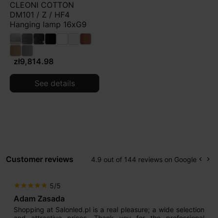
CLEONI COTTON
DM101 / Z / HF4
Hanging lamp 16xG9
zł9,814.98
See details
Customer reviews
4.9 out of 144 reviews on Google
keyboard_arrow_left
keyboard_arrow_right
Prev
Ne
5/5
star
star
star
star
star
Adam Zasada
Shopping at Salonled.pl is a real pleasure; a wide selection
and attractive prices. Thank you for the professional