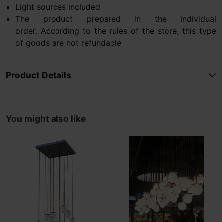
Light sources included
The product prepared in the individual
order. According to the rules of the store, this type
of goods are not refundable
Product Details
You might also like