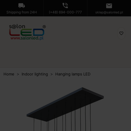
local_shipping
phone_in_talk
mail
Shipping from 24H
(+48) 694-000-777
sklep@salonled.pl
favorite_border
Home
Indoor lighting
Hanging lamps LED