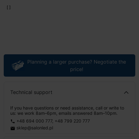
Planning a larger purchase? Negotiate the
price!
Technical support
If you have questions or need assistance, call or write to
us: we work 8am–6pm, emails answered 8am–10pm.
+48 694 000 777
,
+48 799 220 777
phone
sklep@salonled.pl
email