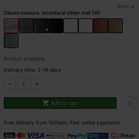
Więcej
expand_more
Cleoni colours: structural silver mat 101
structural silver mat 101
glossy silver 102
glossy black 119
structural black mat 116
structural white mat 117
white gloss 113
copper 961
gold 962
silver 963
Product available
Delivery time: 2-14 days



Add to cart
favorite_border
Free delivery from 1000pln. Fast online payments.