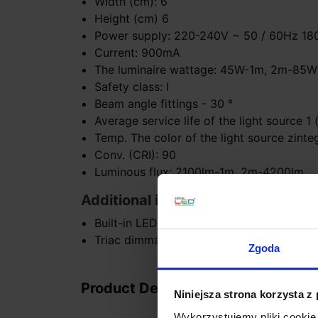
Width (cm): 6
Height (cm) 6
Power supply: 220-240V ~ 50 / 60Hz 1
Current: 900mA
The luminaire wattage: 45W-1m, 2m-85W
Safety class: I
Beam angle fittings - 30 °
Average service life of the light source 1
Temp. The color of the light source zinte
Conv. (CRI): 90
Luminous flux: 2100lm-1m, 2m-4200lm
Additional information:
Built-in LED (can be replaced by a specia
Triac dimmable version L
Zgoda
Product Details
Niniejsza strona korzysta z
Wykorzystujemy pliki cookie 