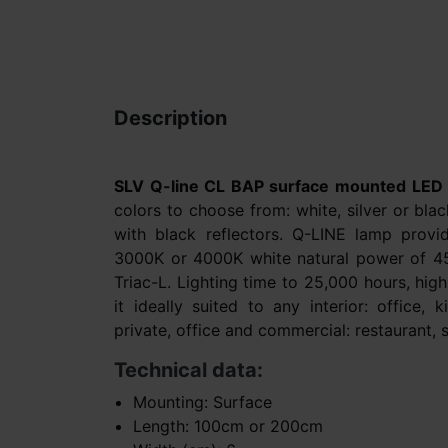
Description
SLV Q-line CL BAP surface mounted LED
colors to choose from: white, silver or bl
with black reflectors. Q-LINE lamp provi
3000K or 4000K white natural power of 4
Triac-L. Lighting time to 25,000 hours, hig
it ideally suited to any interior: office, 
private, office and commercial: restaurant, 
Technical data:
Mounting: Surface
Length: 100cm or 200cm