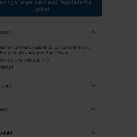
anning a larger purchase? Negotiate the
price!
pport
stions or need assistance, call or write to us:
6pm, emails answered 8am–10pm.
00 777
,
+48 799 220 777
nled.pl
ności
awy
rodukt