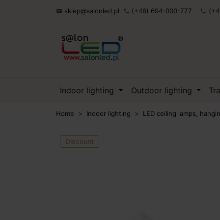
sklep@salonled.pl
(+48) 694-000-777
(+4

phone
phone
Indoor lighting
Outdoor lighting
Tr
Home
Indoor lighting
LED ceiling lamps, hang
Discount