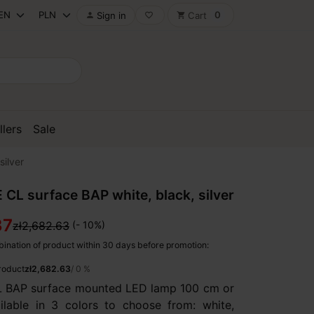
0
Sign in
Cart

favorite_border
shopping_cart
llers
Sale
silver
 CL surface BAP white, black, silver
37
zł2,682.63
(- 10%)
ination of product within 30 days before promotion:
product
zł2,682.63
/ 0 %
L BAP surface mounted LED lamp 100 cm or
lable in 3 colors to choose from: white,