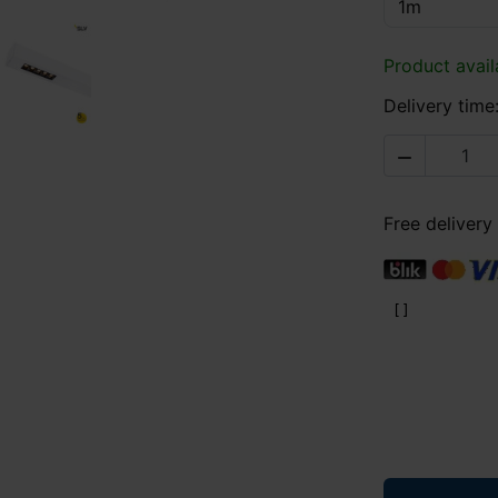
Product avail
Delivery time

Free delivery