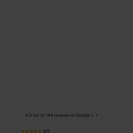
4.9 out of 144 reviews on Google
keyboard_arrow_left
keyboard_arrow_right
Previous
Next
5/5
5/5
star
star
star
star
star
star
star
star
star
star