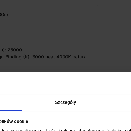
800m
 (h): 25000
gr. Binding (K): 3000 heat 4000K natural
list workshop)
Szczegóły
 plików cookie
do spersonalizowania treści i reklam, aby oferować funkcje sp