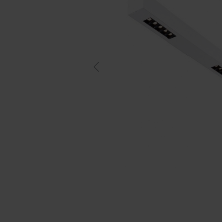
Previous