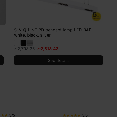
SLV Q-LINE PD pendant lamp LED BAP
white, black, silver
zł2,798.25
zł2,518.43
See details
5/5
5/5
r
star
star
star
star
star
star
star