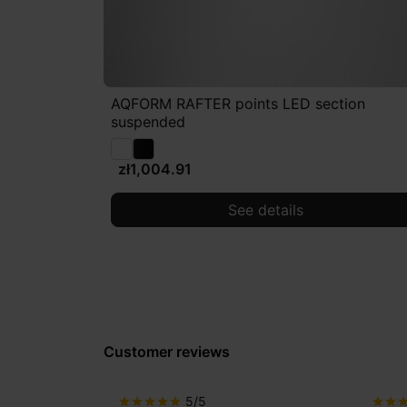
AQFORM RAFTER points LED section
suspended
zł1,004.91
See details
Customer reviews
5/5
star
star
star
star
star
star
star
sta