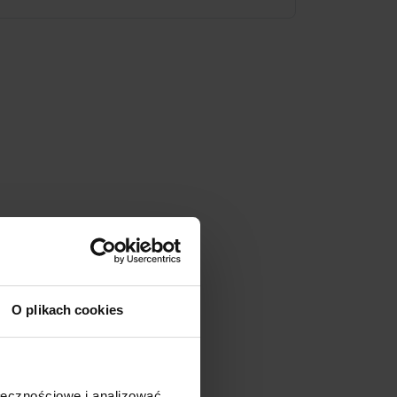
O plikach cookies
ołecznościowe i analizować