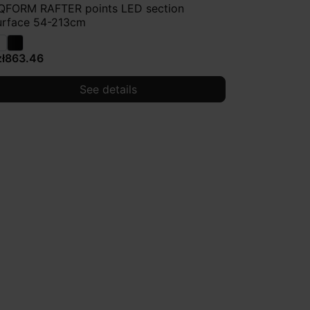
QFORM RAFTER points LED section
urface 54-213cm
zł863.46
See details