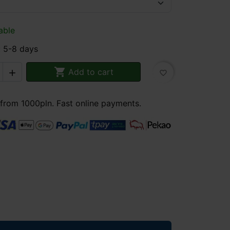
able
: 5-8 days

Add to cart

favorite_border
 from 1000pln. Fast online payments.