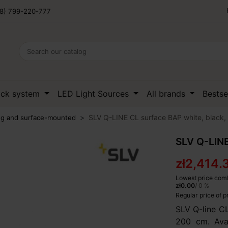
8) 799-220-777
ack system
LED Light Sources
All brands
Bestse
SLV Q-LINE CL surface BAP white, black, 
ing and surface-mounted
SLV Q-LINE
zł2,414.
Lowest price comb
zł0.00
/ 0 %
Regular price of 
SLV Q-line C
200 cm. Avai