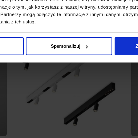
ormacje o tym, jak korzystasz z naszej witryny, udostępniamy p
Partnerzy mogą połączyć te informacje z innymi danymi otrzym
nia z ich usług.
Spersonalizuj
Z