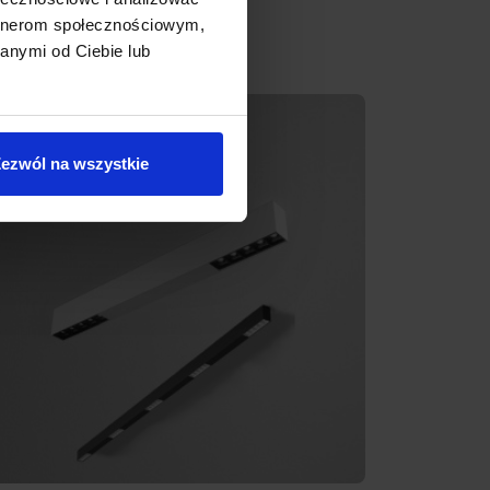
artnerom społecznościowym,
anymi od Ciebie lub
ezwól na wszystkie