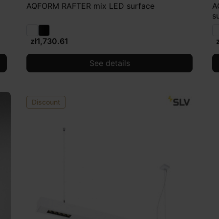
AQFORM RAFTER mix LED surface
A
s
zł1,730.61
See details
Discount