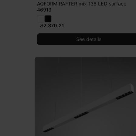
AQFORM RAFTER mix 136 LED surface
46913
zł2,370.21
See details