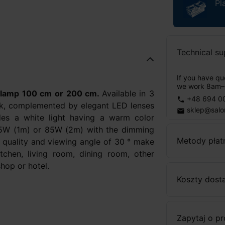
Pl
Technical su
If you have que
we work 8am–
 lamp 100 cm or 200 cm.
Available in 3
+48 694 0
phone
ack, complemented by elegant LED lenses
sklep@salo
email
des a white light having a warm color
5W (1m) or 85W (2m) with the dimming
Metody płat
h quality and viewing angle of 30 ° make
kitchen, living room, dining room, other
shop or hotel.
Koszty dost
Zapytaj o p