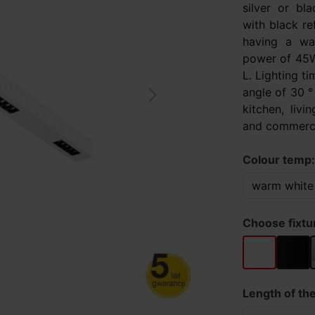
silver or bl
with black re
having a wa
power of 45W
L. Lighting t
angle of 30 ° 
Next
kitchen, livi
and commercia
Colour temp
Choose fixtu
white
black
Length of the