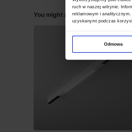
ruch w naszej witrynie. Inf
reklamowym i analitycznym. 
You might also like
uzyskanymi podczas korzysta
Odmowa