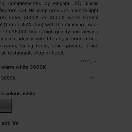
ack, complemented by elegant LED lenses
flectors. Q-LINE lamp provides a white light
rm color 3000K or 4000K white natural
 (1m) or 85W (2m) with the dimming Triac-
ime to 25,000 hours, high quality and viewing
make it ideally suited to any interior: office,
ng room, dining room, other private, office
l: restaurant, shop or hotel....
Więcej
expand_more
: warm white 3000K
re colour: white
silver
 set: 1m