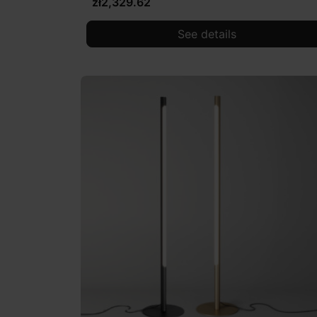
zł2,329.62
See details