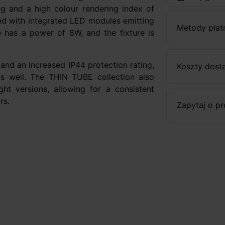
ing and a high colour rendering index of
ed with integrated LED modules emitting
Metody płat
e has a power of 8W, and the fixture is
and an increased IP44 protection rating,
Koszty dost
as well. The THIN TUBE collection also
ht versions, allowing for a consistent
rs.
Zapytaj o p