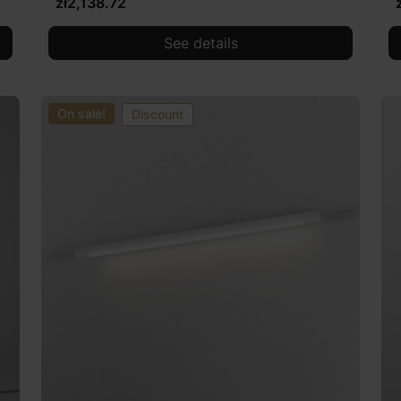
zł2,138.72
See details
On sale!
Discount