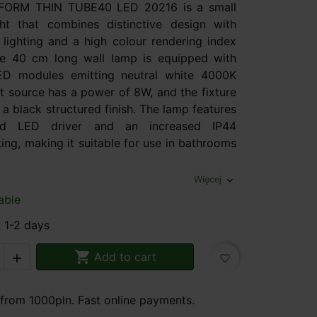
AQFORM THIN TUBE40 LED 20216 is a small
ht that combines distinctive design with
 lighting and a high colour rendering index
e 40 cm long wall lamp is equipped with
ED modules emitting neutral white 4000K
ght source has a power of 8W, and the fixture
n a black structured finish. The lamp features
ted LED driver and an increased IP44
ting, making it suitable for use in bathrooms
Więcej
expand_more
able
: 1-2 days

Add to cart

favorite_border
 from 1000pln. Fast online payments.