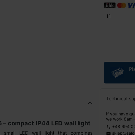
Pl
Technical su
If you have que
we work 8am–
 compact IP44 LED wall light
+48 694 0
phone
mall LED wall light that combines
sklep@salo
email