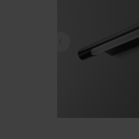
Previous