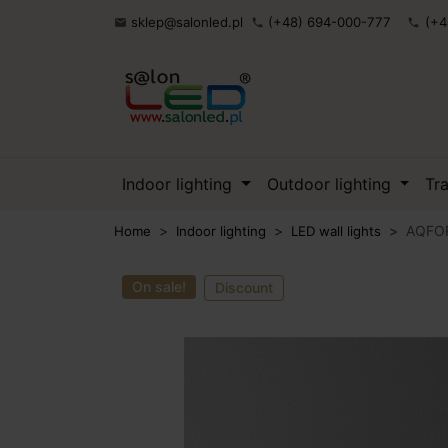
sklep@salonled.pl
(+48) 694-000-777
(+4

phone
phone
Indoor lighting
Outdoor lighting
Tr
AQFORM
Home
Indoor lighting
LED wall lights
On sale!
Discount