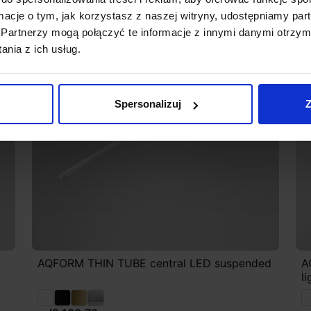
ormacje o tym, jak korzystasz z naszej witryny, udostępniamy p
Partnerzy mogą połączyć te informacje z innymi danymi otrzym
nia z ich usług.
Spersonalizuj
Z
AQFORM THIN TUBE central LED suspended
A
l