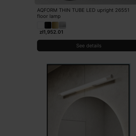
AQFORM THIN TUBE LED upright 26551
floor lamp
zł1,952.01
See details