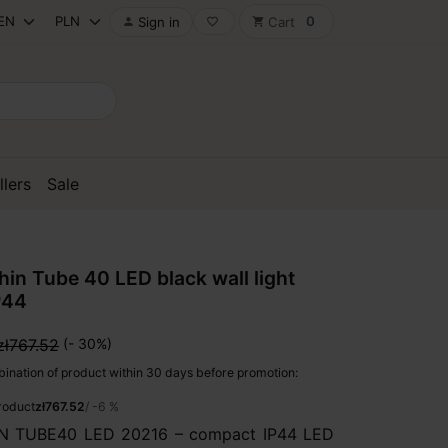
0
Sign in
Cart

favorite_border
shopping_cart
llers
Sale
n Tube 40 LED black wall light
P44
zł767.52
(- 30%)
ination of product within 30 days before promotion:
product
zł767.52
/ -6 %
 TUBE40 LED 20216 – compact IP44 LED