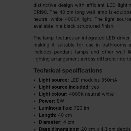
distinctive design with efficient LED light
CRI90. The 40 cm long wall lamp is equipp
neutral white 4000K light. The light sourc
available in a black structured finish.
The lamp features an integrated LED driver 
making it suitable for use in bathrooms 
includes pendant lamps and other wall lig
lighting arrangement across different interio
Technical specifications
Light source:
LED modules 350mA
Light source included:
yes
Light colour:
4000K neutral white
Power:
8W
Luminous flux:
720 lm
Length:
40 cm
Diameter:
4 cm
Base dimensions:
20 cm x 4.3 cm depth