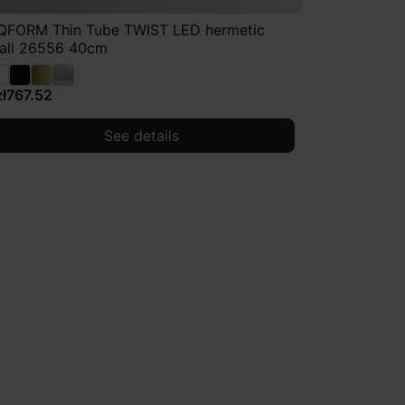
QFORM Thin Tube TWIST LED hermetic
all 26556 40cm
zł767.52
See details