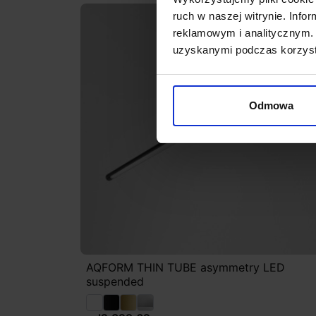
ruch w naszej witrynie. Inf
reklamowym i analitycznym. 
uzyskanymi podczas korzysta
Odmowa
AQFORM THIN TUBE asymmetry LED
suspended