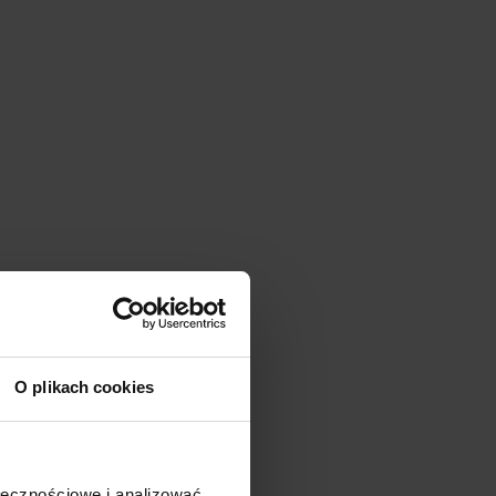
O plikach cookies
ołecznościowe i analizować