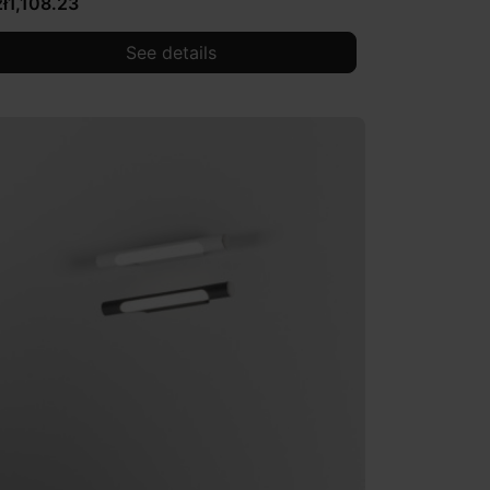
zł1,108.23
See details