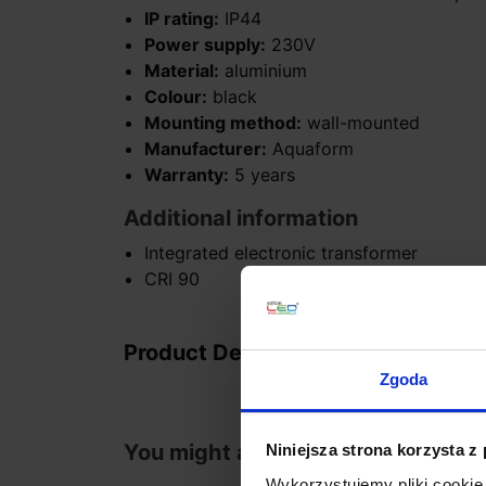
IP rating:
IP44
Power supply:
230V
Material:
aluminium
Colour:
black
Mounting method:
wall-mounted
Manufacturer:
Aquaform
Warranty:
5 years
Additional information
Integrated electronic transformer
CRI 90
Product Details
Zgoda
You might also like
Niniejsza strona korzysta z
Wykorzystujemy pliki cookie 