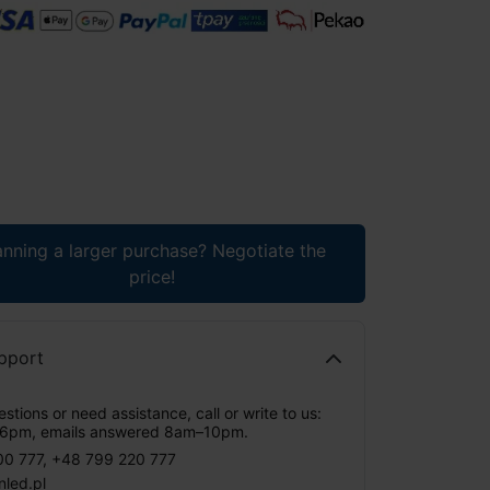
anning a larger purchase? Negotiate the
price!
pport
stions or need assistance, call or write to us:
6pm, emails answered 8am–10pm.
00 777
,
+48 799 220 777
nled.pl