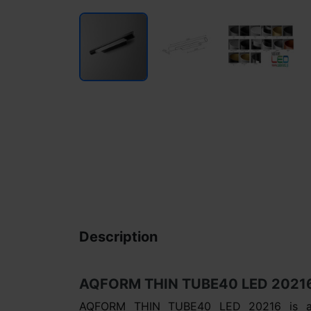
Description
AQFORM THIN TUBE40 LED 20216 –
AQFORM THIN TUBE40 LED 20216 is a s