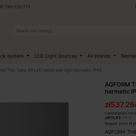
8) 799-220-777
ack system
LED Light Sources
All brands
Bestse
 Thin Tube 40 LED black wall light hermetic IP44
AQFORM Thi
hermetic I
zł537.26
Lowest price comb
zł810.63
/ 34 %
Regular price of 
AQFORM THIN