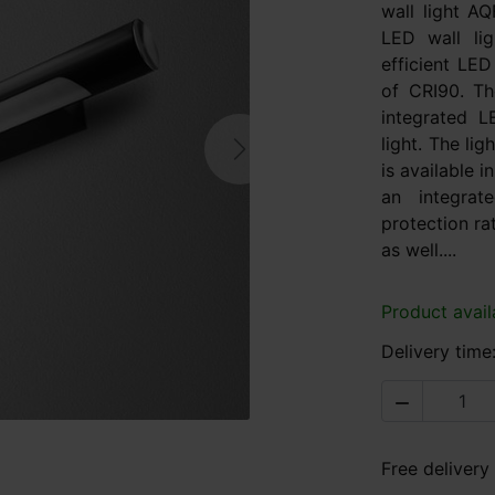
wall light 
LED wall lig
efficient LED
of CRI90. Th
integrated L
light. The li
Next
is available i
an integra
protection ra
as well....
Product avail
Delivery time

Free delivery