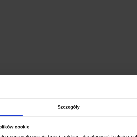
Szczegóły
 plików cookie
do spersonalizowania treści i reklam, aby oferować funkcje sp