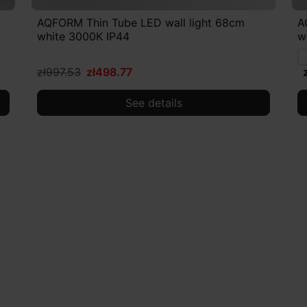
AQFORM Thin Tube LED wall light 68cm
A
white 3000K IP44
w
zł997.53
zł498.77
See details