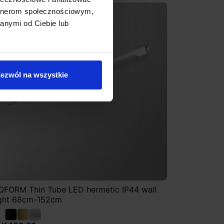
artnerom społecznościowym,
anymi od Ciebie lub
ezwól na wszystkie
QFORM Thin Tube LED hermetic IP44 wall
ight 68cm-152cm