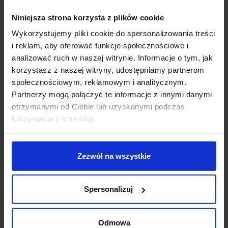
the control circuit. Therefore, at least a four-wire
installation is required. The luminaire is controlled by
Niniejsza strona korzysta z plików cookie
counting pulses in a specific time - a short press turns
Wykorzystujemy pliki cookie do spersonalizowania treści
it on/off, and a long press reduces or increases the
i reklam, aby oferować funkcje społecznościowe i
light flux.
analizować ruch w naszej witrynie. Informacje o tym, jak
korzystasz z naszej witryny, udostępniamy partnerom
DALI system
– an advanced system enabling the
społecznościowym, reklamowym i analitycznym.
control of sixty-four luminaires or sixteen groups in
Partnerzy mogą połączyć te informacje z innymi danymi
broadcast mode. In addition to permanently powering
otrzymanymi od Ciebie lub uzyskanymi podczas
the luminaire with alternating current, the DALI system
korzystania z ich usług.
also requires a two-wire control line. Therefore, a total
of five wires installation is required
Zezwól na wszystkie
Product Details
Spersonalizuj
You might also like
Odmowa