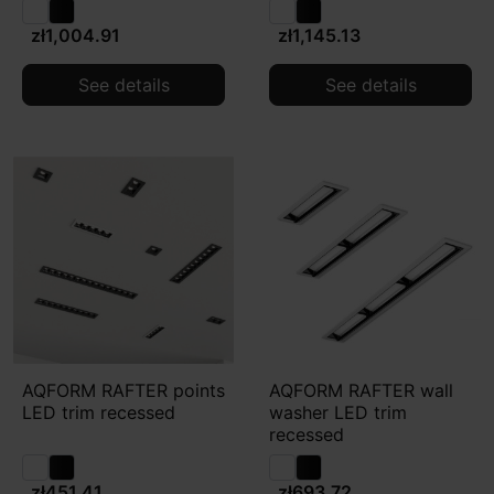
zł1,004.91
zł1,145.13
See details
See details
AQFORM RAFTER points
AQFORM RAFTER wall
LED trim recessed
washer LED trim
recessed
zł451.41
zł693.72