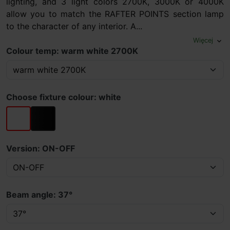
lighting, and 3 light colors 2700K, 3000K or 4000K
allow you to match the RAFTER POINTS section lamp
to the character of any interior. A...
Więcej
expand_more
Colour temp: warm white 2700K
Choose fixture colour: white
white
black
Version: ON-OFF
Beam angle: 37°