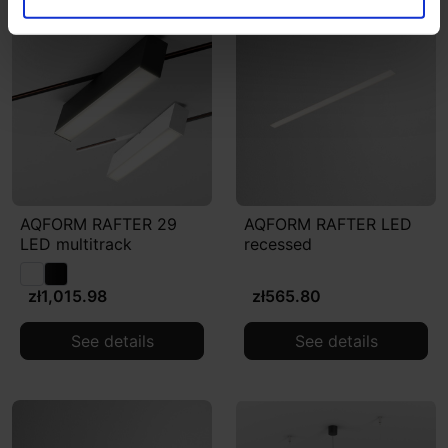
AQFORM RAFTER 29
AQFORM RAFTER LED
LED multitrack
recessed
zł1,015.98
zł565.80
See details
See details