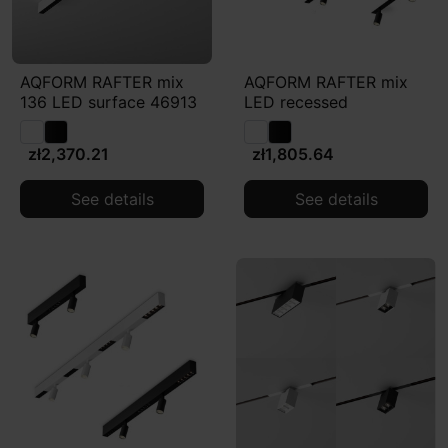
AQFORM RAFTER mix
AQFORM RAFTER mix
136 LED surface 46913
LED recessed
zł2,370.21
zł1,805.64
See details
See details