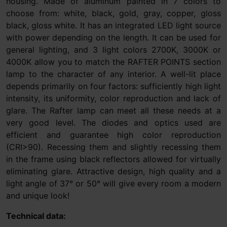
housing. Made of aluminum painted in 7 colors to
choose from: white, black, gold, gray, copper, gloss
black, gloss white. It has an integrated LED light source
with power depending on the length. It can be used for
general lighting, and 3 light colors 2700K, 3000K or
4000K allow you to match the RAFTER POINTS section
lamp to the character of any interior. A well-lit place
depends primarily on four factors: sufficiently high light
intensity, its uniformity, color reproduction and lack of
glare. The Rafter lamp can meet all these needs at a
very good level. The diodes and optics used are
efficient and guarantee high color reproduction
(CRI>90). Recessing them and slightly recessing them
in the frame using black reflectors allowed for virtually
eliminating glare. Attractive design, high quality and a
light angle of 37° or 50° will give every room a modern
and unique look!
Technical data: