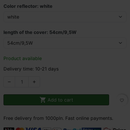
Color reflector: white
length of the cover: 54cm/9,5W
Product available
Delivery time: 10-21 days



Add to cart
favorite_border
Free delivery from 1000pln. Fast online payments.