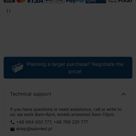
Planning a larger purchase? Negotiate the
price!
Technical support
If you have questions or need assistance, call or write to
us: we work 8am–6pm, emails answered 8am–10pm.
+48 694 000 777
,
+48 799 220 777
phone
sklep@salonled.pl
email