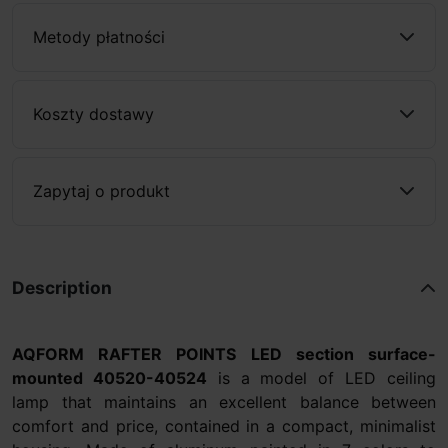
Metody płatności
Koszty dostawy
Zapytaj o produkt
Description
AQFORM RAFTER POINTS LED section surface-
mounted 40520-40524
is a model of LED ceiling
lamp that maintains an excellent balance between
comfort and price, contained in a compact, minimalist