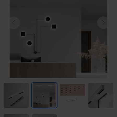
Previous
Next