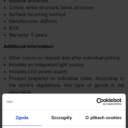
Material aluminum
Colors: white structure, black structure
Surface mounting method
Manufacturer: AQform
IP20
Warranty: 5 years
Additional information:
Other colors on request and after individual pricing
Includes an integrated light source
Includes LED power supply
Product prepared to individual order. According to
the store's regulations, this type of goods is not
returnable
Dimming option:
switchDIM system
– a system controlled by a
traditional monostable switch (e.g. bell). It requires
Zgoda
Szczegóły
O plikach cookies
constant power supply to the luminaire, independent of