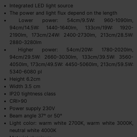
Integrated LED light source
The power and light flux depend on the length
Lower power: 54cm/9.5W: 960-1090lm,
94cm/14.5W: 1440-1640lm, 133cm/19W: 1920-
2190lm, 173cm/24W: 2400-2730lm, 213cm/28.5W:
2880-3280lm
Higher power: 54cm/20W: 1780-2020lm,
94cm/29.5W: 2660-3030lm, 133cm/39.5W: 3560-
4050lm, 173cm/49.5W: 4450-5060lm, 213cm/59.5W:
5340-6080 pl
Height 6.2cm
Width 3.5 cm
IP20 tightness class
CRI>90
Power supply 230V
Beam angle 37° or 50°
Light color: warm white 2700K, warm white 3000K,
neutral white 4000K