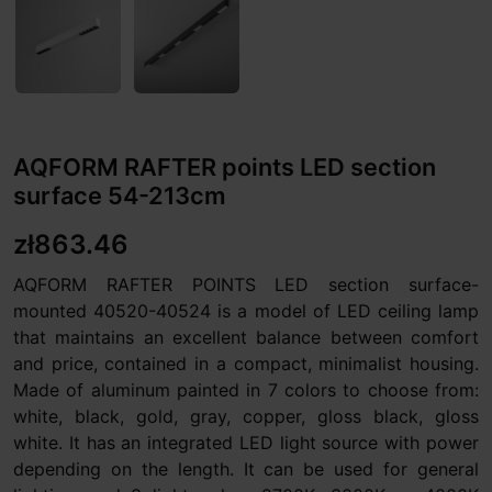
AQFORM RAFTER points LED section
surface 54-213cm
zł863.46
AQFORM RAFTER POINTS LED section surface-
mounted 40520-40524 is a model of LED ceiling lamp
that maintains an excellent balance between comfort
and price, contained in a compact, minimalist housing.
Made of aluminum painted in 7 colors to choose from:
white, black, gold, gray, copper, gloss black, gloss
white. It has an integrated LED light source with power
depending on the length. It can be used for general