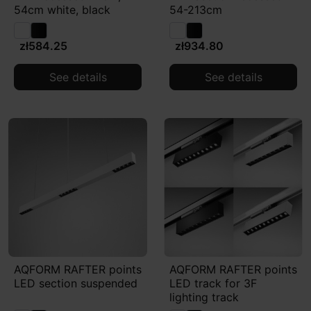
54cm white, black
54-213cm
zł584.25
zł934.80
See details
See details
AQFORM RAFTER points
AQFORM RAFTER points
LED section suspended
LED track for 3F
lighting track