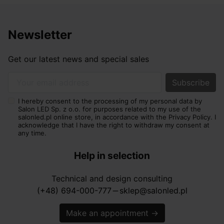
Newsletter
Get our latest news and special sales
Your email address
I hereby consent to the processing of my personal data by
Salon LED Sp. z o.o. for purposes related to my use of the
salonled.pl online store, in accordance with the Privacy Policy. I
acknowledge that I have the right to withdraw my consent at
any time.
Help in selection
Technical and design consulting
(+48) 694-000-777
sklep@salonled.pl
horizontal_rule
Make an appointment
→