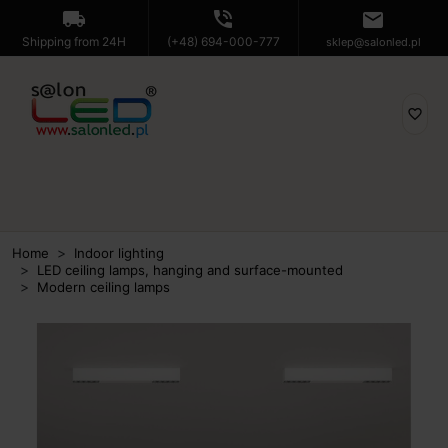
local_shipping
phone_in_talk
mail
Shipping from 24H
(+48) 694-000-777
sklep@salonled.pl
favorite_border
Home
Indoor lighting
LED ceiling lamps, hanging and surface-mounted
Modern ceiling lamps