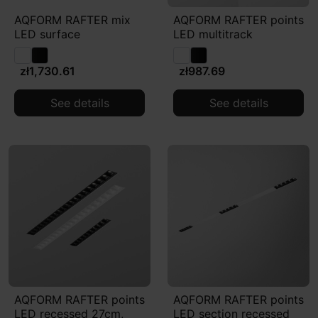
AQFORM RAFTER mix
AQFORM RAFTER points
LED surface
LED multitrack
zł1,730.61
zł987.69
See details
See details
AQFORM RAFTER points
AQFORM RAFTER points
LED recessed 27cm,
LED section recessed