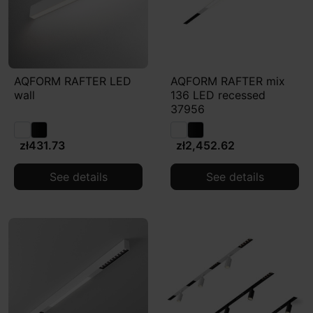
AQFORM RAFTER LED
AQFORM RAFTER mix
wall
136 LED recessed
37956
zł431.73
zł2,452.62
See details
See details