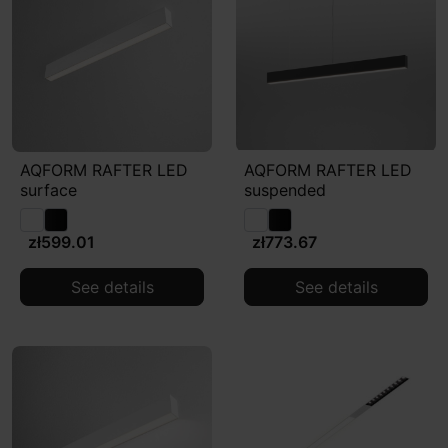
AQFORM RAFTER LED
AQFORM RAFTER LED
surface
suspended
zł599.01
zł773.67
See details
See details