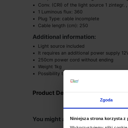
Conv. (CRI) of the light source 1 zintegr. ,
1 Luminous flux: 360
Plug Type: cable incomplete
Cable length (cm): 250
Additional information:
Light source included
It requires an additional power supply 1
250cm power cord without ending
Weight 1kg
Possibility to buy a wedge or a square ba
Product Details
Zgoda
You might also like
Niniejsza strona korzysta z
Wykorzystujemy pliki cookie 