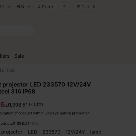
0
Sign in
Cart

favorite_border
shopping_cart
llers
Sale
16 IP68
 projector LED 233570 12V/24V
teel 316 IP68
66
zł1,398.51
(- 10%)
ination of product within 30 days before promotion:
product
zł1,398.51
/ 0 %
projector LED 233570 12V/24V lamp