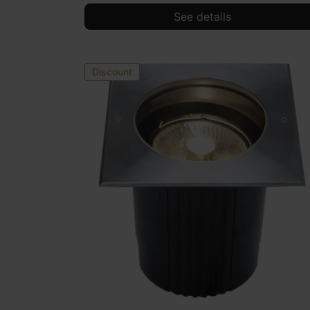
See details
Discount