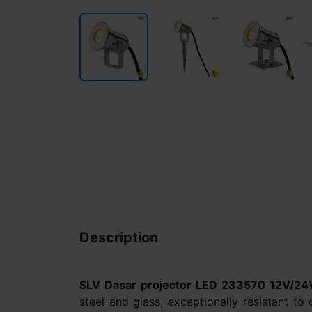
Description
SLV Dasar projector LED 233570 12V/24
steel and glass, exceptionally resistant to