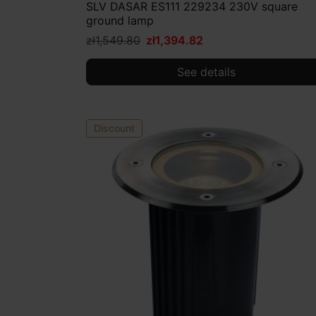
SLV DASAR ES111 229234 230V square
ground lamp
zł1,549.80
zł1,394.82
See details
Discount