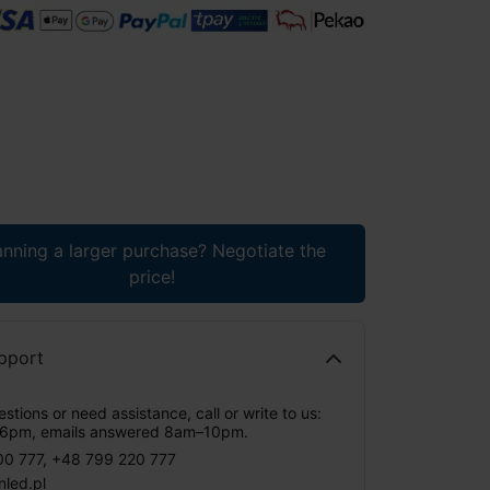
anning a larger purchase? Negotiate the
price!
pport
stions or need assistance, call or write to us:
6pm, emails answered 8am–10pm.
00 777
,
+48 799 220 777
nled.pl