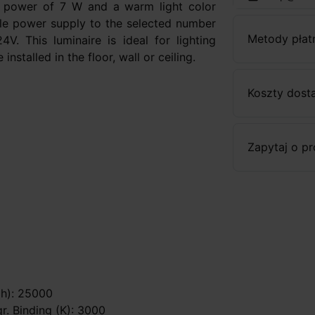
a power of 7 W and a warm light color
ble power supply to the selected number
Metody płat
. This luminaire is ideal for lighting
nstalled in the floor, wall or ceiling.
Koszty dost
Zapytaj o p
 (h): 25000
gr. Binding (K): 3000