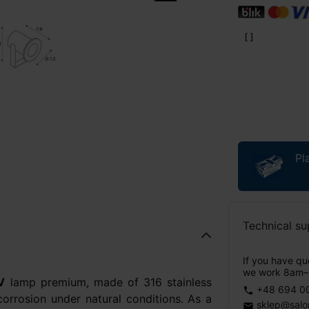
Pl
Technical su
If you have que
we work 8am–
V
lamp premium, made of 316 stainless
+48 694 0
phone
 corrosion under natural conditions. As a
sklep@salo
email