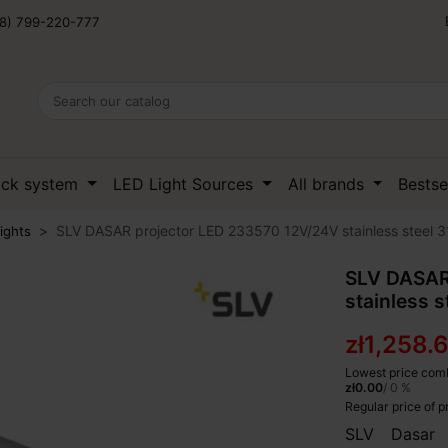
8) 799-220-777
ack system
LED Light Sources
All brands
Bestse
SLV DASAR projector LED 233570 12V/24V stainless steel 3
ights
SLV DASAR
stainless s
zł1,258.
Lowest price comb
zł0.00
/ 0 %
Regular price of 
SLV Dasar 