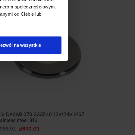
artnerom społecznościowym,
Discount
anymi od Ciebie lub
ezwól na wszystkie
LV DASAR 370 233540 12V/24V IP67
tainless steel 316
ł988.92
zł890.03