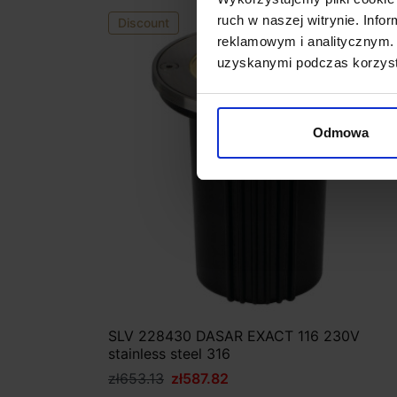
ruch w naszej witrynie. Inf
Discount
reklamowym i analitycznym. 
uzyskanymi podczas korzysta
Odmowa
SLV 228430 DASAR EXACT 116 230V
stainless steel 316
zł653.13
zł587.82