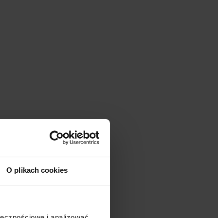
O plikach cookies
ołecznościowe i analizować