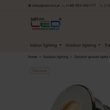
sklep@salonled.pl
(+48) 694-000-777
(+4

phone
phone
Indoor lighting
Outdoor lighting
Tr
Home
Outdoor lighting
Outdoor ground spike l
Discount