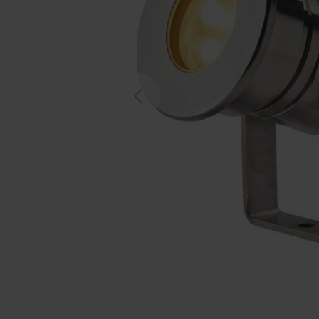
Previous