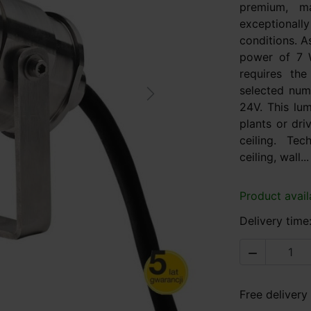
premium, ma
exceptional
conditions. A
power of 7 
requires th
selected num
Next
24V. This lum
plants or dri
ceiling. Te
ceiling, wall...
Product avail
Delivery time

Free delivery