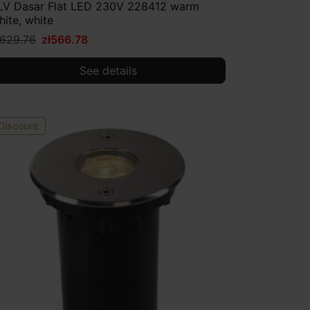
LV Dasar Flat LED 230V 228412 warm
hite, white
ł629.76
zł566.78
See details
Discount