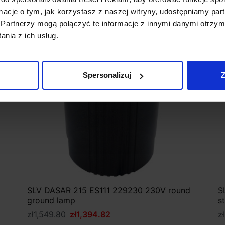
ormacje o tym, jak korzystasz z naszej witryny, udostępniamy p
Discount
Partnerzy mogą połączyć te informacje z innymi danymi otrzym
nia z ich usług.
Spersonalizuj
Z
SLV DASAR 215 ES111 229230 230V round
S
ground lamp
s
zł1,549.80
zł1,394.82
z