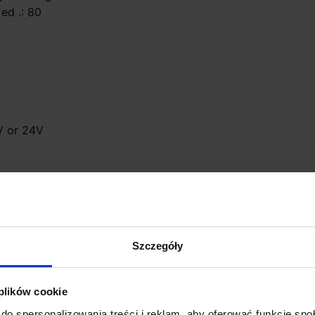
 ed .: 80
2V or 24V
se (not included)
Szczegóły
 plików cookie
do spersonalizowania treści i reklam, aby oferować funkcje sp