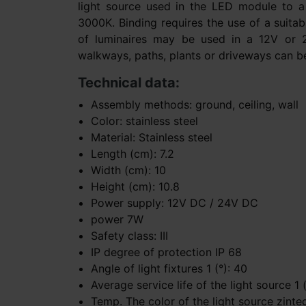
light source used in the LED module to 
3000K. Binding requires the use of a suita
of luminaires may be used in a 12V or 24V
walkways, paths, plants or driveways can be i
Technical data:
Assembly methods: ground, ceiling, wall
Color: stainless steel
Material: Stainless steel
Length (cm): 7.2
Width (cm): 10
Height (cm): 10.8
Power supply: 12V DC / 24V DC
power 7W
Safety class: III
IP degree of protection IP 68
Angle of light fixtures 1 (°): 40
Average service life of the light source 1
Temp. The color of the light source zinte