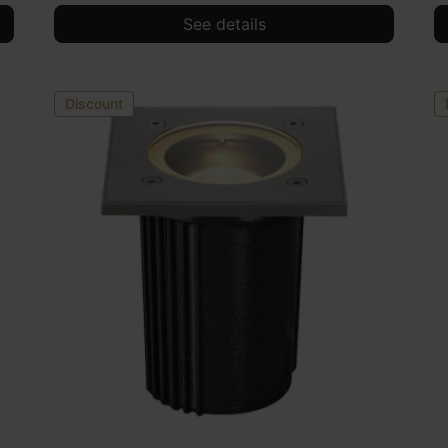
See details
Discount