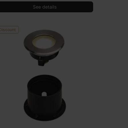
See details
Discount