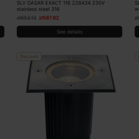
SLV DASAR EXACT 116 228434 230V
S
stainless steel 316
w
zł653.13
zł587.82
z
See details
Discount