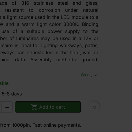
de of 316 stainless steel and glass,
ly resistant to corrosion under natural
s a light source used in the LED module to a
W and a warm light color 3000K. Binding
e use of a suitable power supply to the
ber of luminaires may be used in a 12V or
inaire is ideal for lighting walkways, paths,
veways can be installed in the floor, wall or
chnical data: Assembly methods: ground,
Więcej
expand_more
able
: 5-8 days

Add to cart

favorite_border
 from 1000pln. Fast online payments.