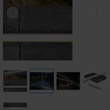
Previous
Next