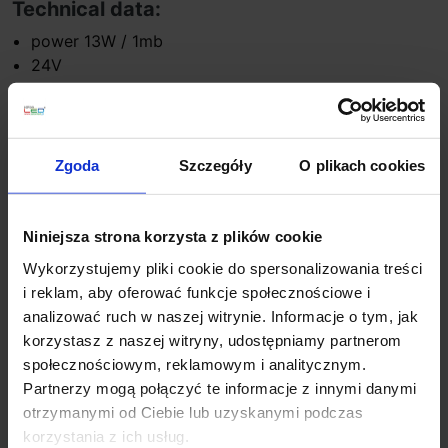
Technical data:
power 13W / 1mb
24V
light color: hot 3000K, natural 4000K, 6500K cold,
RGB
the luminous flux 1700lm/mb
Material: aluminum, polypropylene
Zgoda
Szczegóły
O plikach cookies
Standard size 3,5cm x high 6cm length: 50cm,
100cm, 150cm, 200cm
ending: silicone cap
Niniejsza strona korzysta z plików cookie
IP68
Wykorzystujemy pliki cookie do spersonalizowania treści
i reklam, aby oferować funkcje społecznościowe i
Additional information:
analizować ruch w naszej witrynie. Informacje o tym, jak
lighting garage entrance
korzystasz z naszej witryny, udostępniamy partnerom
pedestrian lighting
społecznościowym, reklamowym i analitycznym.
lighting building facades
Partnerzy mogą połączyć te informacje z innymi danymi
lighting terraces
otrzymanymi od Ciebie lub uzyskanymi podczas
backlight external stairs
korzystania z ich usług.