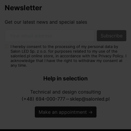
Newsletter
Get our latest news and special sales
Your email address
I hereby consent to the processing of my personal data by
Salon LED Sp. z o.o. for purposes related to my use of the
salonled.pl online store, in accordance with the Privacy Policy. I
acknowledge that I have the right to withdraw my consent at
any time.
Help in selection
Technical and design consulting
(+48) 694-000-777
sklep@salonled.pl
horizontal_rule
Make an appointment
→