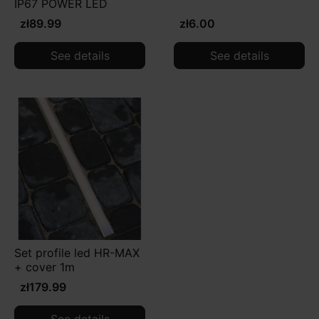
IP67 POWER LED
zł89.99
zł6.00
See details
See details
Set profile led HR-MAX
+ cover 1m
zł179.99
See details