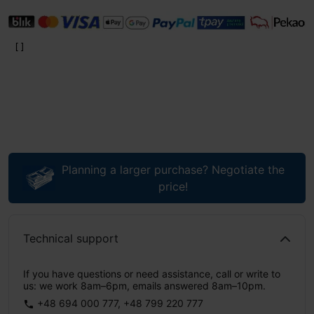
Planning a larger purchase? Negotiate the
price!
Technical support
If you have questions or need assistance, call or write to
us: we work 8am–6pm, emails answered 8am–10pm.
+48 694 000 777
,
+48 799 220 777
phone