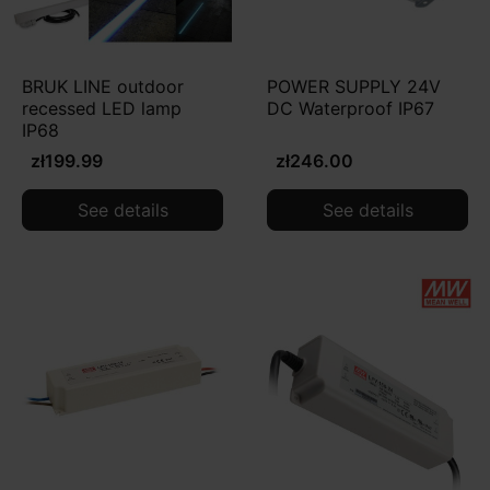
BRUK LINE outdoor
POWER SUPPLY 24V
recessed LED lamp
DC Waterproof IP67
IP68
zł199.99
zł246.00
See details
See details