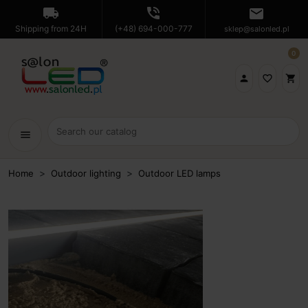
local_shipping
phone_in_talk
mail
Shipping from 24H
(+48) 694-000-777
sklep@salonled.pl
0

favorite_border
shopping_cart
menu
Home
Outdoor lighting
Outdoor LED lamps