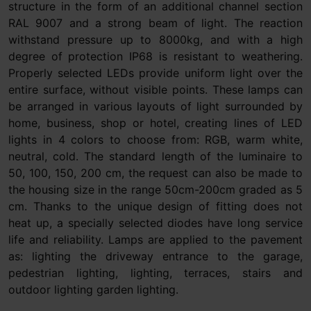
structure in the form of an additional channel section
RAL 9007 and a strong beam of light. The reaction
withstand pressure up to 8000kg, and with a high
degree of protection IP68 is resistant to weathering.
Properly selected LEDs provide uniform light over the
entire surface, without visible points. These lamps can
be arranged in various layouts of light surrounded by
home, business, shop or hotel, creating lines of LED
lights in 4 colors to choose from: RGB, warm white,
neutral, cold. The standard length of the luminaire to
50, 100, 150, 200 cm, the request can also be made to
the housing size in the range 50cm-200cm graded as 5
cm. Thanks to the unique design of fitting does not
heat up, a specially selected diodes have long service
life and reliability. Lamps are applied to the pavement
as: lighting the driveway entrance to the garage,
pedestrian lighting, lighting, terraces, stairs and
outdoor lighting garden lighting.