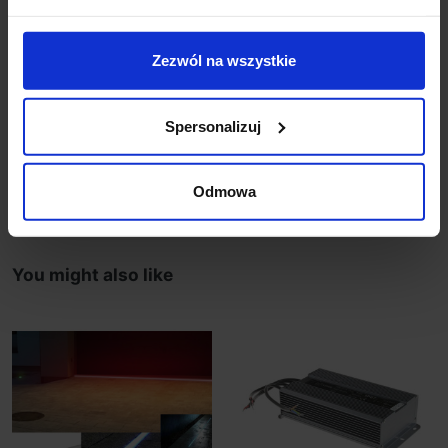
garden lighting
on request can be made binding on the size ranging
from 50cm to 200cm with gradation 5 cm.
Zezwól na wszystkie
The product prepared in the individual order.
According to the regulations of this type of store
goods are non-refundable.
Spersonalizuj
Product Details
Odmowa
You might also like