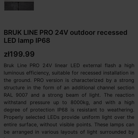
BRUK LINE PRO 24V outdoor recessed
LED lamp IP68
zł199.99
Bruk Line PRO 24V linear LED external flash a high
luminous efficiency, suitable for recessed installation in
the ground. PRO version is characterized by a strong
structure in the form of an additional channel section
RAL 9007 and a strong beam of light. The reaction
withstand pressure up to 8000kg, and with a high
degree of protection IP68 is resistant to weathering.
Properly selected LEDs provide uniform light over the
entire surface, without visible points. These lamps can
be arranged in various layouts of light surrounded by