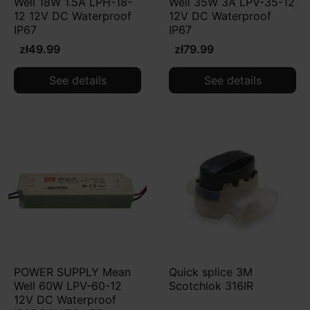
Well 18W 1.5A LPH-18-
Well 35W 3A LPV-35-12
12 12V DC Waterproof
12V DC Waterproof
IP67
IP67
zł49.99
zł79.99
See details
See details
POWER SUPPLY Mean
Quick splice 3M
Well 60W LPV-60-12
Scotchlok 316IR
12V DC Waterproof