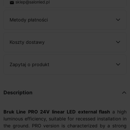
sklep@salonled.pl
email
Metody płatności
Koszty dostawy
Zapytaj o produkt
Description
Bruk Line PRO 24V linear LED external flash
a high
luminous efficiency, suitable for recessed installation in
the ground. PRO version is characterized by a strong