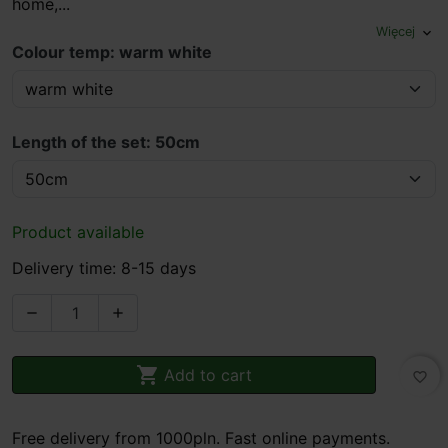
home,...
Więcej
expand_more
Colour temp: warm white
Length of the set: 50cm
Product available
Delivery time: 8-15 days



Add to cart
favorite_border
Free delivery from 1000pln. Fast online payments.