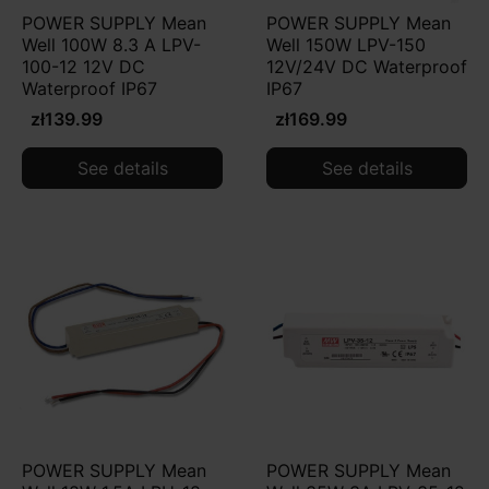
POWER SUPPLY Mean
POWER SUPPLY Mean
Well 100W 8.3 A LPV-
Well 150W LPV-150
100-12 12V DC
12V/24V DC Waterproof
Waterproof IP67
IP67
zł139.99
zł169.99
See details
See details
POWER SUPPLY Mean
POWER SUPPLY Mean