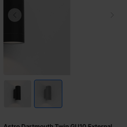
Previous
Next
Astro Dartmouth Twin GU10 External