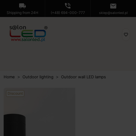
local_shipping
phone_in_talk
mail
Shipping from 24H
(+48) 694-000-777
sklep@salonled.pl
favorite_border
Home
Outdoor lighting
Outdoor wall LED lamps
Discount