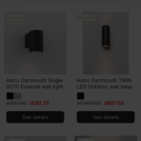
Discount
Discount
Astro Dartmouth Single
Astro Dartmouth TWIN
GU10 External wall light
LED Outdoor wall lamp
zł331.00
zł281.35
zł1,009.00
zł857.65
See details
See details