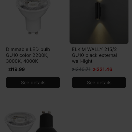
Dimmable LED bulb
ELKIM WALLY 215/2
GU10 color 2200K,
GU10 black external
3000K, 4000K
wall-light
zł19.99
zł340.71
zł221.46
See details
See details