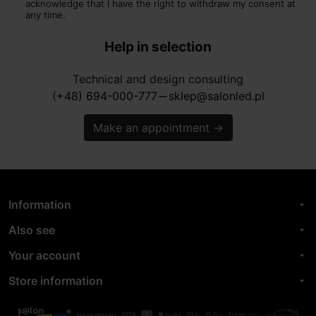
acknowledge that I have the right to withdraw my consent at
any time.
Help in selection
Technical and design consulting
(+48) 694-000-777
sklep@salonled.pl
horizontal_rule
Make an appointment
→
Information
arrow_drop_down
Also see
arrow_drop_down
Your account
arrow_drop_down
Store information
arrow_drop_down