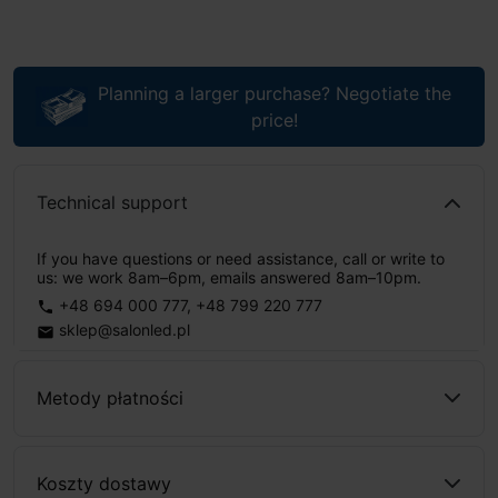
Planning a larger purchase? Negotiate the
price!
Technical support
If you have questions or need assistance, call or write to
us: we work 8am–6pm, emails answered 8am–10pm.
+48 694 000 777
,
+48 799 220 777
phone
sklep@salonled.pl
email
Metody płatności
Koszty dostawy