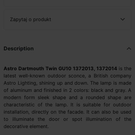
Zapytaj o produkt
Description
Astro Dartmouth Twin GU10 1372013, 1372014
is the
latest well-known outdoor sconce, a British company
Astro Lighting, shining up and down. The lamp is made
of aluminum and finished in 2 colors: black and gray. A
modern form sleek shape and a rounded shape are
characteristic of the lamp. It is suitable for outdoor
installation, directly on the facade. It can also be used
to illuminate the door or spot illumination of the
decorative element.