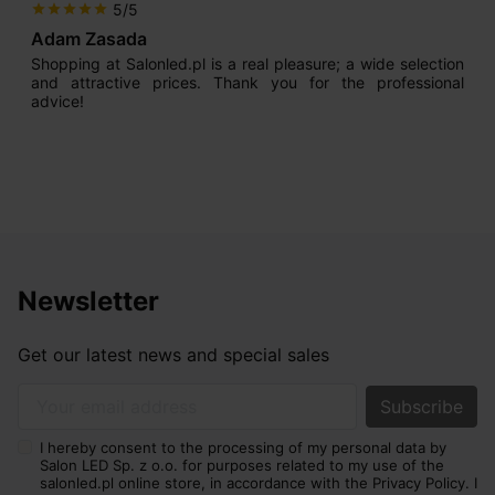
5/5
star
star
star
star
star
Adam Zasada
Shopping at Salonled.pl is a real pleasure; a wide selection
and attractive prices. Thank you for the professional
advice!
Newsletter
Get our latest news and special sales
Your email address
I hereby consent to the processing of my personal data by
Salon LED Sp. z o.o. for purposes related to my use of the
salonled.pl online store, in accordance with the Privacy Policy. I