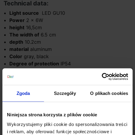
Technical data:
Light source
LED GU10
Power
2 x 6W
height
16,5cm
The width of
6.5 cm
depth
10.2cm
material
aluminum
Color
gray, black
Degree of protection
IP54
Manufacturer
Astro Lighting
Warranty
24 months
Additional information:
Zgoda
Szczegóły
O plikach cookies
No light source included
Niniejsza strona korzysta z plików cookie
Product Details
Wykorzystujemy pliki cookie do spersonalizowania treści
i reklam, aby oferować funkcje społecznościowe i