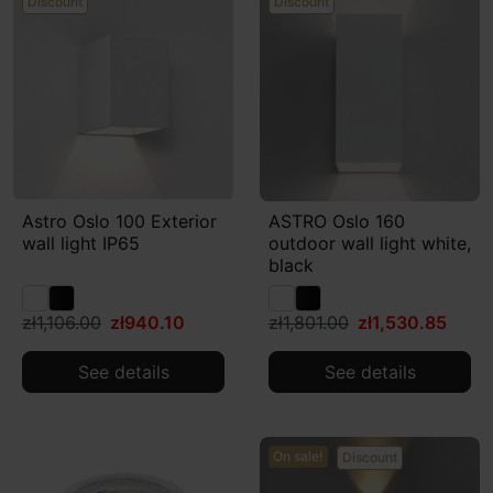
Discount
Discount
Astro Oslo 100 Exterior
ASTRO Oslo 160
wall light IP65
outdoor wall light white,
black
zł1,106.00
zł940.10
zł1,801.00
zł1,530.85
See details
See details
On sale!
Discount