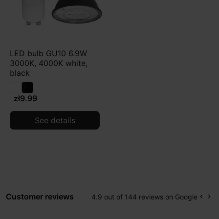
LED bulb GU10 6.9W
3000K, 4000K white,
black
zł9.99
See details
Customer reviews
4.9 out of 144 reviews on Google
keyboard_arrow_left
keyboard_arrow_right
Prev
Ne