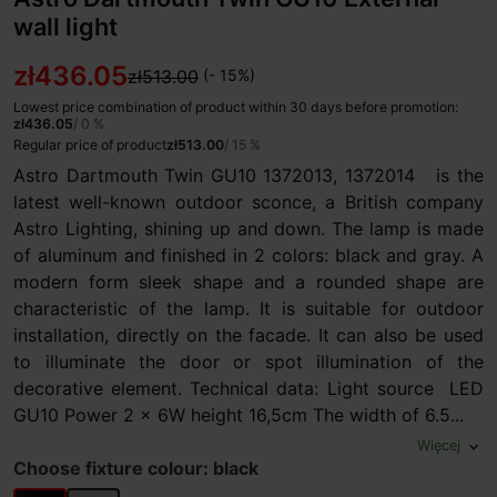
wall light
zł436.05
zł513.00
(- 15%)
Lowest price combination of product within 30 days before promotion:
zł436.05
/ 0 %
Regular price of product
zł513.00
/ 15 %
Astro Dartmouth Twin GU10 1372013, 1372014 is the
latest well-known outdoor sconce, a British company
Astro Lighting, shining up and down. The lamp is made
of aluminum and finished in 2 colors: black and gray. A
modern form sleek shape and a rounded shape are
characteristic of the lamp. It is suitable for outdoor
installation, directly on the facade. It can also be used
to illuminate the door or spot illumination of the
decorative element. Technical data: Light source LED
GU10 Power 2 x 6W height 16,5cm The width of 6.5...
Więcej
expand_more
Choose fixture colour: black
black
grey