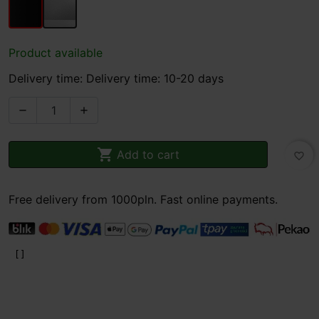
Product available
Delivery time: Delivery time: 10-20 days



Add to cart
favorite_border
Free delivery from 1000pln. Fast online payments.