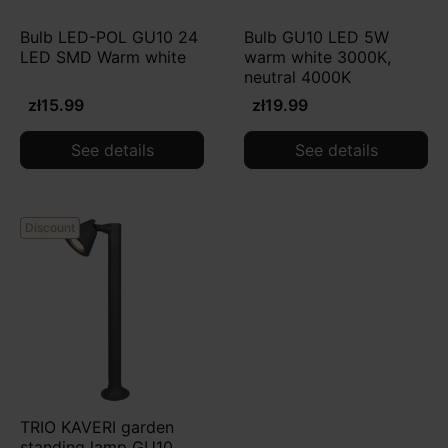
Bulb LED-POL GU10 24
Bulb GU10 LED 5W
LED SMD Warm white
warm white 3000K,
neutral 4000K
zł15.99
zł19.99
See details
See details
Discount
TRIO KAVERI garden
standing lamp GU10