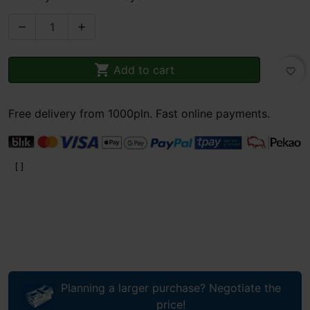



Add to cart
favorite_border
Free delivery from 1000pln. Fast online payments.
Planning a larger purchase? Negotiate the
price!