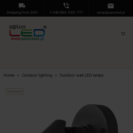
local_shipping
phone_in_talk
mail
Shipping from 24H
(+48) 694-000-777
sklep@salonled.pl
favorite_border
Home
Outdoor lighting
Outdoor wall LED lamps
Discount