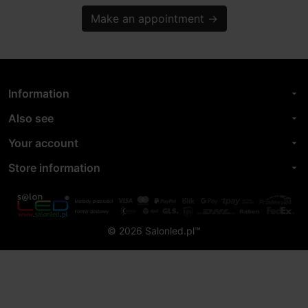
Make an appointment
→
Information
arrow_drop_down
Also see
arrow_drop_down
Your account
arrow_drop_down
Store information
arrow_drop_down
© 2026 Salonled.pl™