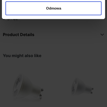
Lifespan: 25,000 hours
Lamp color: anthracite
Odmowa
Material: aluminum
IP: 44
Product Details
You might also like