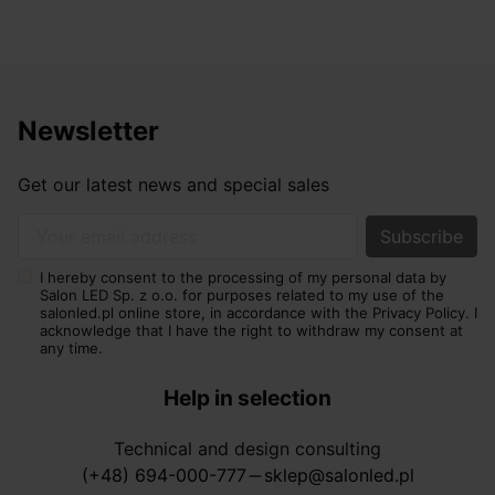
Newsletter
Get our latest news and special sales
Your email address
I hereby consent to the processing of my personal data by
Salon LED Sp. z o.o. for purposes related to my use of the
salonled.pl online store, in accordance with the Privacy Policy. I
acknowledge that I have the right to withdraw my consent at
any time.
Help in selection
Technical and design consulting
(+48) 694-000-777
sklep@salonled.pl
horizontal_rule