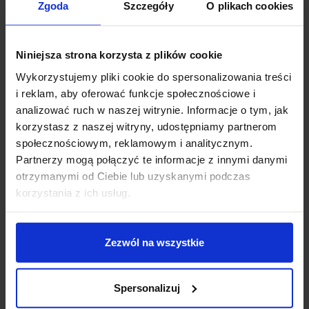
Zgoda
Szczegóły
O plikach cookies
Description
Niniejsza strona korzysta z plików cookie
This outdoor wall lamp made of anthracite aluminum
Wykorzystujemy pliki cookie do spersonalizowania treści
combines minimalist design with durability and weather
i reklam, aby oferować funkcje społecznościowe i
resistance. Its compact dimensions make it perfect for
analizować ruch w naszej witrynie. Informacje o tym, jak
an entrance, terrace, or house facade.
korzystasz z naszej witryny, udostępniamy partnerom
społecznościowym, reklamowym i analitycznym.
Technical specifications:
Partnerzy mogą połączyć te informacje z innymi danymi
otrzymanymi od Ciebie lub uzyskanymi podczas
Height: 14 cm
korzystania z ich usług.
Shade diameter: 10 cm
Width: 10 cm
Number of light sources: 1
Zezwól na wszystkie
Socket type: GU10
Maximum light source power: 5W
Voltage: 230V
Spersonalizuj
Bulb not included