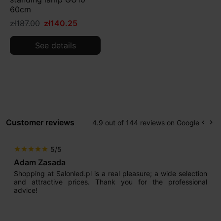
60cm
zł187.00
zł140.25
See details
Customer reviews
4.9 out of 144 reviews on Google
keyboard_arrow_left
keyboard_arrow_right
Prev
Ne
5/5
star
star
star
star
star
Adam Zasada
Shopping at Salonled.pl is a real pleasure; a wide selection
and attractive prices. Thank you for the professional
advice!