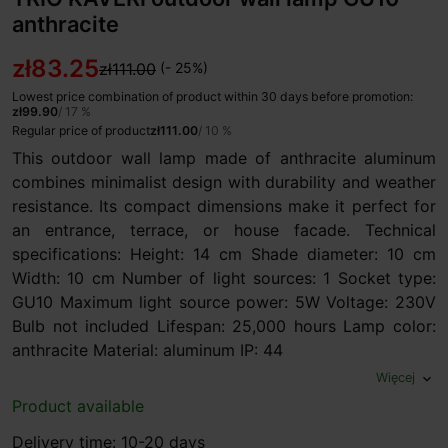
anthracite
zł83.25
zł111.00
(- 25%)
Lowest price combination of product within 30 days before promotion:
zł99.90
/ 17 %
Regular price of product
zł111.00
/ 10 %
This outdoor wall lamp made of anthracite aluminum
combines minimalist design with durability and weather
resistance. Its compact dimensions make it perfect for
an entrance, terrace, or house facade. Technical
specifications: Height: 14 cm Shade diameter: 10 cm
Width: 10 cm Number of light sources: 1 Socket type:
GU10 Maximum light source power: 5W Voltage: 230V
Bulb not included Lifespan: 25,000 hours Lamp color:
anthracite Material: aluminum IP: 44
Więcej
expand_more
Product available
Delivery time: 10-20 days