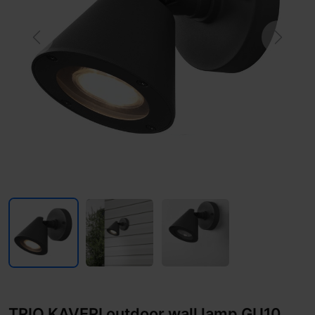
Previous
Next
TRIO KAVERI outdoor wall lamp GU10