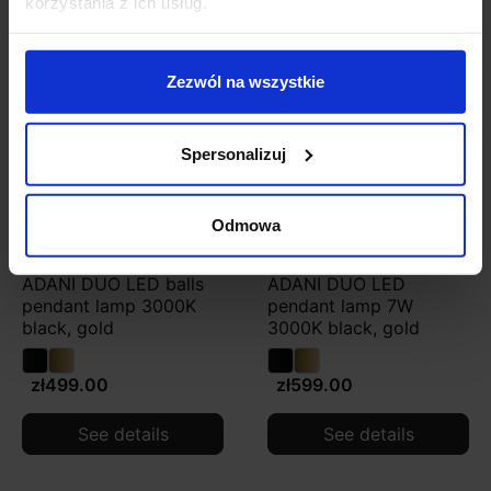
korzystania z ich usług.
Zezwól na wszystkie
Spersonalizuj
Odmowa
ADANI DUO LED balls
ADANI DUO LED
pendant lamp 3000K
pendant lamp 7W
black, gold
3000K black, gold
zł499.00
zł599.00
See details
See details