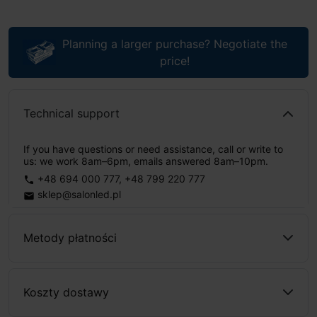
Planning a larger purchase? Negotiate the
price!
Technical support
If you have questions or need assistance, call or write to
us: we work 8am–6pm, emails answered 8am–10pm.
+48 694 000 777
,
+48 799 220 777
phone
sklep@salonled.pl
email
Metody płatności
Koszty dostawy