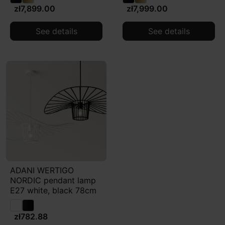
zł7,899.00
zł7,999.00
See details
See details
ADANI WERTIGO
NORDIC pendant lamp
E27 white, black 78cm
zł782.88