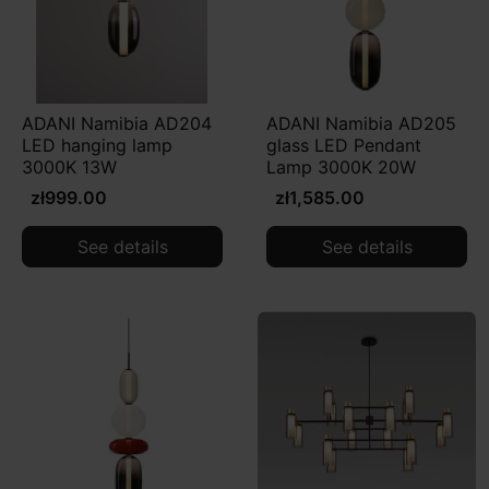
ADANI Namibia AD204
ADANI Namibia AD205
LED hanging lamp
glass LED Pendant
3000K 13W
Lamp 3000K 20W
zł999.00
zł1,585.00
See details
See details