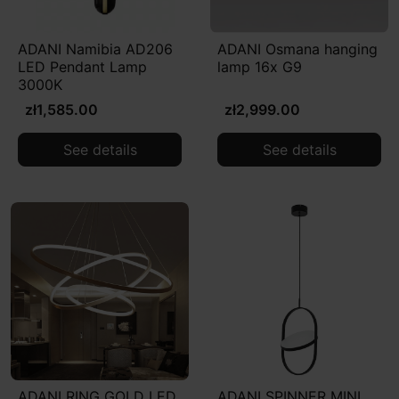
ADANI Namibia AD206
ADANI Osmana hanging
LED Pendant Lamp
lamp 16x G9
3000K
zł1,585.00
zł2,999.00
See details
See details
ADANI RING GOLD LED
ADANI SPINNER MINI