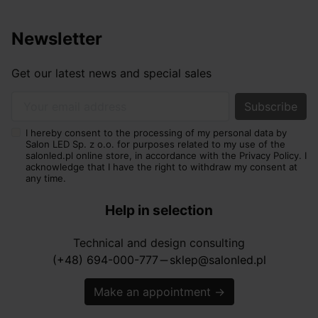
Newsletter
Get our latest news and special sales
Your email address
I hereby consent to the processing of my personal data by
Salon LED Sp. z o.o. for purposes related to my use of the
salonled.pl online store, in accordance with the Privacy Policy. I
acknowledge that I have the right to withdraw my consent at
any time.
Help in selection
Technical and design consulting
(+48) 694-000-777
sklep@salonled.pl
horizontal_rule
Make an appointment
→