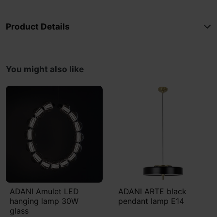
Product Details
You might also like
ADANI Amulet LED
ADANI ARTE black
hanging lamp 30W
pendant lamp E14
glass