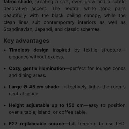
fabric shade
, creating a soft, even glow and a subtle
decorative accent. The neutral white tone pairs
beautifully with the black ceiling canopy, while the
clean lines suit contemporary interiors as well as
Scandinavian, Japandi, and classic schemes.
Key advantages
Timeless design
inspired by textile structure—
elegance without excess.
Cozy, gentle illumination
—perfect for lounge zones
and dining areas.
Large Ø 45 cm shade
—effectively lights the room’s
central space.
Height adjustable up to 150 cm
—easy to position
over a table, island, or coffee table.
E27 replaceable source
—full freedom to use LED,