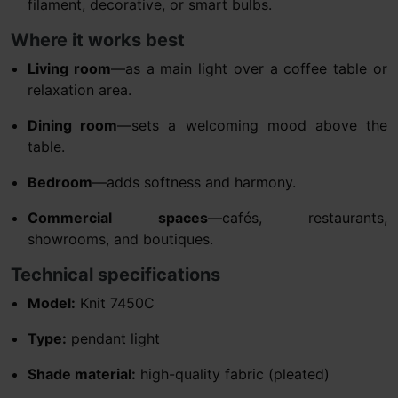
filament, decorative, or smart bulbs.
Where it works best
Living room
—as a main light over a coffee table or
relaxation area.
Dining room
—sets a welcoming mood above the
table.
Bedroom
—adds softness and harmony.
Commercial spaces
—cafés, restaurants,
showrooms, and boutiques.
Technical specifications
Model:
Knit 7450C
Type:
pendant light
Shade material:
high-quality fabric (pleated)