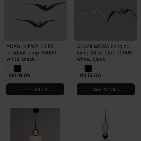
ADANI MEWA 2 LED
ADANI MEWA hanging
pendant lamp 3000K
lamp 38cm LED 3000K
white, black
white, black
zł419.00
zł419.00
See details
See details