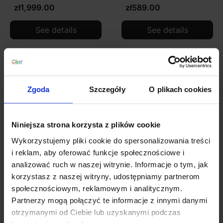
zł1,999.00
zł589.00
See details
See details
Zgoda
Szczegóły
O plikach cookies
Niniejsza strona korzysta z plików cookie
Wykorzystujemy pliki cookie do spersonalizowania treści
i reklam, aby oferować funkcje społecznościowe i
analizować ruch w naszej witrynie. Informacje o tym, jak
ADANI ASTRIFERO gold
ADANI CORDEL BLACK
korzystasz z naszej witryny, udostępniamy partnerom
pendant lamp 10xG9
hanging lamp E14
społecznościowym, reklamowym i analitycznym.
zł799.00
zł446.00
Partnerzy mogą połączyć te informacje z innymi danymi
otrzymanymi od Ciebie lub uzyskanymi podczas
See details
See details