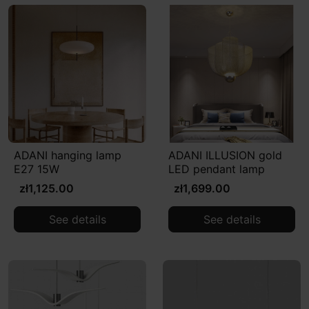
ADANI hanging lamp
ADANI ILLUSION gold
E27 15W
LED pendant lamp
zł1,125.00
zł1,699.00
See details
See details