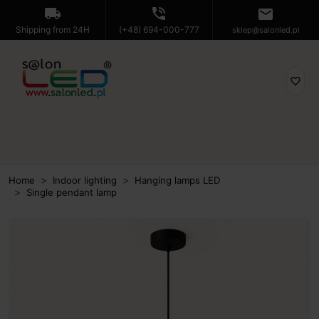
local_shipping
phone_in_talk
mail
Shipping from 24H
(+48) 694-000-777
sklep@salonled.pl
favorite_border
Home
Indoor lighting
Hanging lamps LED
Single pendant lamp