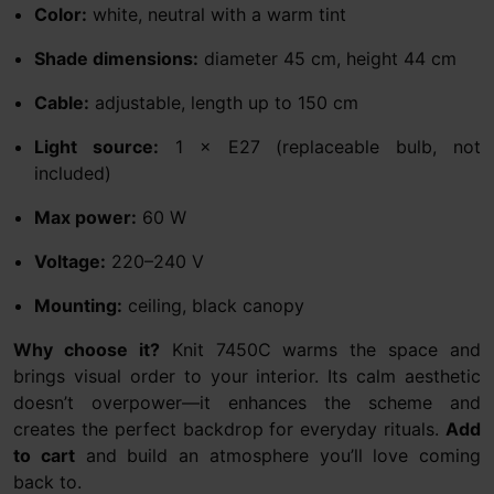
Color:
white, neutral with a warm tint
Shade dimensions:
diameter 45 cm, height 44 cm
Cable:
adjustable, length up to 150 cm
Light source:
1 × E27 (replaceable bulb, not
included)
Max power:
60 W
Voltage:
220–240 V
Mounting:
ceiling, black canopy
Why choose it?
Knit 7450C warms the space and
brings visual order to your interior. Its calm aesthetic
doesn’t overpower—it enhances the scheme and
creates the perfect backdrop for everyday rituals.
Add
to cart
and build an atmosphere you’ll love coming
back to.