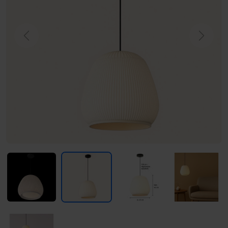
Previous
Next