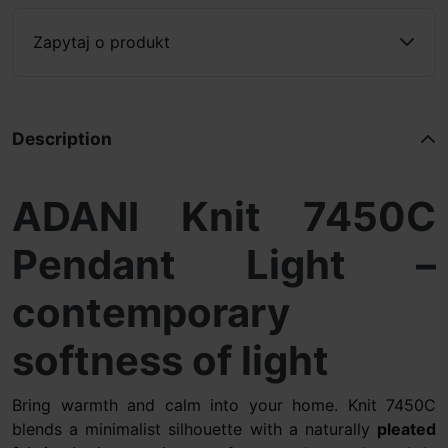
Zapytaj o produkt
Description
ADANI Knit 7450C
Pendant Light –
contemporary
softness of light
Bring warmth and calm into your home. Knit 7450C
blends a minimalist silhouette with a naturally
pleated