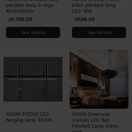
pendant lamp 3 rings
black pendant lamp
40/60/80cm
LED 18W
zł1,399.00
zł599.00
See details
See details
ADANI STICKS LED
ADANI Swarovski
hanging lamp 3000K
crystals LED Ball
Pendant Lamp black,
gold