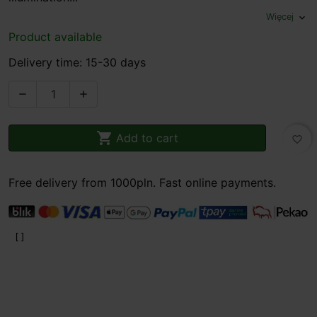
Więcej
expand_more
Product available
Delivery time: 15-30 days



Add to cart
favorite_border
Free delivery from 1000pln. Fast online payments.