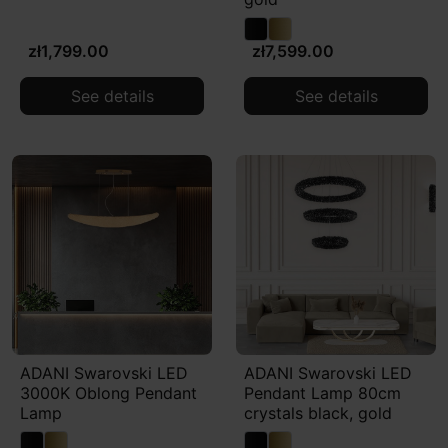
zł1,799.00
zł7,599.00
See details
See details
ADANI Swarovski LED
ADANI Swarovski LED
3000K Oblong Pendant
Pendant Lamp 80cm
Lamp
crystals black, gold