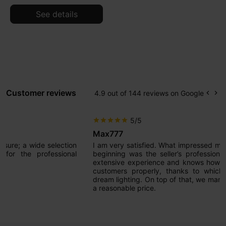
See details
Customer reviews
4.9 out of 144 reviews on Google
keyboard_arrow_left
keyboard_arrow_right
Prev
Ne
5/5
star
star
star
star
star
Max777
I am very satisfied. What impressed me most from the very
beginning was the seller’s professional approach. He has
extensive experience and knows how to guide and advise
customers properly, thanks to which we now have our
dream lighting. On top of that, we managed to achieve it at
a reasonable price.