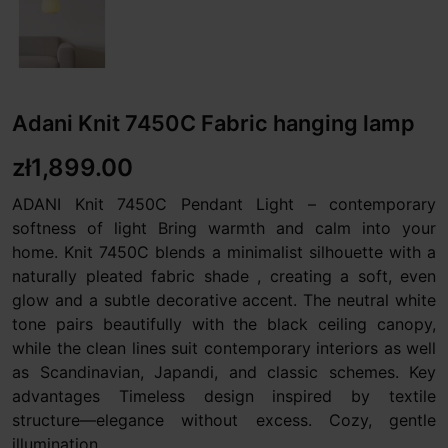
Adani Knit 7450C Fabric hanging lamp
zł1,899.00
ADANI Knit 7450C Pendant Light – contemporary
softness of light Bring warmth and calm into your
home. Knit 7450C blends a minimalist silhouette with a
naturally pleated fabric shade , creating a soft, even
glow and a subtle decorative accent. The neutral white
tone pairs beautifully with the black ceiling canopy,
while the clean lines suit contemporary interiors as well
as Scandinavian, Japandi, and classic schemes. Key
advantages Timeless design inspired by textile
structure—elegance without excess. Cozy, gentle
illumination...