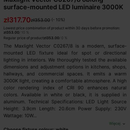
surface-mounted LED luminaire 3000K
zł317.70
zł353.00
(- 10%)
Lowest price combination of product within 30 days before promotion:
zł353.00
/ 10 %
Regular price of product
zł353.00
/ 0 %
The Maxlight Vector C0267/8 is a modern, surface-
mounted LED fixture ideal for spot or directional
lighting in interiors. We thoroughly tested the available
dimensions and adjustment options in kitchens, shops,
hallways, and commercial spaces. It emits a warm
3000K light, creating a comfortable atmosphere. A high
color rendering index of CRI 90 enhances natural
colors. Available in white or black, it is supplied in
aluminum. Technical Specifications: LED Light Source
Height: 3.9cm Length: 20.6cm Power Supply: 230V
Wattage: 10W...
Więcej
expand_more
Choose fixture colour: white