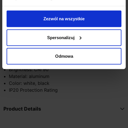
Technical Specifications:
Zezwól na wszystkie
LED Light Source
Height: 3.9cm
Length: 20.6cm
Spersonalizuj
Power Supply: 230V
Wattage: 10W
Light Color: 3000K
Odmowa
Luminous Flux: 614lm
Brightness: CRI 90
Material: aluminum
Color: white, black
IP20 Protection Rating
Product Details