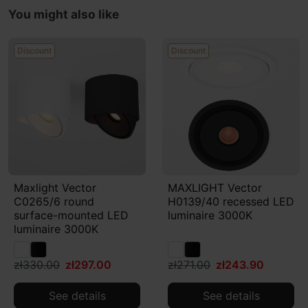
You might also like
Discount
Discount
Maxlight Vector
MAXLIGHT Vector
C0265/6 round
H0139/40 recessed LED
surface-mounted LED
luminaire 3000K
luminaire 3000K
zł330.00
zł297.00
zł271.00
zł243.90
See details
See details