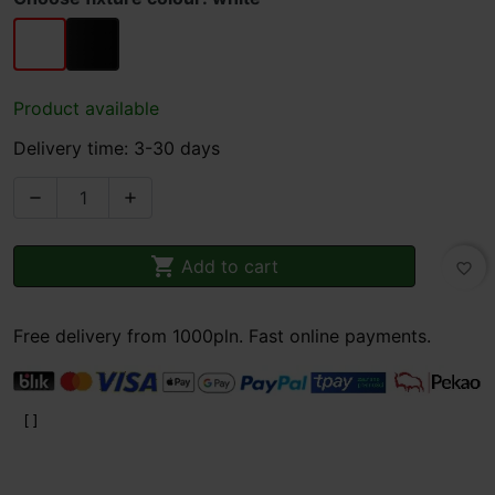
white
black
Product available
Delivery time: 3-30 days



Add to cart
favorite_border
Free delivery from 1000pln. Fast online payments.