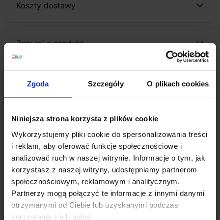
Koszty dostawy
Zapytaj o produkt
Zgoda
Szczegóły
O plikach cookies
Description
Niniejsza strona korzysta z plików cookie
The Maxlight Vector C0267/8
is a modern, surface-
Wykorzystujemy pliki cookie do spersonalizowania treści
mounted LED fixture ideal for spot or directional
i reklam, aby oferować funkcje społecznościowe i
lighting in interiors. We thoroughly tested the available
analizować ruch w naszej witrynie. Informacje o tym, jak
dimensions and adjustment options in kitchens, shops,
korzystasz z naszej witryny, udostępniamy partnerom
hallways, and commercial spaces. It emits a warm
społecznościowym, reklamowym i analitycznym.
3000K light, creating a comfortable atmosphere. A high
Partnerzy mogą połączyć te informacje z innymi danymi
color rendering index of CRI 90 enhances natural
otrzymanymi od Ciebie lub uzyskanymi podczas
colors. Available in white or black, it is supplied in
korzystania z ich usług.
aluminum.