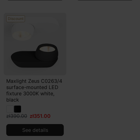
Discount
Maxlight Zeus C0263/4
surface-mounted LED
fixture 3000K white,
black
zł390.00
zł351.00
See details