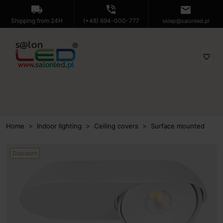
local_shipping
phone_in_talk
mail
Shipping from 24H
(+48) 694-000-777
sklep@salonled.pl
favorite_border
Home
Indoor lighting
Ceiling covers
Surface mounted
Discount