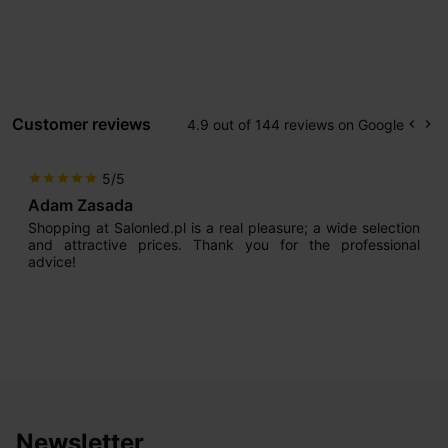
Customer reviews
4.9 out of 144 reviews on Google
keyboard_arrow_left
keyboard_arrow_right
Prev
Ne
5/5
star
star
star
star
star
Adam Zasada
Shopping at Salonled.pl is a real pleasure; a wide selection
and attractive prices. Thank you for the professional
advice!
Newsletter