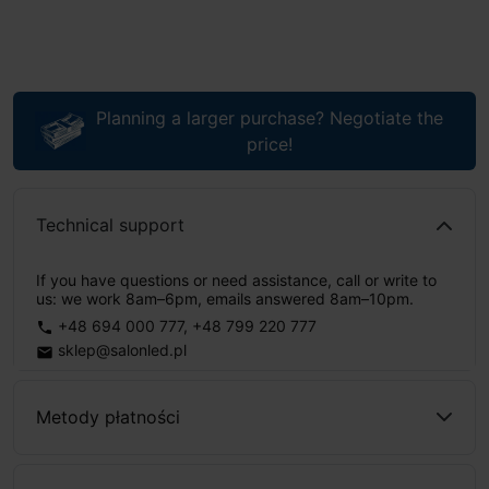
Planning a larger purchase? Negotiate the
price!
Technical support
If you have questions or need assistance, call or write to
us: we work 8am–6pm, emails answered 8am–10pm.
+48 694 000 777
,
+48 799 220 777
phone
sklep@salonled.pl
email
Metody płatności