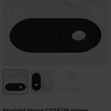
Previous
Next
Maxlight Vector C0267/8 oblong