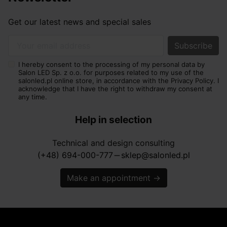
Get our latest news and special sales
Your email address
I hereby consent to the processing of my personal data by
Salon LED Sp. z o.o. for purposes related to my use of the
salonled.pl online store, in accordance with the Privacy Policy. I
acknowledge that I have the right to withdraw my consent at
any time.
Help in selection
Technical and design consulting
(+48) 694-000-777
sklep@salonled.pl
horizontal_rule
Make an appointment
→