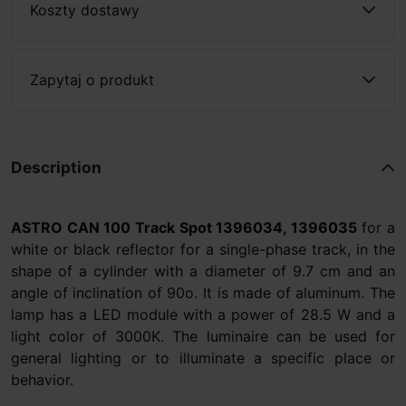
Koszty dostawy
Zapytaj o produkt
Description
ASTRO CAN 100 Track Spot
1396034, 1396035
for a
white or black reflector for a single-phase track, in the
shape of a cylinder with a diameter of 9.7 cm and an
angle of inclination of 90o. It is made of aluminum. The
lamp has a LED module with a power of 28.5 W and a
light color of 3000K. The luminaire can be used for
general lighting or to illuminate a specific place or
behavior.