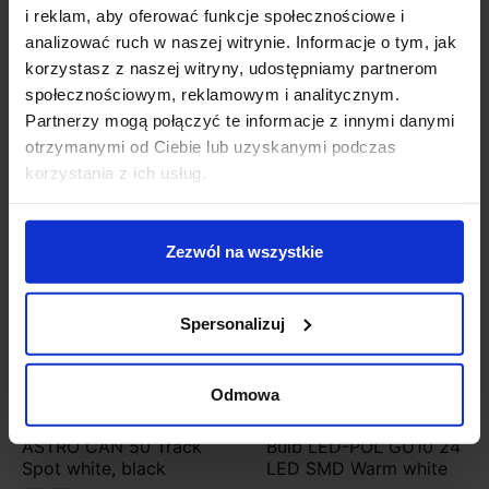
LED module included
i reklam, aby oferować funkcje społecznościowe i
analizować ruch w naszej witrynie. Informacje o tym, jak
korzystasz z naszej witryny, udostępniamy partnerom
Product Details
społecznościowym, reklamowym i analitycznym.
Partnerzy mogą połączyć te informacje z innymi danymi
otrzymanymi od Ciebie lub uzyskanymi podczas
You might also like
korzystania z ich usług.
Discount
Zezwól na wszystkie
Spersonalizuj
Odmowa
ASTRO CAN 50 Track
Bulb LED-POL GU10 24
Spot white, black
LED SMD Warm white