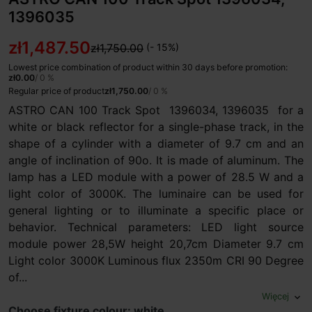
1396035
zł1,487.50
zł1,750.00
(- 15%)
Lowest price combination of product within 30 days before promotion:
zł0.00
/ 0 %
Regular price of product
zł1,750.00
/ 0 %
ASTRO CAN 100 Track Spot 1396034, 1396035 for a
white or black reflector for a single-phase track, in the
shape of a cylinder with a diameter of 9.7 cm and an
angle of inclination of 90o. It is made of aluminum. The
lamp has a LED module with a power of 28.5 W and a
light color of 3000K. The luminaire can be used for
general lighting or to illuminate a specific place or
behavior. Technical parameters: LED light source
module power 28,5W height 20,7cm Diameter 9.7 cm
Light color 3000K Luminous flux 2350m CRI 90 Degree
of...
Więcej
expand_more
Choose fixture colour: white