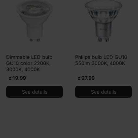
Dimmable LED bulb
Philips bulb LED GU10
GU10 color 2200K,
550lm 3000K, 4000K
3000K, 4000K
zł19.99
zł27.99
See details
See details