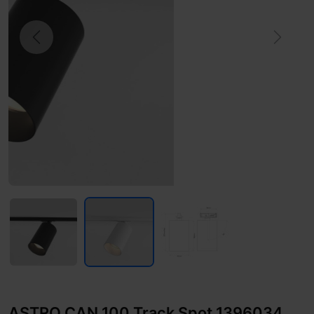
Previous
Next
ASTRO CAN 100 Track Spot 1396034,