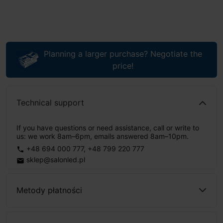
Planning a larger purchase? Negotiate the
price!
Technical support
If you have questions or need assistance, call or write to
us: we work 8am–6pm, emails answered 8am–10pm.
+48 694 000 777
,
+48 799 220 777
phone
sklep@salonled.pl
email
Metody płatności