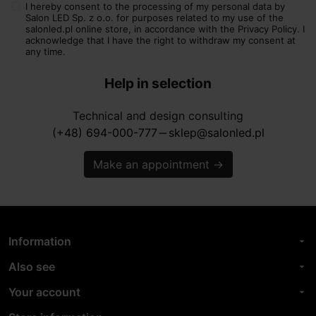
I hereby consent to the processing of my personal data by
Salon LED Sp. z o.o. for purposes related to my use of the
salonled.pl online store, in accordance with the Privacy Policy. I
acknowledge that I have the right to withdraw my consent at
any time.
Help in selection
Technical and design consulting
(+48) 694-000-777
sklep@salonled.pl
horizontal_rule
Make an appointment
→
Information
arrow_drop_down
Also see
arrow_drop_down
Your account
arrow_drop_down