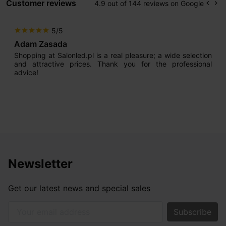
Customer reviews
4.9 out of 144 reviews on Google
keyboard_arrow_left
keyboard_arrow_right
Prev
Ne
5/5
star
star
star
star
star
Adam Zasada
Shopping at Salonled.pl is a real pleasure; a wide selection
and attractive prices. Thank you for the professional
advice!
Newsletter
Get our latest news and special sales
Your email address