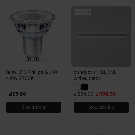
Discount
Bulb LED Philips GU10
conductor 1M, 2M,
4,6W 2700K
white, black
zł25.80
zł234.00
zł198.90
See details
See details