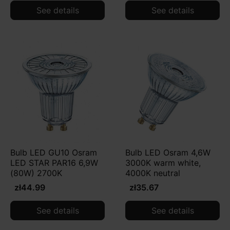
See details
See details
Bulb LED GU10 Osram
Bulb LED Osram 4,6W
LED STAR PAR16 6,9W
3000K warm white,
(80W) 2700K
4000K neutral
zł44.99
zł35.67
See details
See details