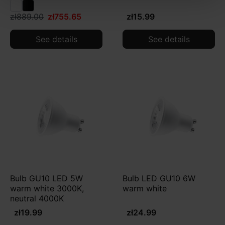
zł889.00
zł755.65
zł15.99
See details
See details
Bulb GU10 LED 5W
Bulb LED GU10 6W
warm white 3000K,
warm white
neutral 4000K
zł19.99
zł24.99