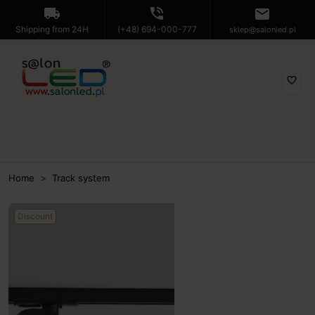
local_shipping
phone_in_talk
mail
Shipping from 24H
(+48) 694-000-777
sklep@salonled.pl
favorite_border
Home
Track system
Discount