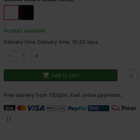
white
black
Product available
Delivery time: Delivery time: 10-20 days



Add to cart
favorite_border
Free delivery from 1000pln. Fast online payments.