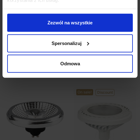
Zezwól na wszystkie
Bulb LED ES111 12W
Bulb LED ES111 GU10
230V black 4000K
230V 15W 3000K,
4000K
Spersonalizuj
zł89.99
zł53.99
zł61.50
Odmowa
See details
See details
On sale!
Discount