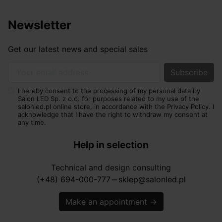
Newsletter
Get our latest news and special sales
Your email address
I hereby consent to the processing of my personal data by
Salon LED Sp. z o.o. for purposes related to my use of the
salonled.pl online store, in accordance with the Privacy Policy. I
acknowledge that I have the right to withdraw my consent at
any time.
Help in selection
Technical and design consulting
(+48) 694-000-777
sklep@salonled.pl
horizontal_rule
Make an appointment
→