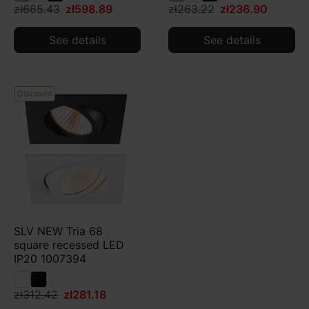
zł665.43
zł598.89
zł263.22
zł236.90
See details
See details
Discount
SLV NEW Tria 68
square recessed LED
IP20 1007394
zł312.42
zł281.18