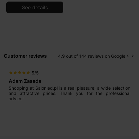
See details
Customer reviews
4.9 out of 144 reviews on Google
keyboard_arrow_left
keyboard_arrow_right
Prev
Ne
5/5
star
star
star
star
star
Adam Zasada
Shopping at Salonled.pl is a real pleasure; a wide selection
and attractive prices. Thank you for the professional
advice!