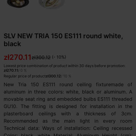
SLV NEW TRIA 150 ES111 round white,
black
zł270.11
zł300.12
(- 10%)
Lowest price combination of product within 30 days before promotion:
zł270.11
/ 0 %
Regular price of product
zł300.12
/ 10 %
New Tria 150 ES111 round ceiling fixturemade of
aluminum in three colors: white, black or aluminum. A
movable seat ring and embedded bulbs ES111 threaded
GU10. The fitting is designed for installation in the
plasterboard ceilings with a thickness of 3cm.
Recommended as the main light in every room
Technical data: Ways of installation: Ceiling recessed
Color: black, white Material: Aluminum Height (cm):