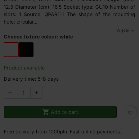
12.5 Diameter (cm): 16.5 Socket type: GU10 Number of
slots: 1 Source: QPAR111 The shape of the mounting
hole: circular...
Więcej
expand_more
Choose fixture colour: white
white
black
Product available
Delivery time: 5-8 days



Add to cart
favorite_border
Free delivery from 1000pln. Fast online payments.