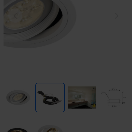
Previous
Next