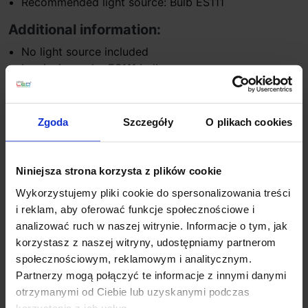
Recommended light source: Bulb ES111
Additional information:
No light source included
Luminaire under ES111 bulbs
Opportunity to buy LED bulbs
Zgoda
Szczegóły
O plikach cookies
Product Details
Niniejsza strona korzysta z plików cookie
You might also like
Wykorzystujemy pliki cookie do spersonalizowania treści
i reklam, aby oferować funkcje społecznościowe i
analizować ruch w naszej witrynie. Informacje o tym, jak
On sale!
Discount
korzystasz z naszej witryny, udostępniamy partnerom
społecznościowym, reklamowym i analitycznym.
Partnerzy mogą połączyć te informacje z innymi danymi
otrzymanymi od Ciebie lub uzyskanymi podczas
korzystania z ich usług.