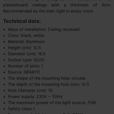
plasterboard ceilings with a thickness of 3cm.
Recommended as the main light in every room
Technical data:
Ways of installation: Ceiling recessed
Color: black, white
Material: Aluminum
Height (cm): 12.5
Diameter (cm): 16.5
Socket type: GU10
Number of slots: 1
Source: QPAR111
The shape of the mounting hole: circular
The depth of the mounting hole (cm): 12.5
Hole Diameter (cm): 15
Power supply: 230V ~ 50Hz
The maximum power of the light source: 75W
Safety class: I