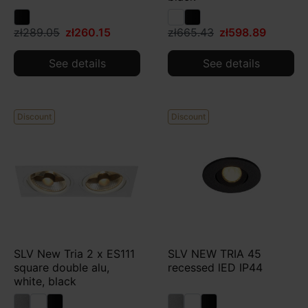
zł289.05
zł260.15
zł665.43
zł598.89
See details
See details
Discount
Discount
SLV New Tria 2 x ES111
SLV NEW TRIA 45
square double alu,
recessed lED IP44
white, black