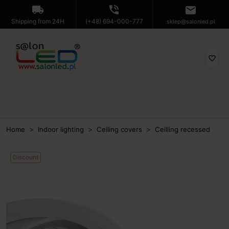
local_shipping
phone_in_talk
mail
Shipping from 24H
(+48) 694-000-777
sklep@salonled.pl
favorite_border
Home
Indoor lighting
Ceiling covers
Ceilling recessed
Discount