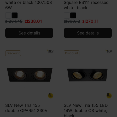
white or black 1007508
Square ES111 recessed
6W
white, black
zł264.45
zł238.01
zł300.12
zł270.11
See details
See details
Discount
Discount
SLV New Tria 155
SLV New Tria 155 LED
double QPAR51 230V
14W double CS white,
black