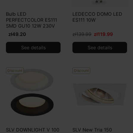
Bulb LED
LEDECCO DOMO LED
PERFECTCOLOR ES111
ES111 10W
SMD GU10 12W 230V
zł49.20
zł139.99
zł119.99
See details
See details
Discount
Discount
SLV DOWNLIGHT V 100
SLV New Tria 150