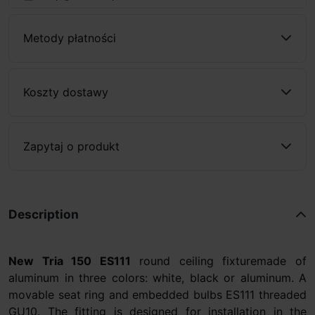
Metody płatności
Koszty dostawy
Zapytaj o produkt
Description
New Tria 150 ES111
round ceiling fixturemade of
aluminum in three colors: white, black or aluminum. A
movable seat ring and embedded bulbs ES111 threaded
GU10. The fitting is designed for installation in the