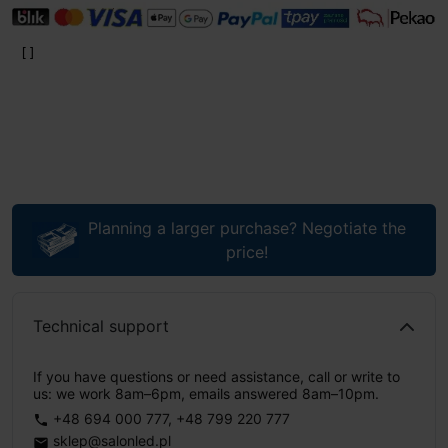
Planning a larger purchase? Negotiate the
price!
Technical support
If you have questions or need assistance, call or write to
us: we work 8am–6pm, emails answered 8am–10pm.
+48 694 000 777
,
+48 799 220 777
phone
sklep@salonled.pl
email