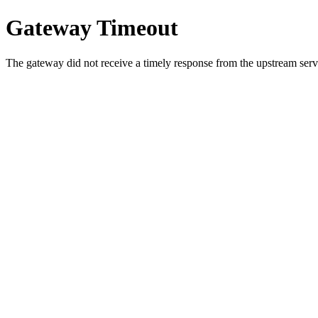
Gateway Timeout
The gateway did not receive a timely response from the upstream serve